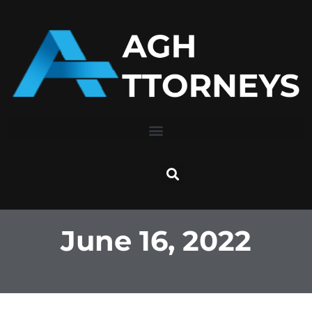
Skip
to
content
June 16, 2022