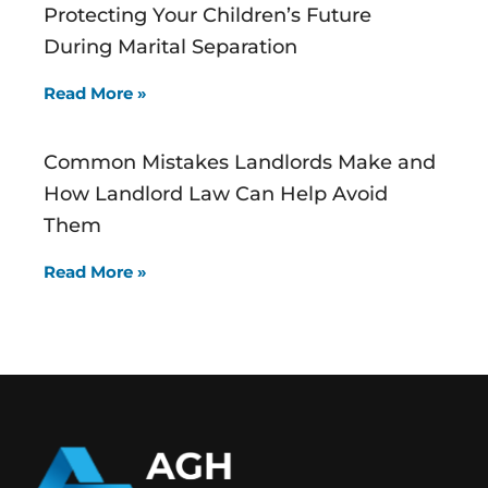
Protecting Your Children’s Future
During Marital Separation
Read More »
Common Mistakes Landlords Make and
How Landlord Law Can Help Avoid
Them
Read More »