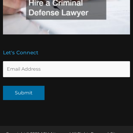
Let's Connect