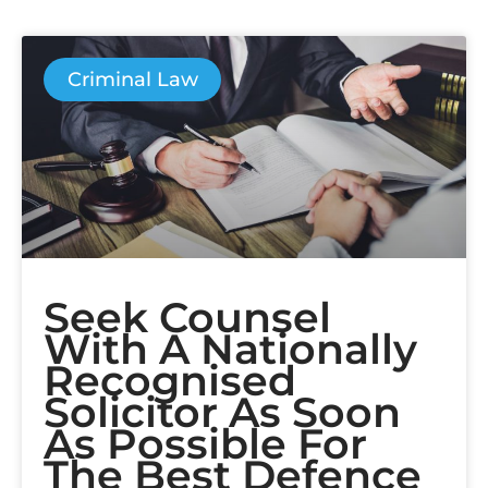
Criminal Law
Seek Counsel
With A Nationally
Recognised
Solicitor As Soon
As Possible For
The Best Defence