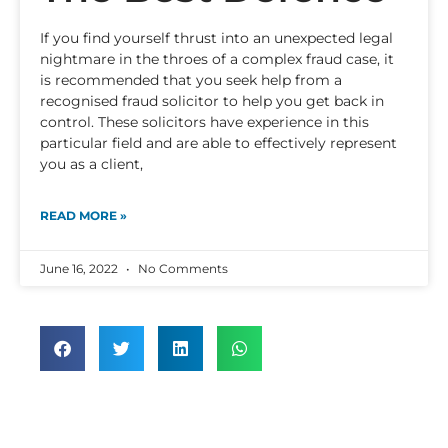
If you find yourself thrust into an unexpected legal
nightmare in the throes of a complex fraud case, it
is recommended that you seek help from a
recognised fraud solicitor to help you get back in
control. These solicitors have experience in this
particular field and are able to effectively represent
you as a client,
READ MORE »
June 16, 2022
No Comments