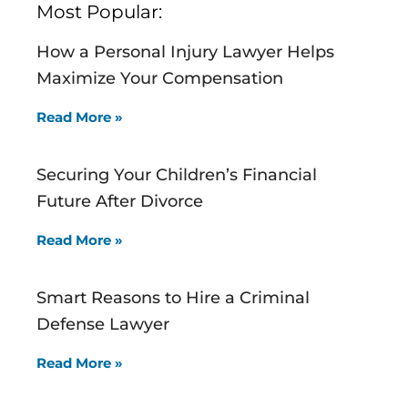
Most Popular:
How a Personal Injury Lawyer Helps
Maximize Your Compensation
Read More »
Securing Your Children’s Financial
Future After Divorce
Read More »
Smart Reasons to Hire a Criminal
Defense Lawyer
Read More »