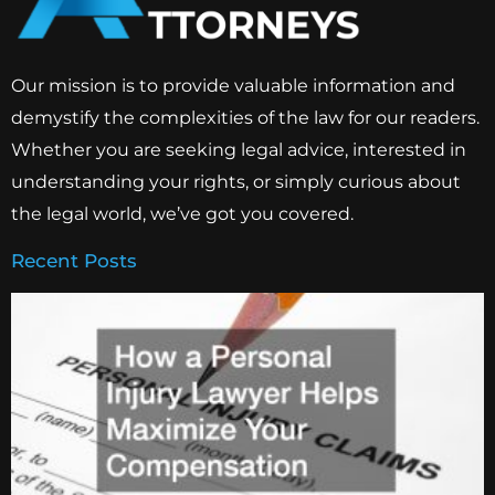
Our mission is to provide valuable information and
demystify the complexities of the law for our readers.
Whether you are seeking legal advice, interested in
understanding your rights, or simply curious about
the legal world, we’ve got you covered.
Recent Posts