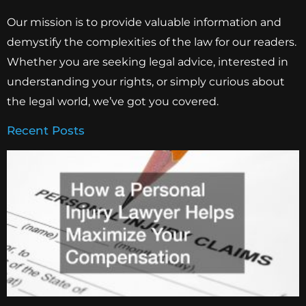
Our mission is to provide valuable information and
demystify the complexities of the law for our readers.
Whether you are seeking legal advice, interested in
understanding your rights, or simply curious about
the legal world, we’ve got you covered.
Recent Posts