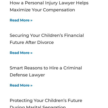
How a Personal Injury Lawyer Helps
Maximize Your Compensation
Read More »
Securing Your Children’s Financial
Future After Divorce
Read More »
Smart Reasons to Hire a Criminal
Defense Lawyer
Read More »
Protecting Your Children’s Future
During Marital Separation