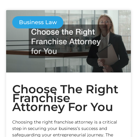
Business Law
Choose The Right
Franchise
Attorney For You
Choosing the right franchise attorney is a critical
step in securing your business’s success and
safeguarding your entrepreneurial journey. The