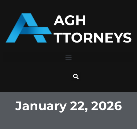
Skip
to
content
January 22, 2026