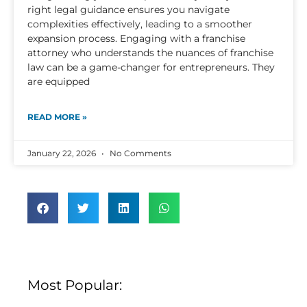
right legal guidance ensures you navigate
complexities effectively, leading to a smoother
expansion process. Engaging with a franchise
attorney who understands the nuances of franchise
law can be a game-changer for entrepreneurs. They
are equipped
READ MORE »
January 22, 2026
No Comments
Most Popular: