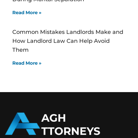
Read More »
Common Mistakes Landlords Make and
How Landlord Law Can Help Avoid
Them
Read More »