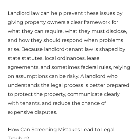
Landlord law can help prevent these issues by
giving property owners a clear framework for
what they can require, what they must disclose,
and how they should respond when problems
arise. Because landlord-tenant law is shaped by
state statutes, local ordinances, lease
agreements, and sometimes federal rules, relying
on assumptions can be risky. A landlord who
understands the legal process is better prepared
to protect the property, communicate clearly
with tenants, and reduce the chance of
expensive disputes.
How Can Screening Mistakes Lead to Legal
Trouble?