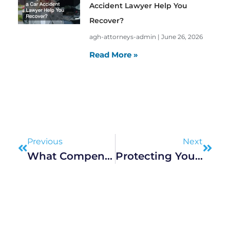
Accident Lawyer Help You
Recover?
agh-attorneys-admin
June 26, 2026
Read More »
Prev
Next
Previous
Next
What Compensation Can A Car Accident Lawyer Help You Recover?
Protecting Your Children’s Future During Marital Separation