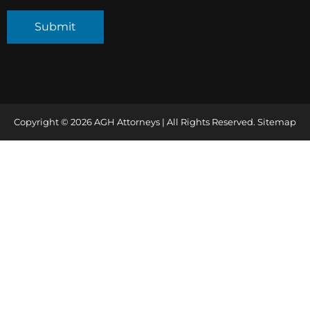
Copyright © 2026 AGH Attorneys | All Rights Reserved.
Sitemap