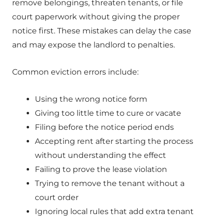
remove belongings, threaten tenants, or file
court paperwork without giving the proper
notice first. These mistakes can delay the case
and may expose the landlord to penalties.
Common eviction errors include:
Using the wrong notice form
Giving too little time to cure or vacate
Filing before the notice period ends
Accepting rent after starting the process
without understanding the effect
Failing to prove the lease violation
Trying to remove the tenant without a
court order
Ignoring local rules that add extra tenant