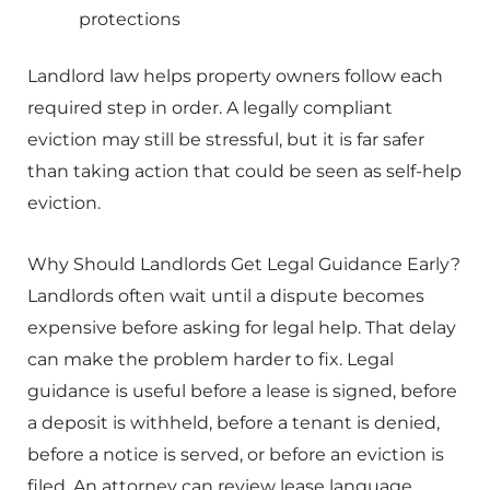
protections
Landlord law helps property owners follow each
required step in order. A legally compliant
eviction may still be stressful, but it is far safer
than taking action that could be seen as self-help
eviction.
Why Should Landlords Get Legal Guidance Early?
Landlords often wait until a dispute becomes
expensive before asking for legal help. That delay
can make the problem harder to fix. Legal
guidance is useful before a lease is signed, before
a deposit is withheld, before a tenant is denied,
before a notice is served, or before an eviction is
filed. An attorney can review lease language,