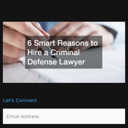
Let's Connect