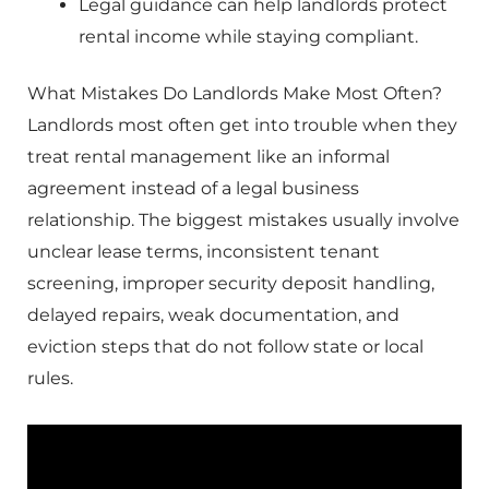
Legal guidance can help landlords protect
rental income while staying compliant.
What Mistakes Do Landlords Make Most Often?
Landlords most often get into trouble when they
treat rental management like an informal
agreement instead of a legal business
relationship. The biggest mistakes usually involve
unclear lease terms, inconsistent tenant
screening, improper security deposit handling,
delayed repairs, weak documentation, and
eviction steps that do not follow state or local
rules.