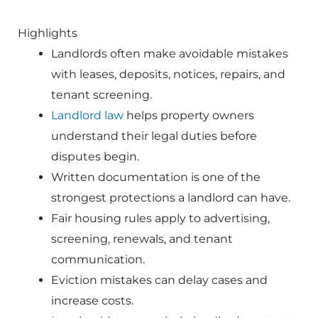
Highlights
Landlords often make avoidable mistakes
with leases, deposits, notices, repairs, and
tenant screening.
Landlord law
helps property owners
understand their legal duties before
disputes begin.
Written documentation is one of the
strongest protections a landlord can have.
Fair housing rules apply to advertising,
screening, renewals, and tenant
communication.
Eviction mistakes can delay cases and
increase costs.