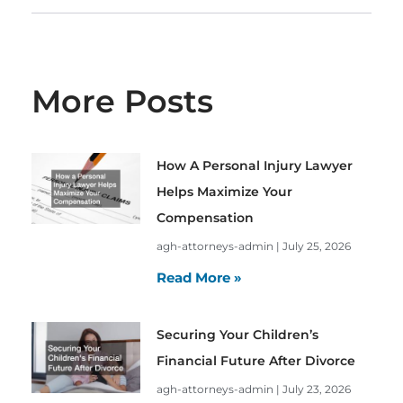
More Posts
How A Personal Injury Lawyer
Helps Maximize Your
Compensation
agh-attorneys-admin
July 25, 2026
Read More »
Securing Your Children’s
Financial Future After Divorce
agh-attorneys-admin
July 23, 2026