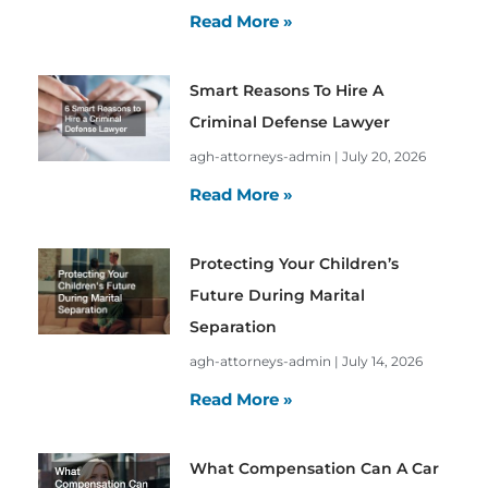
Read More »
Smart Reasons To Hire A
Criminal Defense Lawyer
agh-attorneys-admin
July 20, 2026
Read More »
Protecting Your Children’s
Future During Marital
Separation
agh-attorneys-admin
July 14, 2026
Read More »
What Compensation Can A Car