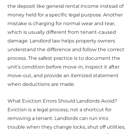
the deposit like general rental income instead of
money held for a specific legal purpose. Another
mistake is charging for normal wear and tear,
which is usually different from tenant-caused
damage. Landlord law helps property owners
understand the difference and follow the correct
process. The safest practice is to document the
unit’s condition before move-in, inspect it after
move-out, and provide an itemized statement
when deductions are made.
What Eviction Errors Should Landlords Avoid?
Eviction is a legal process, not a shortcut for
removing a tenant. Landlords can run into
trouble when they change locks, shut off utilities,