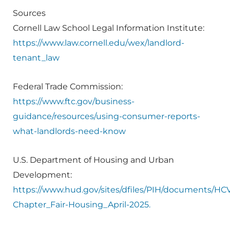
Sources
Cornell Law School Legal Information Institute:
https://www.law.cornell.edu/wex/landlord-
tenant_law
Federal Trade Commission:
https://www.ftc.gov/business-
guidance/resources/using-consumer-reports-
what-landlords-need-know
U.S. Department of Housing and Urban
Development:
https://www.hud.gov/sites/dfiles/PIH/documents/H
Chapter_Fair-Housing_April-2025.