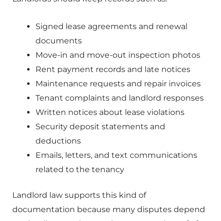
Signed lease agreements and renewal
documents
Move-in and move-out inspection photos
Rent payment records and late notices
Maintenance requests and repair invoices
Tenant complaints and landlord responses
Written notices about lease violations
Security deposit statements and
deductions
Emails, letters, and text communications
related to the tenancy
Landlord law supports this kind of
documentation because many disputes depend