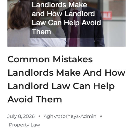
Common Mistakes
Landlords Make And How
Landlord Law Can Help
Avoid Them
July 8, 2026
Agh-Attorneys-Admin
Property Law