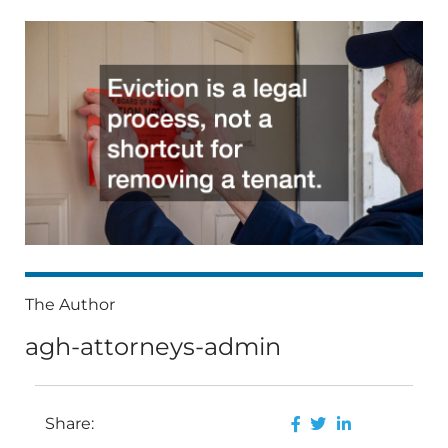
The Author
agh-attorneys-admin
Share: