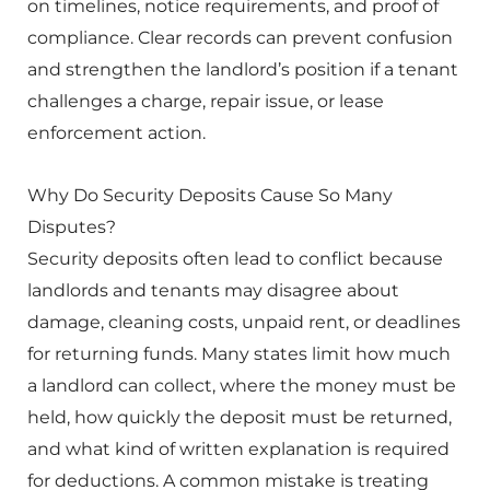
on timelines, notice requirements, and proof of
compliance. Clear records can prevent confusion
and strengthen the landlord’s position if a tenant
challenges a charge, repair issue, or lease
enforcement action.
Why Do Security Deposits Cause So Many
Disputes?
Security deposits often lead to conflict because
landlords and tenants may disagree about
damage, cleaning costs, unpaid rent, or deadlines
for returning funds. Many states limit how much
a landlord can collect, where the money must be
held, how quickly the deposit must be returned,
and what kind of written explanation is required
for deductions. A common mistake is treating