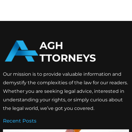
Our mission is to provide valuable information and
demystify the complexities of the law for our readers.
Whether you are seeking legal advice, interested in
understanding your rights, or simply curious about
the legal world, we’ve got you covered.
Recent Posts