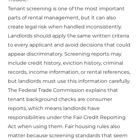
Tenant screening is one of the most important
parts of rental management, but it can also
create legal risk when handled inconsistently.
Landlords should apply the same written criteria
to every applicant and avoid decisions that could
appear discriminatory. Screening reports may
include credit history, eviction history, criminal
records, income information, or rental references,
but landlords must use this information carefully.
The Federal Trade Commission explains that
tenant background checks are consumer
reports, which means landlords have
responsibilities under the Fair Credit Reporting
Act when using them. Fair housing rules also
matter because screening standards that seem