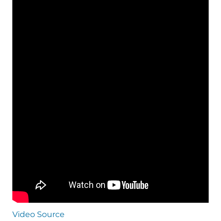
Video Source