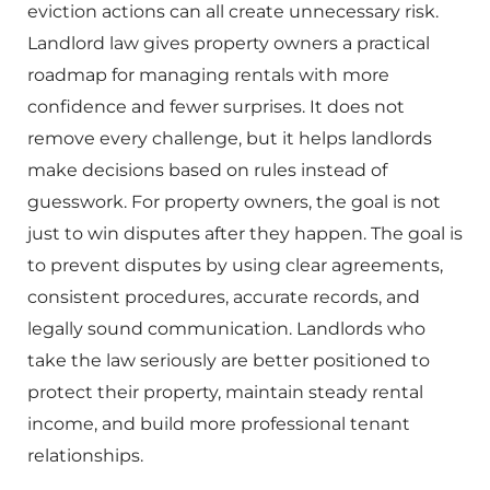
eviction actions can all create unnecessary risk.
Landlord law gives property owners a practical
roadmap for managing rentals with more
confidence and fewer surprises. It does not
remove every challenge, but it helps landlords
make decisions based on rules instead of
guesswork. For property owners, the goal is not
just to win disputes after they happen. The goal is
to prevent disputes by using clear agreements,
consistent procedures, accurate records, and
legally sound communication. Landlords who
take the law seriously are better positioned to
protect their property, maintain steady rental
income, and build more professional tenant
relationships.