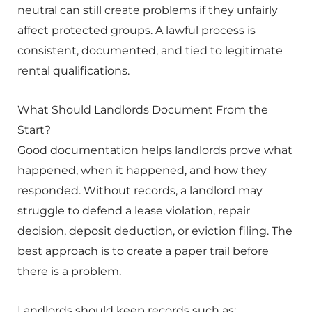
neutral can still create problems if they unfairly
affect protected groups. A lawful process is
consistent, documented, and tied to legitimate
rental qualifications.
What Should Landlords Document From the
Start?
Good documentation helps landlords prove what
happened, when it happened, and how they
responded. Without records, a landlord may
struggle to defend a lease violation, repair
decision, deposit deduction, or eviction filing. The
best approach is to create a paper trail before
there is a problem.
Landlords should keep records such as: