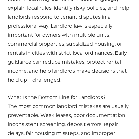
explain local rules, identify risky policies, and help
landlords respond to tenant disputes in a
professional way. Landlord law is especially
important for owners with multiple units,
commercial properties, subsidized housing, or
rentals in cities with strict local ordinances. Early
guidance can reduce mistakes, protect rental
income, and help landlords make decisions that
hold up if challenged.
What Is the Bottom Line for Landlords?
The most common landlord mistakes are usually
preventable. Weak leases, poor documentation,
inconsistent screening, deposit errors, repair
delays, fair housing missteps, and improper