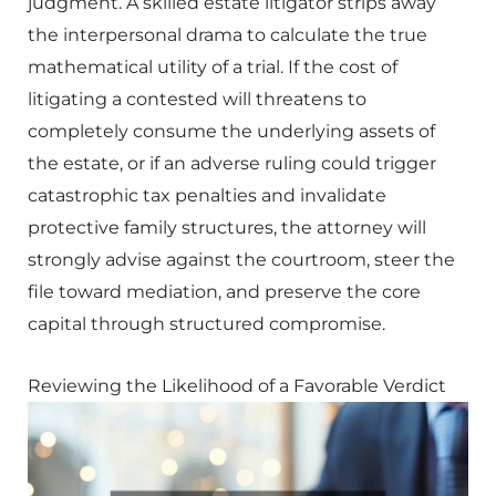
judgment. A skilled estate litigator strips away
the interpersonal drama to calculate the true
mathematical utility of a trial. If the cost of
litigating a contested will threatens to
completely consume the underlying assets of
the estate, or if an adverse ruling could trigger
catastrophic tax penalties and invalidate
protective family structures, the attorney will
strongly advise against the courtroom, steer the
file toward mediation, and preserve the core
capital through structured compromise.
Reviewing the Likelihood of a Favorable Verdict