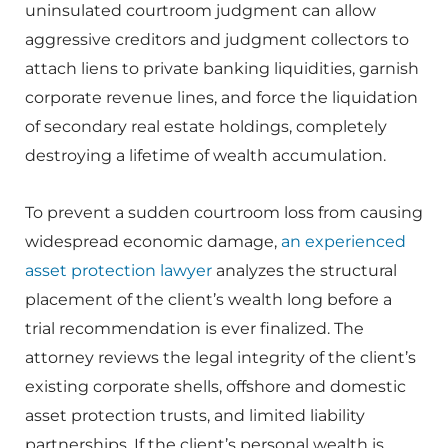
uninsulated courtroom judgment can allow
aggressive creditors and judgment collectors to
attach liens to private banking liquidities, garnish
corporate revenue lines, and force the liquidation
of secondary real estate holdings, completely
destroying a lifetime of wealth accumulation.
To prevent a sudden courtroom loss from causing
widespread economic damage,
an experienced
asset protection lawyer
analyzes the structural
placement of the client’s wealth long before a
trial recommendation is ever finalized. The
attorney reviews the legal integrity of the client’s
existing corporate shells, offshore and domestic
asset protection trusts, and limited liability
partnerships. If the client’s personal wealth is