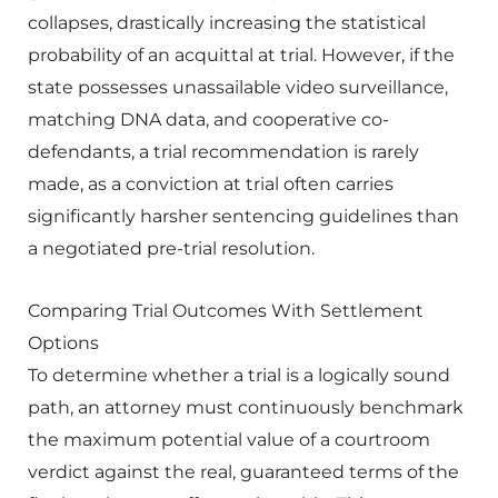
collapses, drastically increasing the statistical
probability of an acquittal at trial. However, if the
state possesses unassailable video surveillance,
matching DNA data, and cooperative co-
defendants, a trial recommendation is rarely
made, as a conviction at trial often carries
significantly harsher sentencing guidelines than
a negotiated pre-trial resolution.
Comparing Trial Outcomes With Settlement
Options
To determine whether a trial is a logically sound
path, an attorney must continuously benchmark
the maximum potential value of a courtroom
verdict against the real, guaranteed terms of the