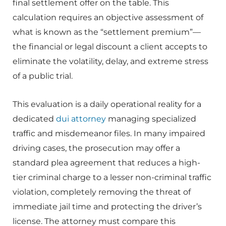
final settlement offer on the table. This
calculation requires an objective assessment of
what is known as the “settlement premium”—
the financial or legal discount a client accepts to
eliminate the volatility, delay, and extreme stress
of a public trial.
This evaluation is a daily operational reality for a
dedicated
dui attorney
managing specialized
traffic and misdemeanor files. In many impaired
driving cases, the prosecution may offer a
standard plea agreement that reduces a high-
tier criminal charge to a lesser non-criminal traffic
violation, completely removing the threat of
immediate jail time and protecting the driver’s
license. The attorney must compare this