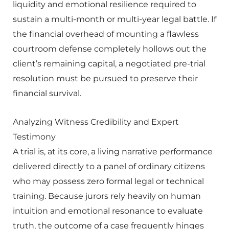
liquidity and emotional resilience required to
sustain a multi-month or multi-year legal battle. If
the financial overhead of mounting a flawless
courtroom defense completely hollows out the
client’s remaining capital, a negotiated pre-trial
resolution must be pursued to preserve their
financial survival.
Analyzing Witness Credibility and Expert
Testimony
A trial is, at its core, a living narrative performance
delivered directly to a panel of ordinary citizens
who may possess zero formal legal or technical
training. Because jurors rely heavily on human
intuition and emotional resonance to evaluate
truth, the outcome of a case frequently hinges