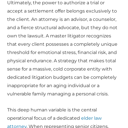
Ultimately, the power to authorize a trial or
accept a settlement offer belongs exclusively to
the client. An attorney is an advisor, a counselor,
and a fierce structural advocate, but they do not
own the lawsuit. A master litigator recognizes
that every client possesses a completely unique
threshold for emotional stress, financial risk, and
physical endurance. A strategy that makes total
sense for a massive, cold corporate entity with
dedicated litigation budgets can be completely
inappropriate for an aging individual or a
vulnerable family managing a personal crisis.
This deep human variable is the central
operational focus of a dedicated
elder law
attorney
. When representing senior citizens,