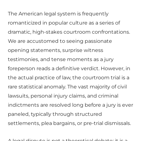
The American legal system is frequently
romanticized in popular culture as a series of
dramatic, high-stakes courtroom confrontations.
We are accustomed to seeing passionate
opening statements, surprise witness
testimonies, and tense moments as a jury
foreperson reads a definitive verdict. However, in
the actual practice of law, the courtroom trial is a
rare statistical anomaly. The vast majority of civil
lawsuits, personal injury claims, and criminal
indictments are resolved long before a jury is ever
paneled, typically through structured
settlements, plea bargains, or pre-trial dismissals.
A legal dispute is not a theoretical debate; it is a