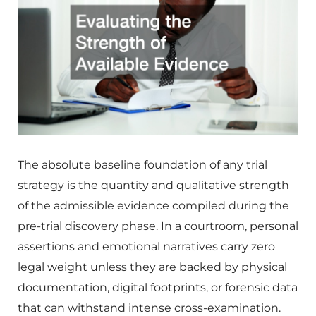
The absolute baseline foundation of any trial
strategy is the quantity and qualitative strength
of the admissible evidence compiled during the
pre-trial discovery phase. In a courtroom, personal
assertions and emotional narratives carry zero
legal weight unless they are backed by physical
documentation, digital footprints, or forensic data
that can withstand intense cross-examination.