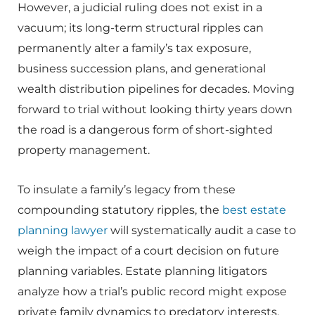
However, a judicial ruling does not exist in a
vacuum; its long-term structural ripples can
permanently alter a family’s tax exposure,
business succession plans, and generational
wealth distribution pipelines for decades. Moving
forward to trial without looking thirty years down
the road is a dangerous form of short-sighted
property management.
To insulate a family’s legacy from these
compounding statutory ripples, the
best estate
planning lawyer
will systematically audit a case to
weigh the impact of a court decision on future
planning variables. Estate planning litigators
analyze how a trial’s public record might expose
private family dynamics to predatory interests,