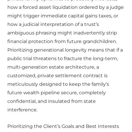
how a forced asset liquidation ordered by a judge
might trigger immediate capital gains taxes, or
how a judicial interpretation of a trust’s
ambiguous phrasing might inadvertently strip
financial protection from future grandchildren.
Prioritizing generational longevity means that if a
public trial threatens to fracture the long-term,
multi-generation estate architecture, a
customized, private settlement contract is
meticulously designed to keep the family’s
future wealth pipeline secure, completely
confidential, and insulated from state
interference.
Prioritizing the Client’s Goals and Best Interests