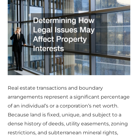
Real estate transactions and boundary
arrangements represent a significant percentage
of an individual’s or a corporation’s net worth.
Because land is fixed, unique, and subject to a
dense history of deeds, utility easements, zoning
restrictions, and subterranean mineral rights,