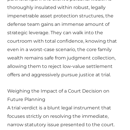
thoroughly insulated within robust, legally
impenetrable asset protection structures, the
defense team gains an immense amount of
strategic leverage. They can walk into the
courtroom with total confidence, knowing that
even in a worst-case scenario, the core family
wealth remains safe from judgment collection,
allowing them to reject low-value settlement
offers and aggressively pursue justice at trial.
Weighing the Impact of a Court Decision on
Future Planning
A trial verdict is a blunt legal instrument that
focuses strictly on resolving the immediate,
narrow statutory issue presented to the court.