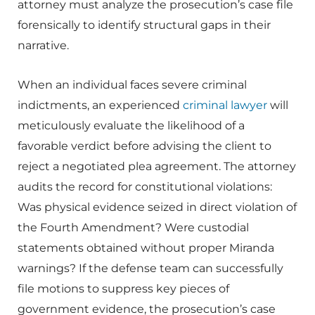
attorney must analyze the prosecution’s case file
forensically to identify structural gaps in their
narrative.
When an individual faces severe criminal
indictments, an experienced
criminal lawyer
will
meticulously evaluate the likelihood of a
favorable verdict before advising the client to
reject a negotiated plea agreement. The attorney
audits the record for constitutional violations:
Was physical evidence seized in direct violation of
the Fourth Amendment? Were custodial
statements obtained without proper Miranda
warnings? If the defense team can successfully
file motions to suppress key pieces of
government evidence, the prosecution’s case