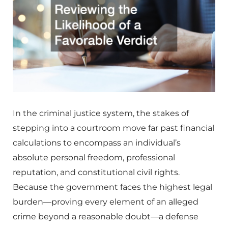
In the criminal justice system, the stakes of
stepping into a courtroom move far past financial
calculations to encompass an individual’s
absolute personal freedom, professional
reputation, and constitutional civil rights.
Because the government faces the highest legal
burden—proving every element of an alleged
crime beyond a reasonable doubt—a defense