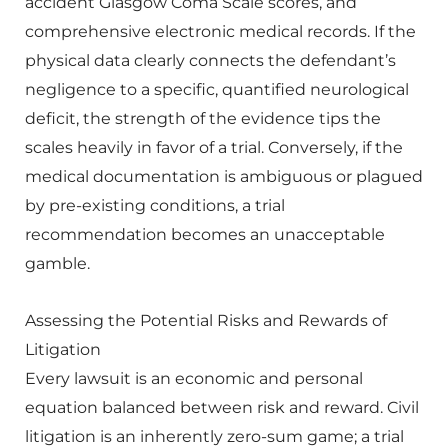
accident Glasgow Coma Scale scores, and
comprehensive electronic medical records. If the
physical data clearly connects the defendant’s
negligence to a specific, quantified neurological
deficit, the strength of the evidence tips the
scales heavily in favor of a trial. Conversely, if the
medical documentation is ambiguous or plagued
by pre-existing conditions, a trial
recommendation becomes an unacceptable
gamble.
Assessing the Potential Risks and Rewards of
Litigation
Every lawsuit is an economic and personal
equation balanced between risk and reward. Civil
litigation is an inherently zero-sum game; a trial