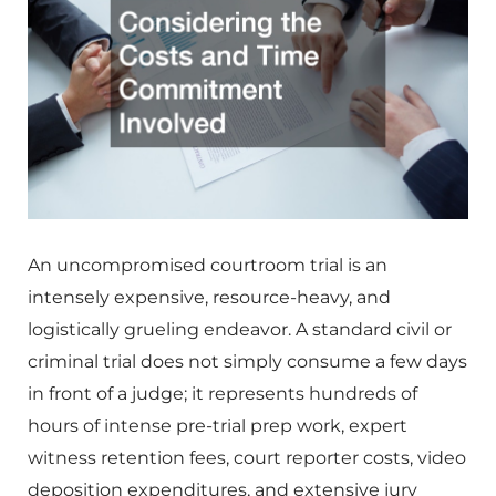
An uncompromised courtroom trial is an
intensely expensive, resource-heavy, and
logistically grueling endeavor. A standard civil or
criminal trial does not simply consume a few days
in front of a judge; it represents hundreds of
hours of intense pre-trial prep work, expert
witness retention fees, court reporter costs, video
deposition expenditures, and extensive jury