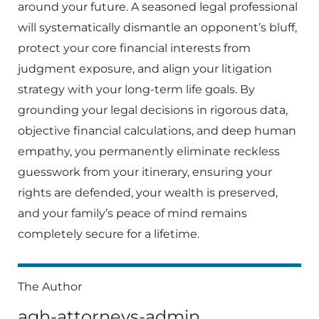
around your future. A seasoned legal professional
will systematically dismantle an opponent’s bluff,
protect your core financial interests from
judgment exposure, and align your litigation
strategy with your long-term life goals. By
grounding your legal decisions in rigorous data,
objective financial calculations, and deep human
empathy, you permanently eliminate reckless
guesswork from your itinerary, ensuring your
rights are defended, your wealth is preserved,
and your family’s peace of mind remains
completely secure for a lifetime.
The Author
agh-attorneys-admin