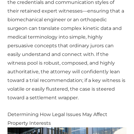
the credentials and communication styles of
their retained expert witnesses—ensuring that a
biomechanical engineer or an orthopedic
surgeon can translate complex kinetic data and
medical terminology into simple, highly
persuasive concepts that ordinary jurors can
easily understand and connect with. If the
witness pool is robust, composed, and highly
authoritative, the attorney will confidently lean
toward a trial recommendation; if a key witness is
volatile or easily flustered, the case is steered
toward a settlement wrapper.
Determining How Legal Issues May Affect
Property Interests