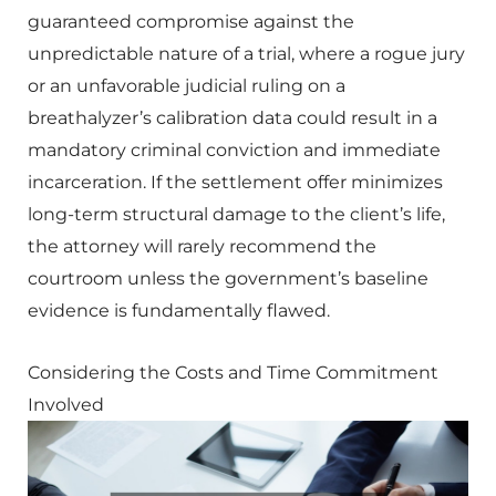
guaranteed compromise against the
unpredictable nature of a trial, where a rogue jury
or an unfavorable judicial ruling on a
breathalyzer’s calibration data could result in a
mandatory criminal conviction and immediate
incarceration. If the settlement offer minimizes
long-term structural damage to the client’s life,
the attorney will rarely recommend the
courtroom unless the government’s baseline
evidence is fundamentally flawed.
Considering the Costs and Time Commitment
Involved