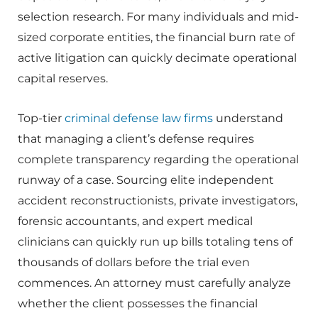
selection research. For many individuals and mid-
sized corporate entities, the financial burn rate of
active litigation can quickly decimate operational
capital reserves.
Top-tier
criminal defense law firms
understand
that managing a client’s defense requires
complete transparency regarding the operational
runway of a case. Sourcing elite independent
accident reconstructionists, private investigators,
forensic accountants, and expert medical
clinicians can quickly run up bills totaling tens of
thousands of dollars before the trial even
commences. An attorney must carefully analyze
whether the client possesses the financial