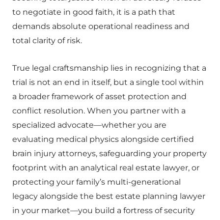
to negotiate in good faith, it is a path that
demands absolute operational readiness and
total clarity of risk.
True legal craftsmanship lies in recognizing that a
trial is not an end in itself, but a single tool within
a broader framework of asset protection and
conflict resolution. When you partner with a
specialized advocate—whether you are
evaluating medical physics alongside certified
brain injury attorneys, safeguarding your property
footprint with an analytical real estate lawyer, or
protecting your family’s multi-generational
legacy alongside the best estate planning lawyer
in your market—you build a fortress of security