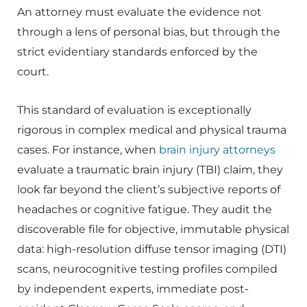
An attorney must evaluate the evidence not
through a lens of personal bias, but through the
strict evidentiary standards enforced by the
court.
This standard of evaluation is exceptionally
rigorous in complex medical and physical trauma
cases. For instance, when
brain injury attorneys
evaluate a traumatic brain injury (TBI) claim, they
look far beyond the client’s subjective reports of
headaches or cognitive fatigue. They audit the
discoverable file for objective, immutable physical
data: high-resolution diffuse tensor imaging (DTI)
scans, neurocognitive testing profiles compiled
by independent experts, immediate post-