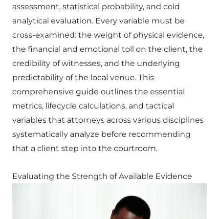
assessment, statistical probability, and cold
analytical evaluation. Every variable must be
cross-examined: the weight of physical evidence,
the financial and emotional toll on the client, the
credibility of witnesses, and the underlying
predictability of the local venue. This
comprehensive guide outlines the essential
metrics, lifecycle calculations, and tactical
variables that attorneys across various disciplines
systematically analyze before recommending
that a client step into the courtroom.
Evaluating the Strength of Available Evidence