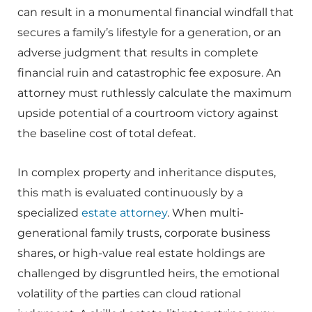
can result in a monumental financial windfall that
secures a family’s lifestyle for a generation, or an
adverse judgment that results in complete
financial ruin and catastrophic fee exposure. An
attorney must ruthlessly calculate the maximum
upside potential of a courtroom victory against
the baseline cost of total defeat.
In complex property and inheritance disputes,
this math is evaluated continuously by a
specialized
estate attorney
. When multi-
generational family trusts, corporate business
shares, or high-value real estate holdings are
challenged by disgruntled heirs, the emotional
volatility of the parties can cloud rational