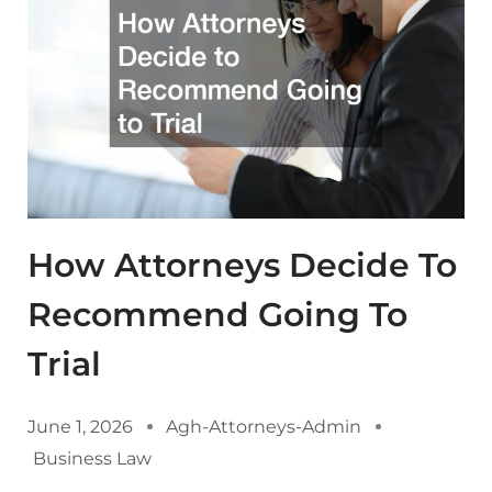
How Attorneys Decide To
Recommend Going To
Trial
June 1, 2026
Agh-Attorneys-Admin
Business Law