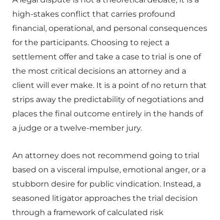
high-stakes conflict that carries profound
financial, operational, and personal consequences
for the participants. Choosing to reject a
settlement offer and take a case to trial is one of
the most critical decisions an attorney and a
client will ever make. It is a point of no return that
strips away the predictability of negotiations and
places the final outcome entirely in the hands of
a judge or a twelve-member jury.
An attorney does not recommend going to trial
based on a visceral impulse, emotional anger, or a
stubborn desire for public vindication. Instead, a
seasoned litigator approaches the trial decision
through a framework of calculated risk