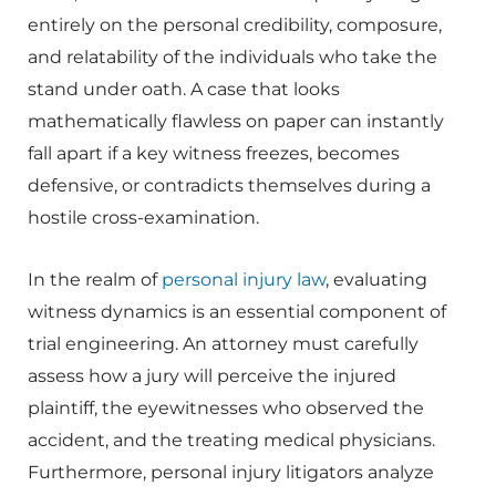
entirely on the personal credibility, composure,
and relatability of the individuals who take the
stand under oath. A case that looks
mathematically flawless on paper can instantly
fall apart if a key witness freezes, becomes
defensive, or contradicts themselves during a
hostile cross-examination.
In the realm of
personal injury law
, evaluating
witness dynamics is an essential component of
trial engineering. An attorney must carefully
assess how a jury will perceive the injured
plaintiff, the eyewitnesses who observed the
accident, and the treating medical physicians.
Furthermore, personal injury litigators analyze