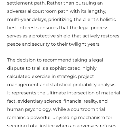
settlement path. Rather than pursuing an
adversarial courtroom path with its lengthy,
multi-year delays, prioritizing the client’s holistic
best interests ensures that the legal process
serves as a protective shield that actively restores
peace and security to their twilight years.
The decision to recommend taking a legal
dispute to trial is a sophisticated, highly
calculated exercise in strategic project
management and statistical probability analysis.
It represents the ultimate intersection of material
fact, evidentiary science, financial reality, and
human psychology. While a courtroom trial
remains a powerful, unyielding mechanism for
securing total justice when an adversary refuses