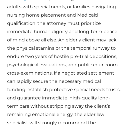
adults with special needs, or families navigating
nursing home placement and Medicaid
qualification, the attorney must prioritize
immediate human dignity and long-term peace
of mind above all else. An elderly client may lack
the physical stamina or the temporal runway to
endure two years of hostile pre-trial depositions,
psychological evaluations, and public courtroom
cross-examinations. If a negotiated settlement
can rapidly secure the necessary medical
funding, establish protective special needs trusts,
and guarantee immediate, high-quality long-
term care without stripping away the client’s
remaining emotional energy, the elder law
specialist will strongly recommend the