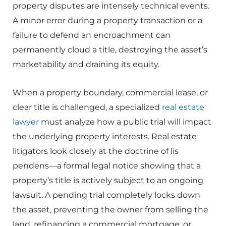
property disputes are intensely technical events.
A minor error during a property transaction or a
failure to defend an encroachment can
permanently cloud a title, destroying the asset’s
marketability and draining its equity.
When a property boundary, commercial lease, or
clear title is challenged, a specialized
real estate
lawyer
must analyze how a public trial will impact
the underlying property interests. Real estate
litigators look closely at the doctrine of lis
pendens—a formal legal notice showing that a
property’s title is actively subject to an ongoing
lawsuit. A pending trial completely locks down
the asset, preventing the owner from selling the
land, refinancing a commercial mortgage, or