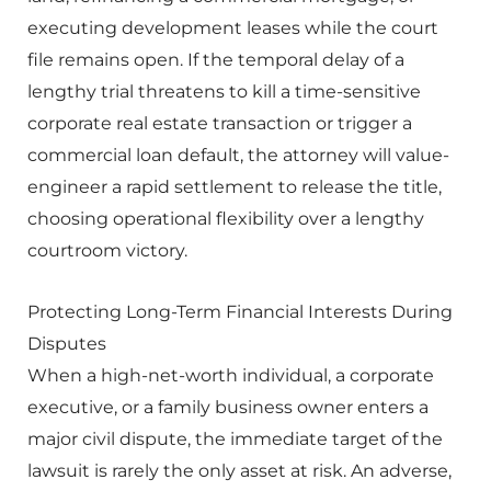
executing development leases while the court
file remains open. If the temporal delay of a
lengthy trial threatens to kill a time-sensitive
corporate real estate transaction or trigger a
commercial loan default, the attorney will value-
engineer a rapid settlement to release the title,
choosing operational flexibility over a lengthy
courtroom victory.
Protecting Long-Term Financial Interests During
Disputes
When a high-net-worth individual, a corporate
executive, or a family business owner enters a
major civil dispute, the immediate target of the
lawsuit is rarely the only asset at risk. An adverse,