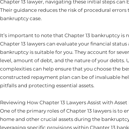
Chapter 13 lawyer, navigating these initial steps c
Their guidance reduces the risk of procedural errors 
bankruptcy case.
It’s important to note that Chapter 13 bankruptcy is n
Chapter 13 lawyers can evaluate your financial status 
bankruptcy is suitable for you. They account for seve
level, amount of debt, and the nature of your debts.
complexities can help ensure that you choose the bes
constructed repayment plan can be of invaluable help
pitfalls and protecting essential assets.
Reviewing How Chapter 13 Lawyers Assist with Asset
One of the primary roles of Chapter 13 lawyers is to e
home and other crucial assets during the bankruptcy
leveraging specific provisions within Chapter 13 ban