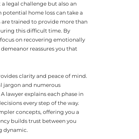
 a legal challenge but also an
h potential home loss can take a
s are trained to provide more than
uring this difficult time. By
to focus on recovering emotionally
al demeanor reassures you that
rovides clarity and peace of mind.
al jargon and numerous
A lawyer explains each phase in
cisions every step of the way.
mpler concepts, offering you a
ency builds trust between you
ng dynamic.