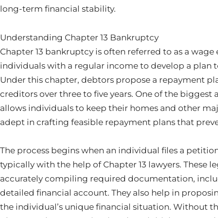
long-term financial stability.
Understanding Chapter 13 Bankruptcy
Chapter 13 bankruptcy is often referred to as a wage e
individuals with a regular income to develop a plan to
Under this chapter, debtors propose a repayment pl
creditors over three to five years. One of the biggest 
allows individuals to keep their homes and other majo
adept in crafting feasible repayment plans that preve
The process begins when an individual files a petitio
typically with the help of Chapter 13 lawyers. These le
accurately compiling required documentation, includi
detailed financial account. They also help in proposi
the individual’s unique financial situation. Without t