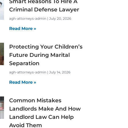
Smart Reasons To Hire A
Criminal Defense Lawyer
agh-attorneys-admin
July 20, 2026
Read More »
Protecting Your Children’s
Future During Marital
Separation
agh-attorneys-admin
July 14, 2026
Read More »
Common Mistakes
Landlords Make And How
Landlord Law Can Help
Avoid Them