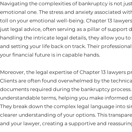
Navigating the complexities of bankruptcy is not just
emotional one. The stress and anxiety associated wit
toll on your emotional well-being. Chapter 13 lawyer
just legal advice, often serving as a pillar of support d
handling the intricate legal details, they allow you 
and setting your life back on track. Their profession
your financial future is in capable hands.
Moreover, the legal expertise of Chapter 13 lawyers p
Clients are often found overwhelmed by the technic
documents required during the bankruptcy process. 
understandable terms, helping you make informed de
They break down the complex legal language into si
clearer understanding of your options. This transpar
and your lawyer, creating a supportive and reassuri