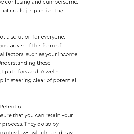
an be confusing and cumbersome.
that could jeopardize the
ot a solution for everyone.
and advise if this form of
ral factors, such as your income
 Understanding these
t path forward. A well-
 in steering clear of potential
 Retention
nsure that you can retain your
 process. They do so by
kruptcy laws, which can delay