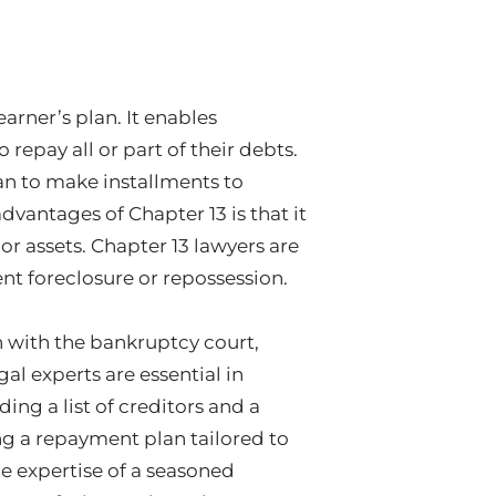
arner’s plan. It enables
 repay all or part of their debts.
an to make installments to
advantages of Chapter 13 is that it
r assets. Chapter 13 lawyers are
nt foreclosure or repossession.
n with the bankruptcy court,
gal experts are essential in
ng a list of creditors and a
ng a repayment plan tailored to
he expertise of a seasoned