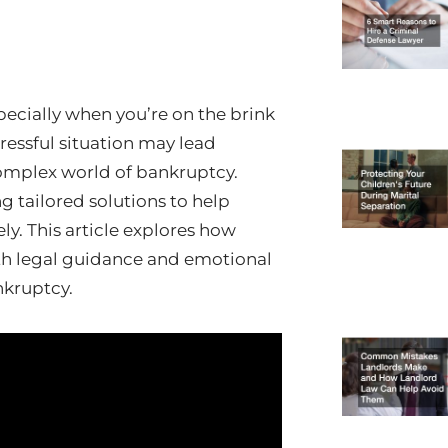
pecially when you’re on the brink
tressful situation may lead
 complex world of bankruptcy.
ng tailored solutions to help
y. This article explores how
oth legal guidance and emotional
nkruptcy.