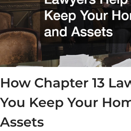
How Chapter 13 La
You Keep Your Ho
Assets