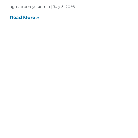
agh-attorneys-admin
July 8, 2026
Read More »