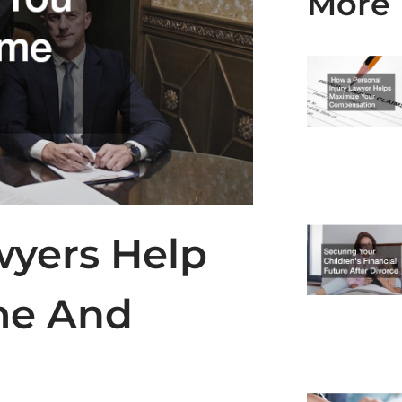
More 
wyers Help
me And