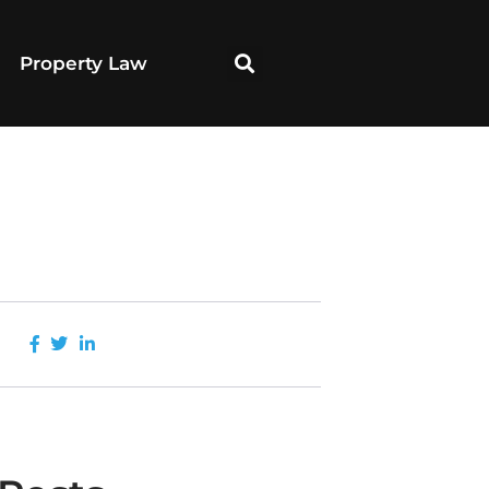
Property Law