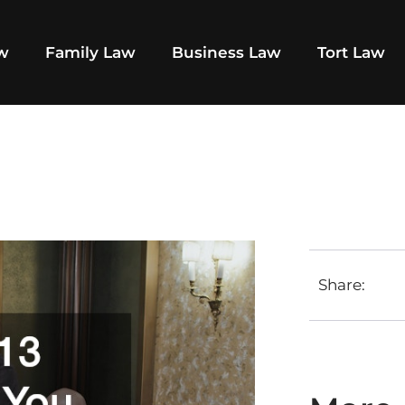
aw
Family Law
Business Law
Tort Law
Share: