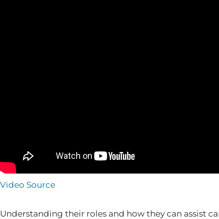
Video Source
Understanding their roles and how they can assist can