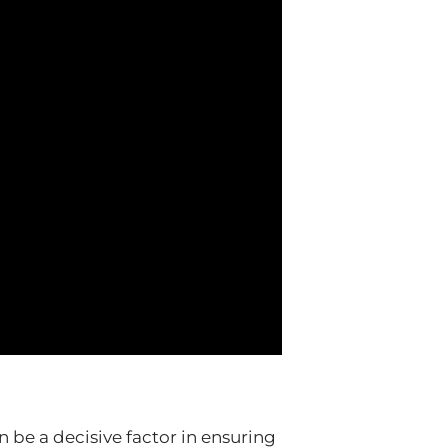
 be a decisive factor in ensuring