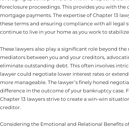
foreclosure proceedings. This provides you with the 
mortgage payments. The expertise of Chapter 13 lawyer
these terms and ensuring compliance with all legal st
continue to live in your home as you work to stabilize 
These lawyers also play a significant role beyond the
mediators between you and your creditors, advocatin
eliminate outstanding debt. This often involves intri
lawyer could negotiate lower interest rates or exte
more manageable. The lawyer’s finely honed negotiati
difference in the outcome of your bankruptcy case. F
Chapter 13 lawyers strive to create a win-win situati
creditor.
Considering the Emotional and Relational Benefits o