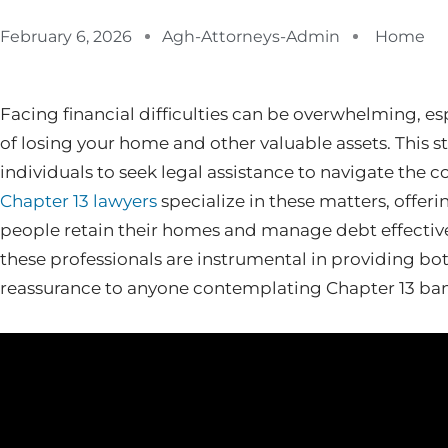
February 6, 2026
Agh-Attorneys-Admin
Home
Facing financial difficulties can be overwhelming, es
of losing your home and other valuable assets. This s
individuals to seek legal assistance to navigate the
Chapter 13 lawyers
specialize in these matters, offeri
people retain their homes and manage debt effectivel
these professionals are instrumental in providing b
reassurance to anyone contemplating Chapter 13 ba