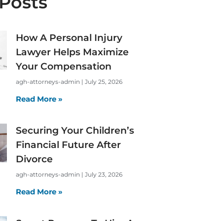
Posts
How A Personal Injury
Lawyer Helps Maximize
Your Compensation
agh-attorneys-admin
July 25, 2026
Read More »
Securing Your Children’s
Financial Future After
Divorce
agh-attorneys-admin
July 23, 2026
Read More »