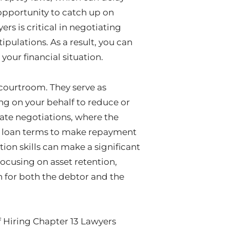
opportunity to catch up on
s is critical in negotiating
ipulations. As a result, you can
your financial situation.
 courtroom. They serve as
g on your behalf to reduce or
cate negotiations, where the
nd loan terms to make repayment
on skills can make a significant
ocusing on asset retention,
on for both the debtor and the
f Hiring Chapter 13 Lawyers