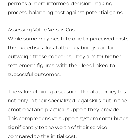
permits a more informed decision-making
process, balancing cost against potential gains.
Assessing Value Versus Cost
While some may hesitate due to perceived costs,
the expertise a local attorney brings can far
outweigh these concerns. They aim for higher
settlement figures, with their fees linked to
successful outcomes.
The value of hiring a seasoned local attorney lies
not only in their specialized legal skills but in the
emotional and practical support they provide.
This comprehensive support system contributes
significantly to the worth of their service
compared to the initial cost.