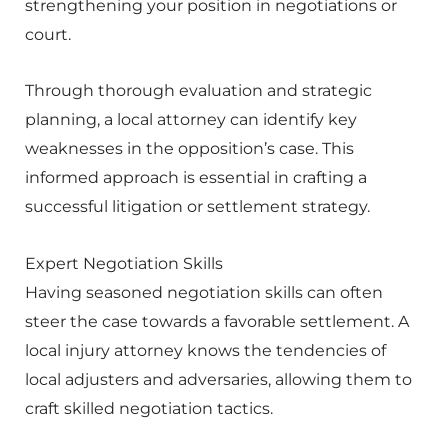
strengthening your position in negotiations or
court.
Through thorough evaluation and strategic
planning, a local attorney can identify key
weaknesses in the opposition’s case. This
informed approach is essential in crafting a
successful litigation or settlement strategy.
Expert Negotiation Skills
Having seasoned negotiation skills can often
steer the case towards a favorable settlement. A
local injury attorney knows the tendencies of
local adjusters and adversaries, allowing them to
craft skilled negotiation tactics.