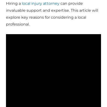
Hiring a
local injury attorney
can provide
invaluable support and expertise. This article will
explore key reasons for considering a local
professional.