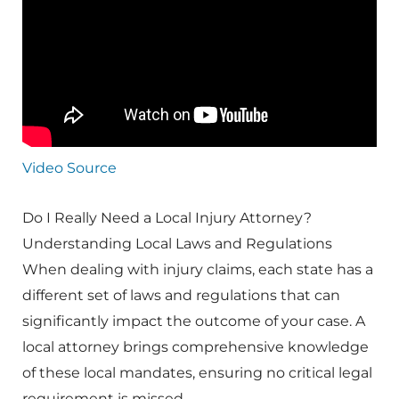
Video Source
Do I Really Need a Local Injury Attorney?
Understanding Local Laws and Regulations
When dealing with injury claims, each state has a
different set of laws and regulations that can
significantly impact the outcome of your case. A
local attorney brings comprehensive knowledge
of these local mandates, ensuring no critical legal
requirement is missed.