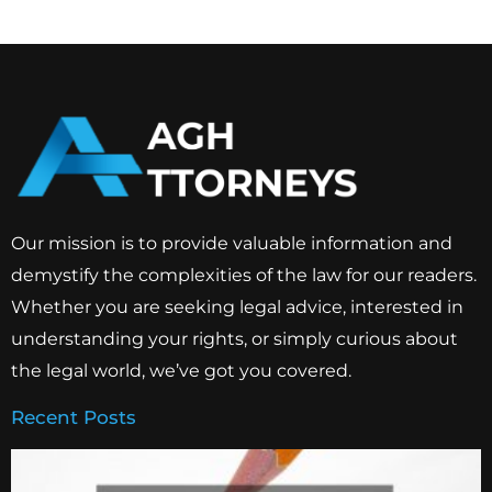
Our mission is to provide valuable information and
demystify the complexities of the law for our readers.
Whether you are seeking legal advice, interested in
understanding your rights, or simply curious about
the legal world, we’ve got you covered.
Recent Posts