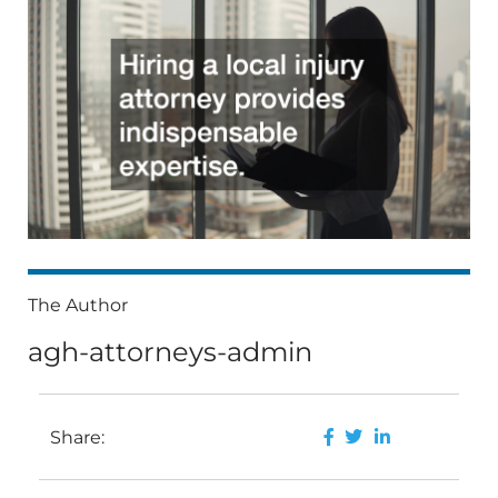
The Author
agh-attorneys-admin
Share: