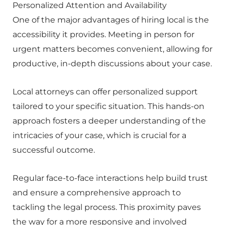
Personalized Attention and Availability
One of the major advantages of hiring local is the
accessibility it provides. Meeting in person for
urgent matters becomes convenient, allowing for
productive, in-depth discussions about your case.
Local attorneys can offer personalized support
tailored to your specific situation. This hands-on
approach fosters a deeper understanding of the
intricacies of your case, which is crucial for a
successful outcome.
Regular face-to-face interactions help build trust
and ensure a comprehensive approach to
tackling the legal process. This proximity paves
the way for a more responsive and involved