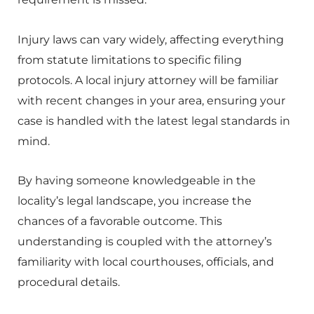
Injury laws can vary widely, affecting everything
from statute limitations to specific filing
protocols. A local injury attorney will be familiar
with recent changes in your area, ensuring your
case is handled with the latest legal standards in
mind.
By having someone knowledgeable in the
locality’s legal landscape, you increase the
chances of a favorable outcome. This
understanding is coupled with the attorney’s
familiarity with local courthouses, officials, and
procedural details.