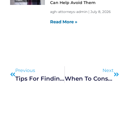
Can Help Avoid Them
agh-attorneys-admin
July 8, 2026
Read More »
Prev
Next
Previous
Next
Tips For Finding The Best Local Accident Lawyer
When To Consult Attorneys For Personal And Criminal Cases