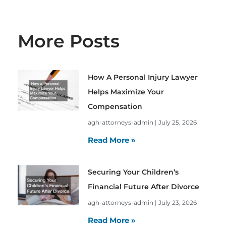
More Posts
How A Personal Injury Lawyer
Helps Maximize Your
Compensation
agh-attorneys-admin
July 25, 2026
Read More »
Securing Your Children’s
Financial Future After Divorce
agh-attorneys-admin
July 23, 2026
Read More »