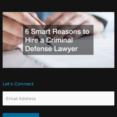
Let's Connect