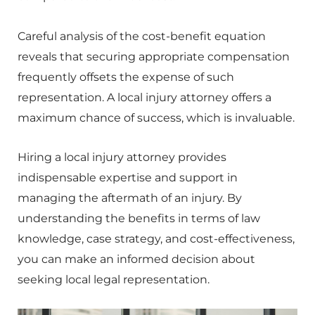
Careful analysis of the cost-benefit equation
reveals that securing appropriate compensation
frequently offsets the expense of such
representation. A local injury attorney offers a
maximum chance of success, which is invaluable.
Hiring a local injury attorney provides
indispensable expertise and support in
managing the aftermath of an injury. By
understanding the benefits in terms of law
knowledge, case strategy, and cost-effectiveness,
you can make an informed decision about
seeking local legal representation.