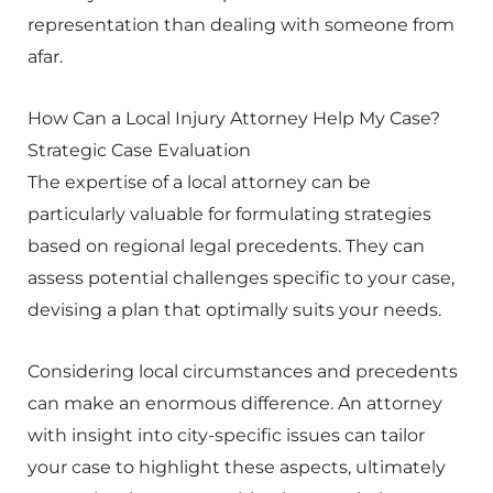
representation than dealing with someone from
afar.
How Can a Local Injury Attorney Help My Case?
Strategic Case Evaluation
The expertise of a local attorney can be
particularly valuable for formulating strategies
based on regional legal precedents. They can
assess potential challenges specific to your case,
devising a plan that optimally suits your needs.
Considering local circumstances and precedents
can make an enormous difference. An attorney
with insight into city-specific issues can tailor
your case to highlight these aspects, ultimately