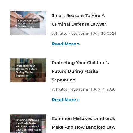
Smart Reasons To Hire A
Criminal Defense Lawyer
agh-attorneys-admin
July 20, 2026
Read More »
Protecting Your Children’s
Future During Marital
Separation
agh-attorneys-admin
July 14, 2026
Read More »
Common Mistakes Landlords
Make And How Landlord Law