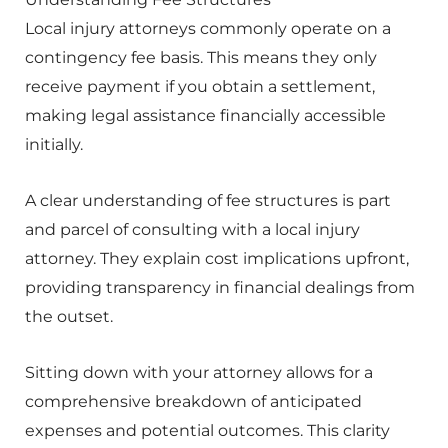
Local injury attorneys commonly operate on a
contingency fee basis. This means they only
receive payment if you obtain a settlement,
making legal assistance financially accessible
initially.
A clear understanding of fee structures is part
and parcel of consulting with a local injury
attorney. They explain cost implications upfront,
providing transparency in financial dealings from
the outset.
Sitting down with your attorney allows for a
comprehensive breakdown of anticipated
expenses and potential outcomes. This clarity