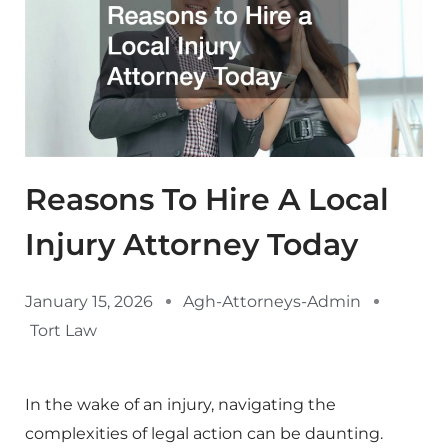
Reasons To Hire A Local
Injury Attorney Today
January 15, 2026
Agh-Attorneys-Admin
Tort Law
In the wake of an injury, navigating the
complexities of legal action can be daunting.