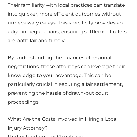
Their familiarity with local practices can translate
into quicker, more efficient outcomes without
unnecessary delays. This specificity provides an
edge in negotiations, ensuring settlement offers
are both fair and timely.
By understanding the nuances of regional
negotiations, these attorneys can leverage their
knowledge to your advantage. This can be
particularly crucial in securing a fair settlement,
preventing the hassle of drawn-out court
proceedings.
What Are the Costs Involved in Hiring a Local
Injury Attorney?
Understanding Fee Structures