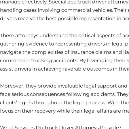
manage effectively. Specialized truck driver attorney
handling cases involving commercial vehicles. Their 
drivers receive the best possible representation in a
These attorneys understand the critical aspects of ac
gathering evidence to representing drivers in legal
navigate the complexities of insurance claims and liab
commercial trucking accidents. By leveraging their 
assist drivers in achieving favorable outcomes in thei
Moreover, they provide invaluable legal support and
face serious consequences following accidents. They 
clients’ rights throughout the legal process. With thei
focus on their recovery while their legal affairs are 
What Services Do Truck Driver Attorneys Provide?