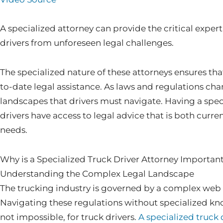
A specialized attorney can provide the critical exper
drivers from unforeseen legal challenges.
The specialized nature of these attorneys ensures tha
to-date legal assistance. As laws and regulations cha
landscapes that drivers must navigate. Having a spec
drivers have access to legal advice that is both curren
needs.
Why is a Specialized Truck Driver Attorney Importan
Understanding the Complex Legal Landscape
The trucking industry is governed by a complex web o
Navigating these regulations without specialized kn
not impossible, for truck drivers.
A specialized truck 