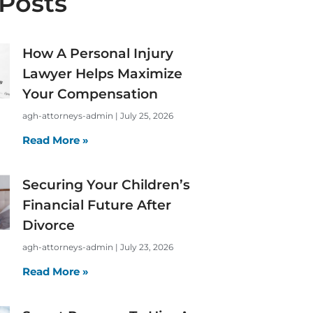
Posts
How A Personal Injury
Lawyer Helps Maximize
Your Compensation
agh-attorneys-admin
July 25, 2026
Read More »
Securing Your Children’s
Financial Future After
Divorce
agh-attorneys-admin
July 23, 2026
Read More »