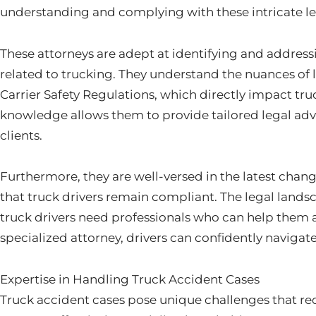
understanding and complying with these intricate l
These attorneys are adept at identifying and addressin
related to trucking. They understand the nuances of 
Carrier Safety Regulations, which directly impact truc
knowledge allows them to provide tailored legal advi
clients.
Furthermore, they are well-versed in the latest chang
that truck drivers remain compliant. The legal landsc
truck drivers need professionals who can help them a
specialized attorney, drivers can confidently navigate
Expertise in Handling Truck Accident Cases
Truck accident cases pose unique challenges that req