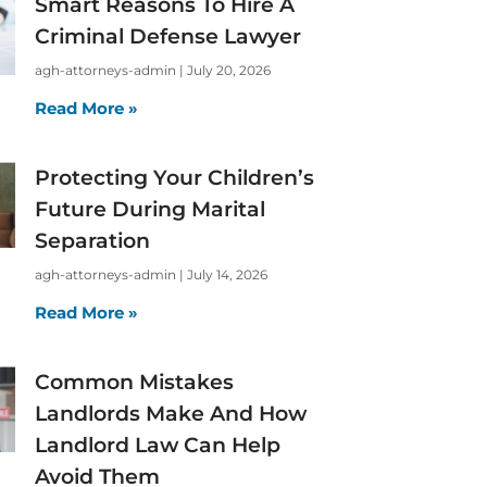
Smart Reasons To Hire A
Criminal Defense Lawyer
agh-attorneys-admin
July 20, 2026
Read More »
Protecting Your Children’s
Future During Marital
Separation
agh-attorneys-admin
July 14, 2026
Read More »
Common Mistakes
Landlords Make And How
Landlord Law Can Help
Avoid Them