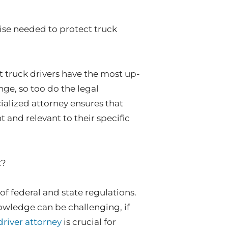
tise needed to protect truck
t truck drivers have the most up-
nge, so too do the legal
ialized attorney ensures that
t and relevant to their specific
t?
f federal and state regulations.
owledge can be challenging, if
driver attorney
is crucial for