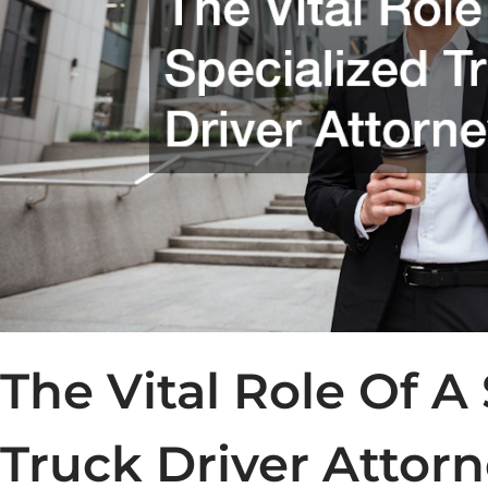
The Vital Role Of A
Truck Driver Attor