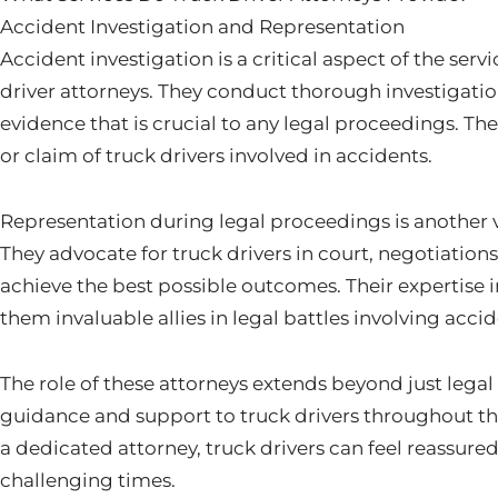
Accident Investigation and Representation
Accident investigation is a critical aspect of the ser
driver attorneys. They conduct thorough investigatio
evidence that is crucial to any legal proceedings. The
or claim of truck drivers involved in accidents.
Representation during legal proceedings is another vi
They advocate for truck drivers in court, negotiation
achieve the best possible outcomes. Their expertise
them invaluable allies in legal battles involving accid
The role of these attorneys extends beyond just legal
guidance and support to truck drivers throughout the
a dedicated attorney, truck drivers can feel reassur
challenging times.