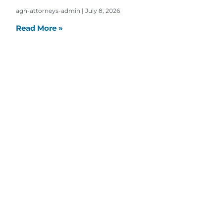
agh-attorneys-admin
July 8, 2026
Read More »