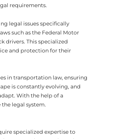
egal requirements.
g legal issues specifically
laws such as the Federal Motor
k drivers. This specialized
ce and protection for their
es in transportation law, ensuring
ape is constantly evolving, and
dapt. With the help of a
 the legal system.
uire specialized expertise to