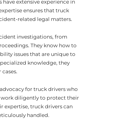
s have extensive experience in
expertise ensures that truck
ccident-related legal matters.
cident investigations, from
 proceedings. They know how to
ility issues that are unique to
specialized knowledge, they
r cases.
 advocacy for truck drivers who
work diligently to protect their
r expertise, truck drivers can
meticulously handled.