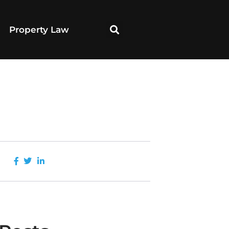
Property Law