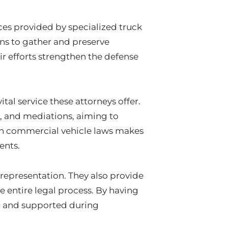
vices provided by specialized truck
ns to gather and preserve
ir efforts strengthen the defense
tal service these attorneys offer.
s, and mediations, aiming to
 in commercial vehicle laws makes
ents.
 representation. They also provide
 entire legal process. By having
ed and supported during