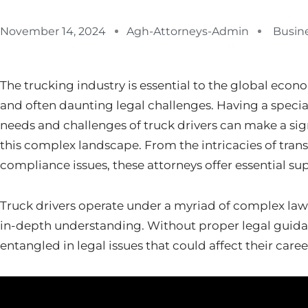
November 14, 2024
Agh-Attorneys-Admin
Busin
The trucking industry is essential to the global econ
and often daunting legal challenges. Having a specia
needs and challenges of truck drivers can make a sign
this complex landscape. From the intricacies of trans
compliance issues, these attorneys offer essential sup
Truck drivers operate under a myriad of complex law
in-depth understanding. Without proper legal guidan
entangled in legal issues that could affect their caree