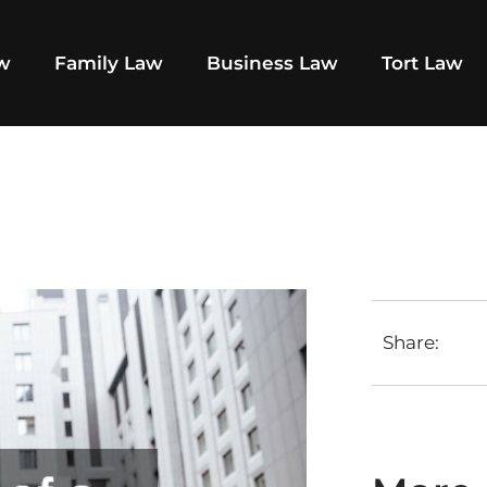
aw
Family Law
Business Law
Tort Law
Share: