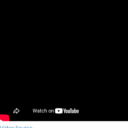
Video Source