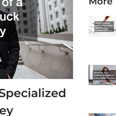
More 
 Specialized
ney