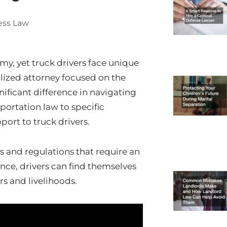
ess Law
omy, yet truck drivers face unique
lized attorney focused on the
ificant difference in navigating
portation law to specific
port to truck drivers.
s and regulations that require an
ce, drivers can find themselves
rs and livelihoods.