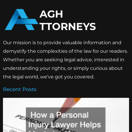
Our mission is to provide valuable information and
demystify the complexities of the law for our readers.
Whether you are seeking legal advice, interested in
understanding your rights, or simply curious about
the legal world, we’ve got you covered.
Recent Posts