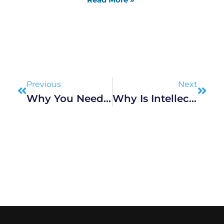
Prev
Next
Previous
Next
Why You Need An Experienced Aviation Accident Law Firm On Your Side
Why Is Intellectual Property Important In Today’s Innovation-Driven World?