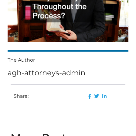
The Author
agh-attorneys-admin
Share: