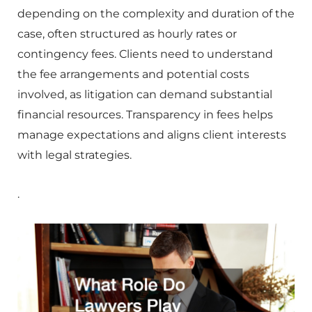
depending on the complexity and duration of the
case, often structured as hourly rates or
contingency fees. Clients need to understand
the fee arrangements and potential costs
involved, as litigation can demand substantial
financial resources. Transparency in fees helps
manage expectations and aligns client interests
with legal strategies.
.