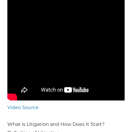
Video Source
What is Litigation and How Does It Start?