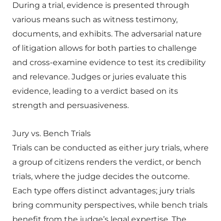
During a trial, evidence is presented through
various means such as witness testimony,
documents, and exhibits. The adversarial nature
of litigation allows for both parties to challenge
and cross-examine evidence to test its credibility
and relevance. Judges or juries evaluate this
evidence, leading to a verdict based on its
strength and persuasiveness.
Jury vs. Bench Trials
Trials can be conducted as either jury trials, where
a group of citizens renders the verdict, or bench
trials, where the judge decides the outcome.
Each type offers distinct advantages; jury trials
bring community perspectives, while bench trials
benefit from the judge’s legal expertise. The