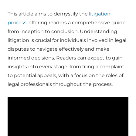
This article aims to demystify the
litigation
process
, offering readers a comprehensive guide
from inception to conclusion. Understanding
litigation is crucial for individuals involved in legal
disputes to navigate effectively and make
informed decisions. Readers can expect to gain
insights into every stage, from filing a complaint
to potential appeals, with a focus on the roles of
legal professionals throughout the process.