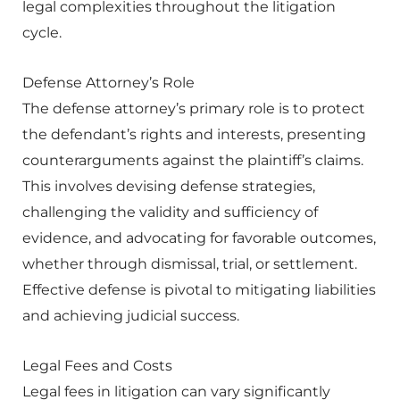
legal complexities throughout the litigation
cycle.
Defense Attorney’s Role
The defense attorney’s primary role is to protect
the defendant’s rights and interests, presenting
counterarguments against the plaintiff’s claims.
This involves devising defense strategies,
challenging the validity and sufficiency of
evidence, and advocating for favorable outcomes,
whether through dismissal, trial, or settlement.
Effective defense is pivotal to mitigating liabilities
and achieving judicial success.
Legal Fees and Costs
Legal fees in litigation can vary significantly