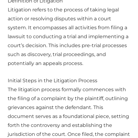
Definition of Litigation
Litigation refers to the process of taking legal
action or resolving disputes within a court
system. It encompasses all activities from filing a
lawsuit to conducting a trial and implementing a
court’s decision. This includes pre-trial processes
such as discovery, trial proceedings, and
potentially an appeals process.
Initial Steps in the Litigation Process
The litigation process formally commences with
the filing of a complaint by the plaintiff, outlining
grievances against the defendant. This
document serves as a foundational piece, setting
forth the controversy and establishing the
jurisdiction of the court. Once filed, the complaint