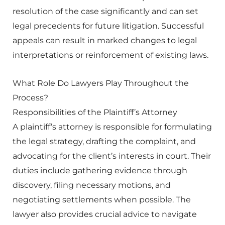
resolution of the case significantly and can set
legal precedents for future litigation. Successful
appeals can result in marked changes to legal
interpretations or reinforcement of existing laws.
What Role Do Lawyers Play Throughout the
Process?
Responsibilities of the Plaintiff’s Attorney
A plaintiff’s attorney is responsible for formulating
the legal strategy, drafting the complaint, and
advocating for the client’s interests in court. Their
duties include gathering evidence through
discovery, filing necessary motions, and
negotiating settlements when possible. The
lawyer also provides crucial advice to navigate