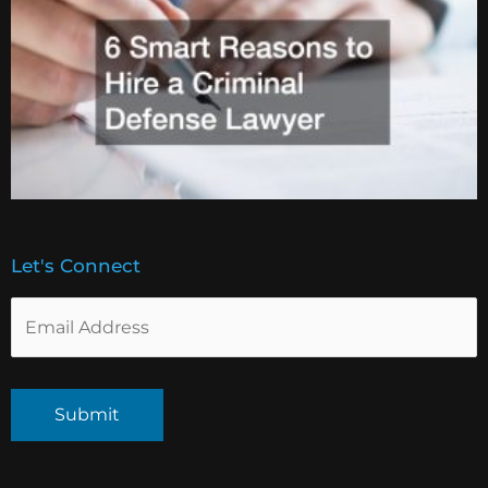
Let's Connect