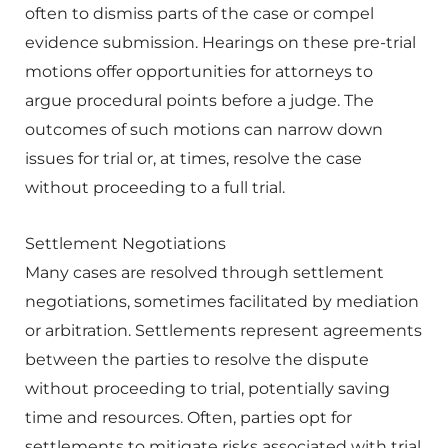
often to dismiss parts of the case or compel
evidence submission. Hearings on these pre-trial
motions offer opportunities for attorneys to
argue procedural points before a judge. The
outcomes of such motions can narrow down
issues for trial or, at times, resolve the case
without proceeding to a full trial.
Settlement Negotiations
Many cases are resolved through settlement
negotiations, sometimes facilitated by mediation
or arbitration. Settlements represent agreements
between the parties to resolve the dispute
without proceeding to trial, potentially saving
time and resources. Often, parties opt for
settlements to mitigate risks associated with trial