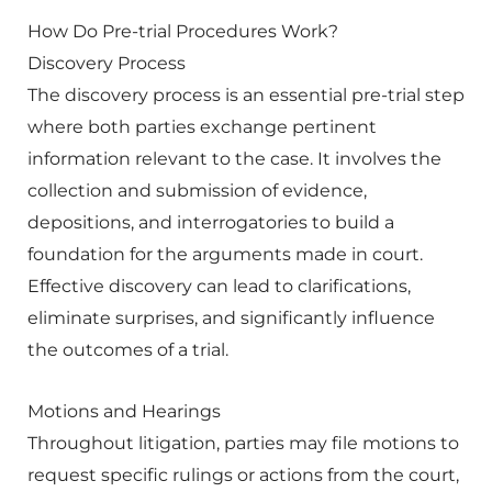
How Do Pre-trial Procedures Work?
Discovery Process
The discovery process is an essential pre-trial step
where both parties exchange pertinent
information relevant to the case. It involves the
collection and submission of evidence,
depositions, and interrogatories to build a
foundation for the arguments made in court.
Effective discovery can lead to clarifications,
eliminate surprises, and significantly influence
the outcomes of a trial.
Motions and Hearings
Throughout litigation, parties may file motions to
request specific rulings or actions from the court,