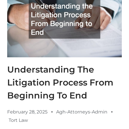
Understanding The
Litigation Process From
Beginning To End
February 28, 2025
Agh-Attorneys-Admin
Tort Law