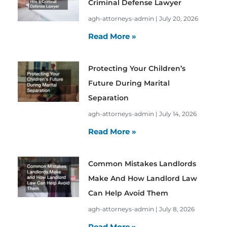
Criminal Defense Lawyer
agh-attorneys-admin
July 20, 2026
Read More »
Protecting Your Children’s
Future During Marital
Separation
agh-attorneys-admin
July 14, 2026
Read More »
Common Mistakes Landlords
Make And How Landlord Law
Can Help Avoid Them
agh-attorneys-admin
July 8, 2026
Read More »