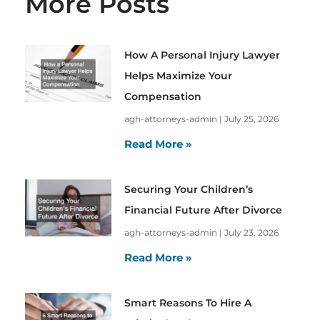
More Posts
How A Personal Injury Lawyer
Helps Maximize Your
Compensation
agh-attorneys-admin
July 25, 2026
Read More »
Securing Your Children’s
Financial Future After Divorce
agh-attorneys-admin
July 23, 2026
Read More »
Smart Reasons To Hire A