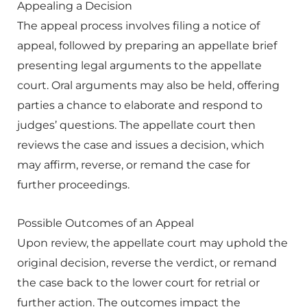
Appealing a Decision
The appeal process involves filing a notice of
appeal, followed by preparing an appellate brief
presenting legal arguments to the appellate
court. Oral arguments may also be held, offering
parties a chance to elaborate and respond to
judges’ questions. The appellate court then
reviews the case and issues a decision, which
may affirm, reverse, or remand the case for
further proceedings.
Possible Outcomes of an Appeal
Upon review, the appellate court may uphold the
original decision, reverse the verdict, or remand
the case back to the lower court for retrial or
further action. The outcomes impact the