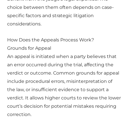
choice between them often depends on case-
specific factors and strategic litigation
considerations.
How Does the Appeals Process Work?
Grounds for Appeal
An appeal is initiated when a party believes that
an error occurred during the trial, affecting the
verdict or outcome. Common grounds for appeal
include procedural errors, misinterpretation of
the law, or insufficient evidence to support a
verdict. It allows higher courts to review the lower
court’s decision for potential mistakes requiring
correction.