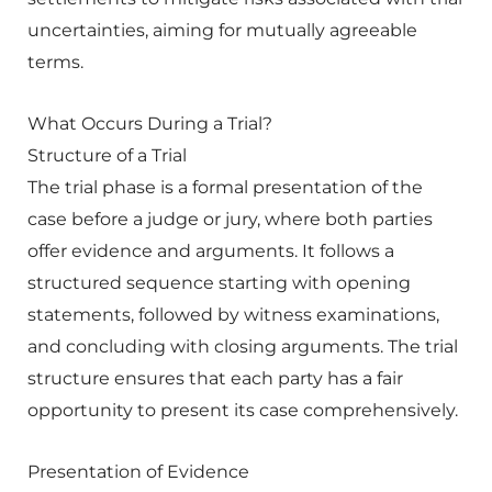
uncertainties, aiming for mutually agreeable
terms.
What Occurs During a Trial?
Structure of a Trial
The trial phase is a formal presentation of the
case before a judge or jury, where both parties
offer evidence and arguments. It follows a
structured sequence starting with opening
statements, followed by witness examinations,
and concluding with closing arguments. The trial
structure ensures that each party has a fair
opportunity to present its case comprehensively.
Presentation of Evidence