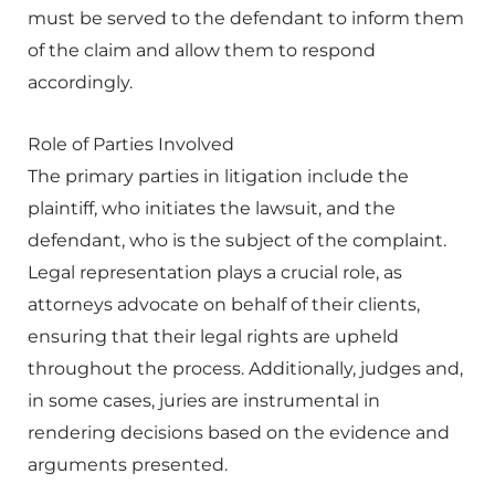
must be served to the defendant to inform them
of the claim and allow them to respond
accordingly.
Role of Parties Involved
The primary parties in litigation include the
plaintiff, who initiates the lawsuit, and the
defendant, who is the subject of the complaint.
Legal representation plays a crucial role, as
attorneys advocate on behalf of their clients,
ensuring that their legal rights are upheld
throughout the process. Additionally, judges and,
in some cases, juries are instrumental in
rendering decisions based on the evidence and
arguments presented.