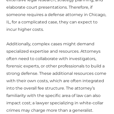
elaborate court presentations. Therefore, if
someone requires a defense attorney in Chicago,
IL, for a complicated case, they can expect to
incur higher costs.
Additionally, complex cases might demand
specialized expertise and resources. Attorneys
often need to collaborate with investigators,
forensic experts, or other professionals to build a
strong defense. These additional resources come
with their own costs, which are often integrated
into the overall fee structure. The attorney’s
familiarity with the specific area of law can also
impact cost; a lawyer specializing in white-collar
crimes may charge more than a generalist.