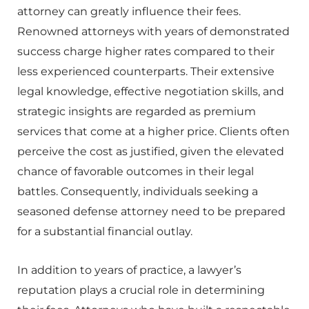
attorney can greatly influence their fees.
Renowned attorneys with years of demonstrated
success charge higher rates compared to their
less experienced counterparts. Their extensive
legal knowledge, effective negotiation skills, and
strategic insights are regarded as premium
services that come at a higher price. Clients often
perceive the cost as justified, given the elevated
chance of favorable outcomes in their legal
battles. Consequently, individuals seeking a
seasoned defense attorney need to be prepared
for a substantial financial outlay.
In addition to years of practice, a lawyer’s
reputation plays a crucial role in determining