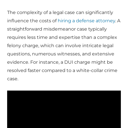
The complexity of a legal case can significantly
influence the costs of
hiring a defense attorney
. A
straightforward misdemeanor case typically
requires less time and expertise than a complex
felony charge, which can involve intricate legal
questions, numerous witnesses, and extensive
evidence. For instance, a DUI charge might be
resolved faster compared to a white-collar crime
case.