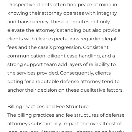
Prospective clients often find peace of mind in
knowing their attorney operates with integrity
and transparency. These attributes not only
elevate the attorney’s standing but also provide
clients with clear expectations regarding legal
fees and the case’s progression. Consistent
communication, diligent case handling, and a
strong support team add layers of reliability to
the services provided. Consequently, clients
opting for a reputable defense attorney tend to
anchor their decision on these qualitative factors.
Billing Practices and Fee Structure
The billing practices and fee structures of defense
attorneys substantially impact the overall cost of