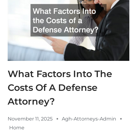
What Factors Into The
Costs Of A Defense
Attorney?
November 11, 2025
Agh-Attorneys-Admin
Home