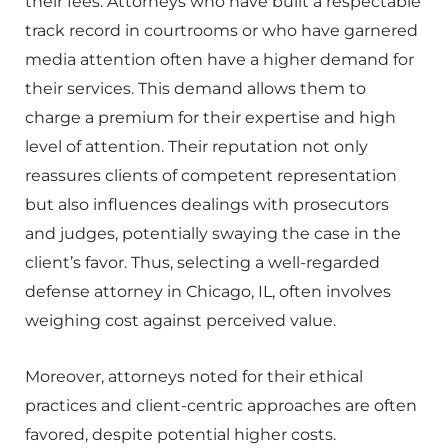
their fees. Attorneys who have built a respectable
track record in courtrooms or who have garnered
media attention often have a higher demand for
their services. This demand allows them to
charge a premium for their expertise and high
level of attention. Their reputation not only
reassures clients of competent representation
but also influences dealings with prosecutors
and judges, potentially swaying the case in the
client’s favor. Thus, selecting a well-regarded
defense attorney in Chicago, IL, often involves
weighing cost against perceived value.
Moreover, attorneys noted for their ethical
practices and client-centric approaches are often
favored, despite potential higher costs.