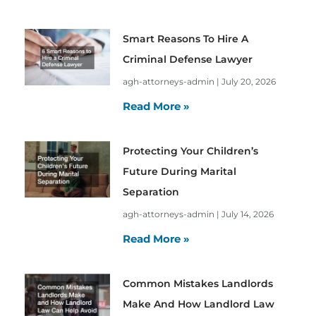
Smart Reasons To Hire A
Criminal Defense Lawyer
agh-attorneys-admin
July 20, 2026
Read More »
Protecting Your Children’s
Future During Marital
Separation
agh-attorneys-admin
July 14, 2026
Read More »
Common Mistakes Landlords
Make And How Landlord Law