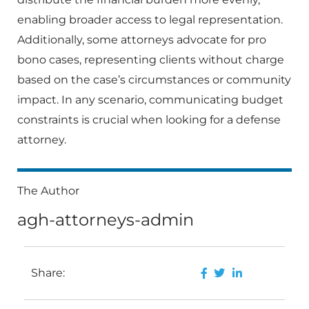
enabling broader access to legal representation.
Additionally, some attorneys advocate for pro
bono cases, representing clients without charge
based on the case’s circumstances or community
impact. In any scenario, communicating budget
constraints is crucial when looking for a defense
attorney.
The Author
agh-attorneys-admin
Share: