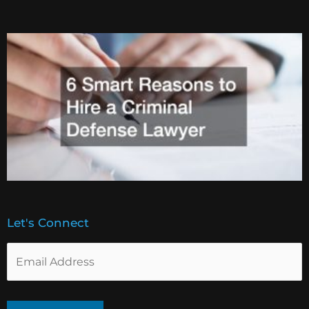
Let's Connect