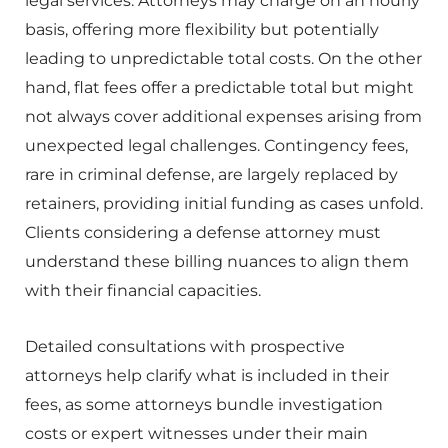
legal services. Attorneys may charge on an hourly
basis, offering more flexibility but potentially
leading to unpredictable total costs. On the other
hand, flat fees offer a predictable total but might
not always cover additional expenses arising from
unexpected legal challenges. Contingency fees,
rare in criminal defense, are largely replaced by
retainers, providing initial funding as cases unfold.
Clients considering a defense attorney must
understand these billing nuances to align them
with their financial capacities.
Detailed consultations with prospective
attorneys help clarify what is included in their
fees, as some attorneys bundle investigation
costs or expert witnesses under their main