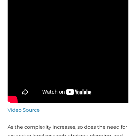
Video Source
As the complexity increases, so does the need for
extensive legal research, strategy planning, and