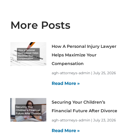
More Posts
How A Personal Injury Lawyer
Helps Maximize Your
Compensation
agh-attorneys-admin
July 25, 2026
Read More »
Securing Your Children’s
Financial Future After Divorce
agh-attorneys-admin
July 23, 2026
Read More »