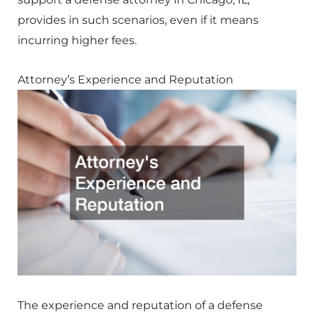
provides in such scenarios, even if it means
incurring higher fees.
Attorney’s Experience and Reputation
The experience and reputation of a defense