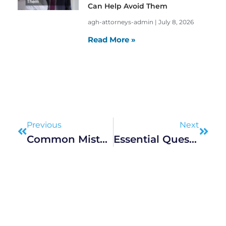
Can Help Avoid Them
agh-attorneys-admin
July 8, 2026
Read More »
Prev
Next
Previous
Next
Common Mistakes To Avoid During Divorce Proceedings
Essential Questions To Ask Workers Comp Lawyers