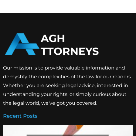
Our mission is to provide valuable information and
demystify the complexities of the law for our readers.
Whether you are seeking legal advice, interested in
understanding your rights, or simply curious about
the legal world, we’ve got you covered.
Recent Posts