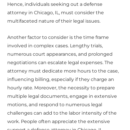
Hence, individuals seeking out a defense
attorney in Chicago, IL, must consider the
multifaceted nature of their legal issues.
Another factor to consider is the time frame
involved in complex cases. Lengthy trials,
numerous court appearances, and prolonged
negotiations can escalate legal expenses. The
attorney must dedicate more hours to the case,
influencing billing, especially if they charge an
hourly rate. Moreover, the necessity to prepare
multiple legal documents, engage in extensive
motions, and respond to numerous legal
challenges can add to the labor intensity of the
work. People often appreciate the extensive
support a defense attorney in Chicago, IL,