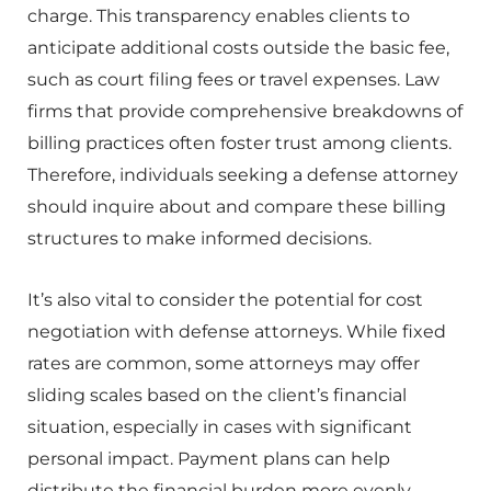
charge. This transparency enables clients to
anticipate additional costs outside the basic fee,
such as court filing fees or travel expenses. Law
firms that provide comprehensive breakdowns of
billing practices often foster trust among clients.
Therefore, individuals seeking a defense attorney
should inquire about and compare these billing
structures to make informed decisions.
It’s also vital to consider the potential for cost
negotiation with defense attorneys. While fixed
rates are common, some attorneys may offer
sliding scales based on the client’s financial
situation, especially in cases with significant
personal impact. Payment plans can help
distribute the financial burden more evenly,