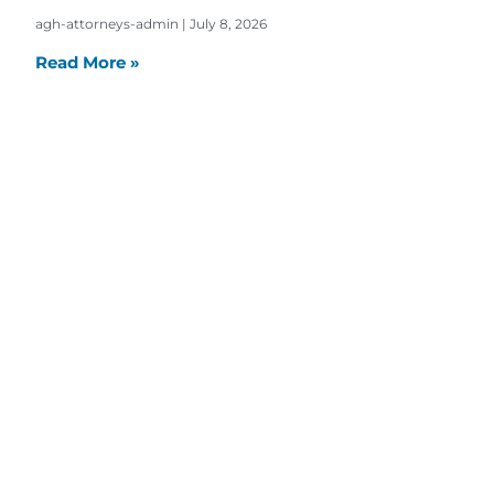
agh-attorneys-admin
July 8, 2026
Read More »