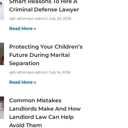
Smart Reasons To Hire A
Criminal Defense Lawyer
agh-attorneys-admin
July 20, 2026
Read More »
Protecting Your Children’s
Future During Marital
Separation
agh-attorneys-admin
July 14, 2026
Read More »
Common Mistakes
Landlords Make And How
Landlord Law Can Help
Avoid Them