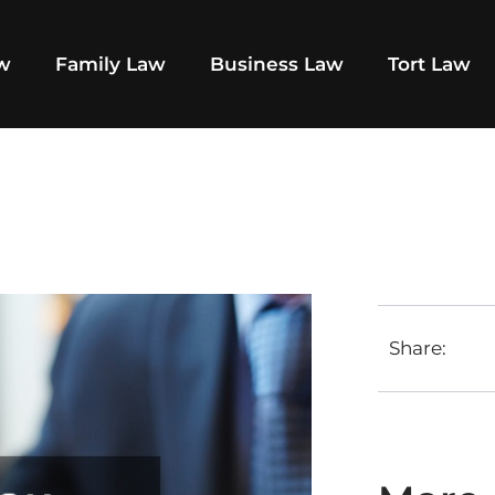
aw
Family Law
Business Law
Tort Law
Share: