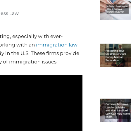
ness Law
ng, especially with ever-
orking with an
immigration law
udy in the U.S. These firms provide
y of immigration issues.