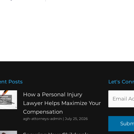
nt Posts
Let's Con
How a Personal Injury
Lawyer Helps Maximize Your
Compensation
agh-attorneys-admin
July 25, 2026