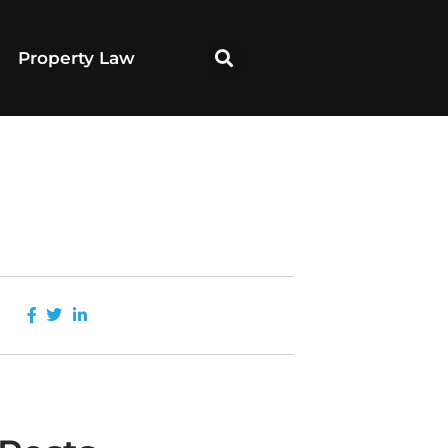
Property Law