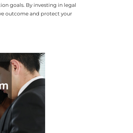
on goals. By investing in legal
tive outcome and protect your