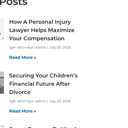
Posts
How A Personal Injury
Lawyer Helps Maximize
Your Compensation
agh-attorneys-admin
July 25, 2026
Read More »
Securing Your Children’s
Financial Future After
Divorce
agh-attorneys-admin
July 23, 2026
Read More »