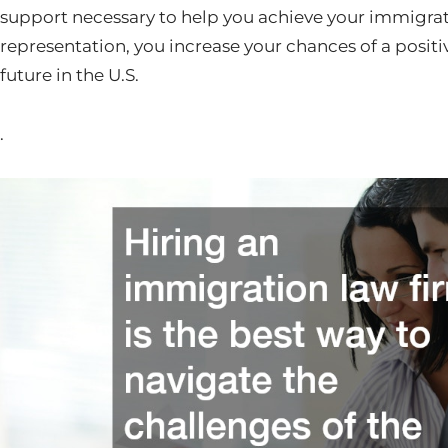
support necessary to help you achieve your immigrati
representation, you increase your chances of a posi
future in the U.S.
.