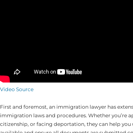
Video Source
First and foremost, an immigration lawyer has exten
immigration laws and procedures. Whether you’re app
citizenship, or facing deportation, they can help you
available and ensure all documents are submitted corr