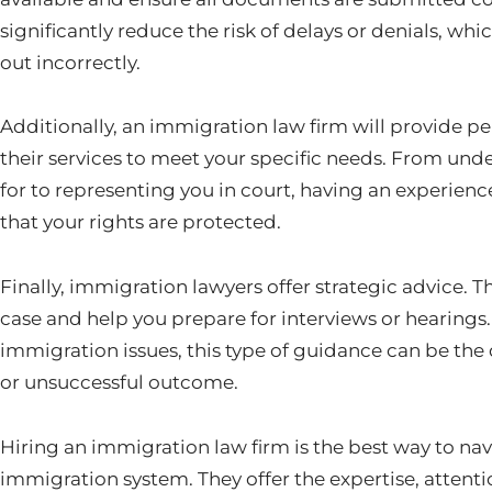
significantly reduce the risk of delays or denials, whi
out incorrectly.
Additionally, an immigration law firm will provide pe
their services to meet your specific needs. From und
for to representing you in court, having an experienc
that your rights are protected.
Finally, immigration lawyers offer strategic advice. T
case and help you prepare for interviews or hearings
immigration issues, this type of guidance can be the
or unsuccessful outcome.
Hiring an immigration law firm is the best way to nav
immigration system. They offer the expertise, attentio