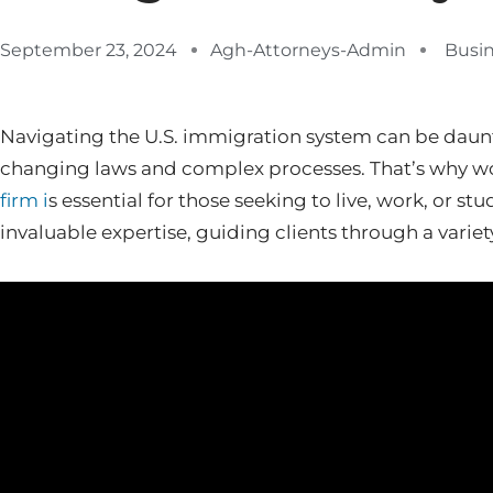
September 23, 2024
Agh-Attorneys-Admin
Busi
Navigating the U.S. immigration system can be daunti
changing laws and complex processes. That’s why w
firm i
s essential for those seeking to live, work, or st
invaluable expertise, guiding clients through a variet