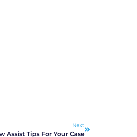
Next
Next
w Assist Tips For Your Case