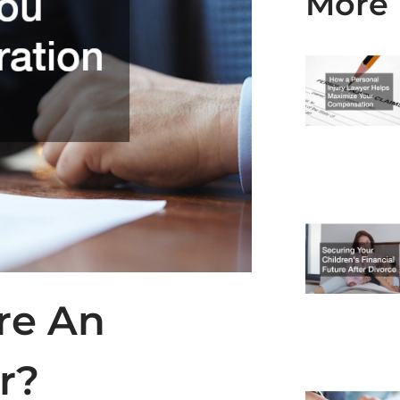
More 
re An
r?