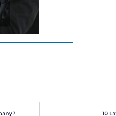
pany?
10 La