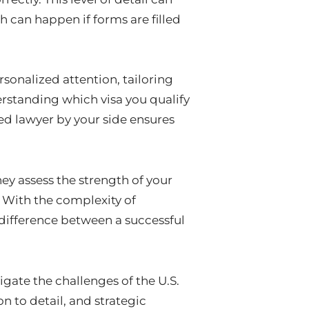
ch can happen if forms are filled
rsonalized attention, tailoring
erstanding which visa you qualify
ed lawyer by your side ensures
hey assess the strength of your
. With the complexity of
 difference between a successful
igate the challenges of the U.S.
n to detail, and strategic