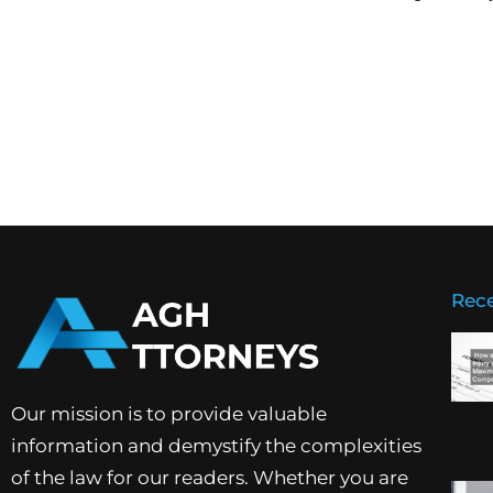
Rece
Our mission is to provide valuable
information and demystify the complexities
of the law for our readers. Whether you are