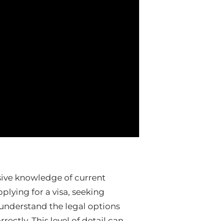
sive knowledge of current
lying for a visa, seeking
 understand the legal options
ectly. This level of detail can