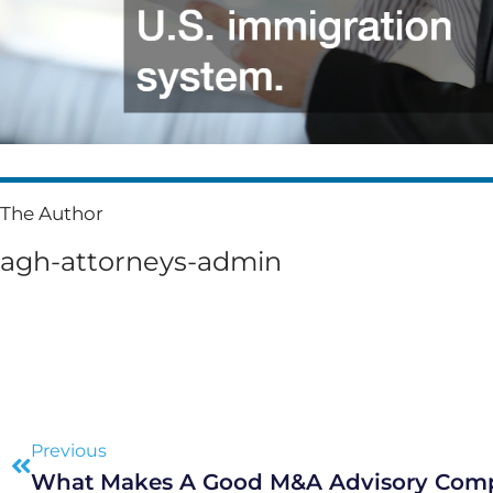
The Author
agh-attorneys-admin
Prev
Previous
What Makes A Good M&A Advisory Com