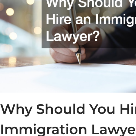
Why Should You Hi
Immigration Lawye