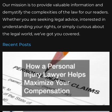
Our mission is to provide valuable information and
demystify the complexities of the law for our readers.
Whether you are seeking legal advice, interested in
understanding your rights, or simply curious about
the legal world, we’ve got you covered.
Recent Posts