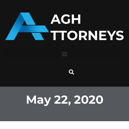
Skip
to
content
May 22, 2020