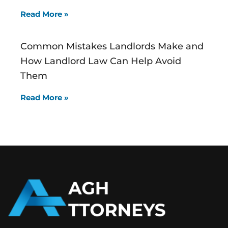
Read More »
Common Mistakes Landlords Make and
How Landlord Law Can Help Avoid
Them
Read More »