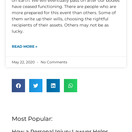
on Earth. We will eventually pass on after our bodies
have ceased functioning. There are people who are
more prepared for this event than others. Some of
them write up their wills, choosing the rightful
recipients of their assets. Others may not be as
lucky.
READ MORE »
May 22, 2020
No Comments
Most Popular:
How a Personal Injury Lawyer Helps