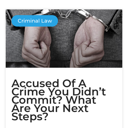
Criminal Law
Accused Of A
Crime You Didn’t
Commit? What
Are Your Next
Steps?