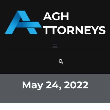
Skip
to
content
May 24, 2022