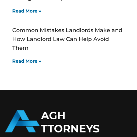
Read More »
Common Mistakes Landlords Make and
How Landlord Law Can Help Avoid
Them
Read More »