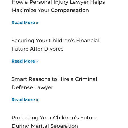
How a Personal Injury Lawyer Helps
Maximize Your Compensation
Read More »
Securing Your Children’s Financial
Future After Divorce
Read More »
Smart Reasons to Hire a Criminal
Defense Lawyer
Read More »
Protecting Your Children’s Future
During Marital Separation