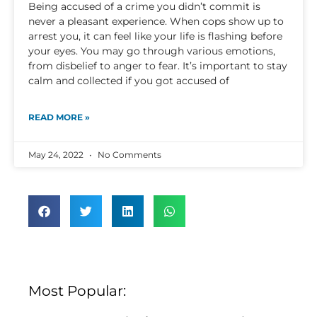
Being accused of a crime you didn’t commit is
never a pleasant experience. When cops show up to
arrest you, it can feel like your life is flashing before
your eyes. You may go through various emotions,
from disbelief to anger to fear. It’s important to stay
calm and collected if you got accused of
READ MORE »
May 24, 2022
No Comments
Most Popular: