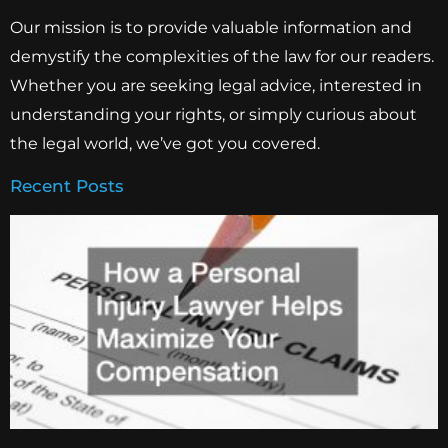
Our mission is to provide valuable information and
demystify the complexities of the law for our readers.
Whether you are seeking legal advice, interested in
understanding your rights, or simply curious about
the legal world, we’ve got you covered.
Recent Posts