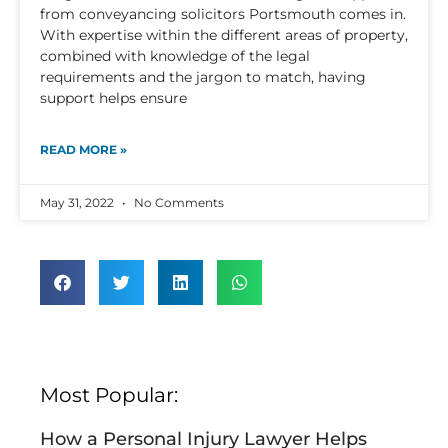
from conveyancing solicitors Portsmouth comes in.
With expertise within the different areas of property,
combined with knowledge of the legal
requirements and the jargon to match, having
support helps ensure
READ MORE »
May 31, 2022
No Comments
Most Popular:
How a Personal Injury Lawyer Helps