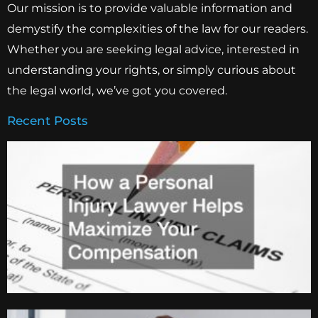
Our mission is to provide valuable information and
demystify the complexities of the law for our readers.
Whether you are seeking legal advice, interested in
understanding your rights, or simply curious about
the legal world, we’ve got you covered.
Recent Posts