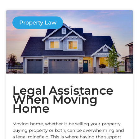
Property Law
Legal Assistance
When Moving
Home
Moving home, whether it be selling your property,
buying property or both, can be overwhelming and
a legal minefield. This is where having the support