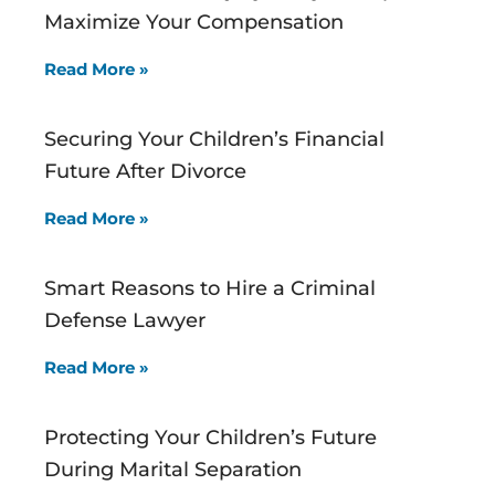
Maximize Your Compensation
Read More »
Securing Your Children’s Financial
Future After Divorce
Read More »
Smart Reasons to Hire a Criminal
Defense Lawyer
Read More »
Protecting Your Children’s Future
During Marital Separation