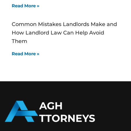
Read More »
Common Mistakes Landlords Make and
How Landlord Law Can Help Avoid
Them
Read More »