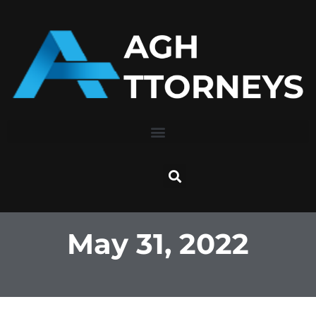
Skip
to
content
May 31, 2022