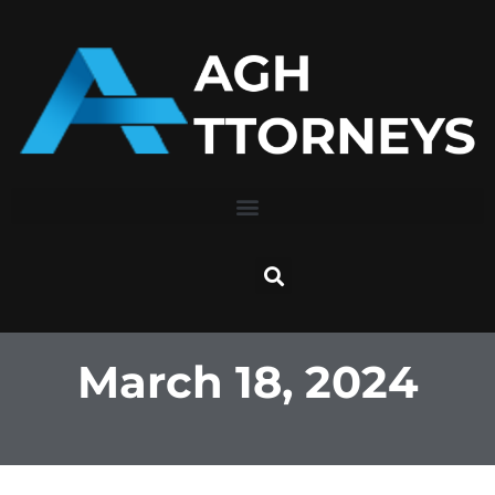
Skip
to
content
March 18, 2024