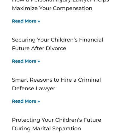
Maximize Your Compensation
Read More »
Securing Your Children’s Financial
Future After Divorce
Read More »
Smart Reasons to Hire a Criminal
Defense Lawyer
Read More »
Protecting Your Children’s Future
During Marital Separation