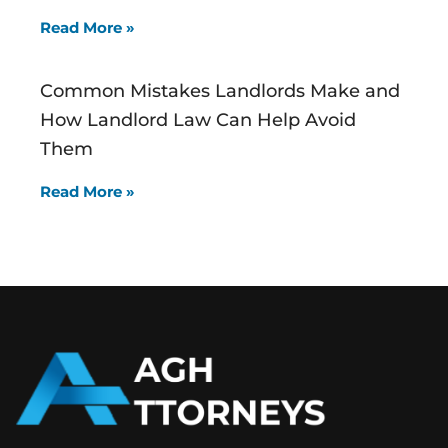
Read More »
Common Mistakes Landlords Make and
How Landlord Law Can Help Avoid
Them
Read More »