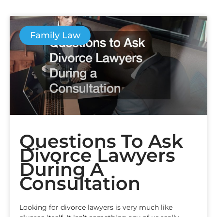
Family Law
Questions To Ask
Divorce Lawyers
During A
Consultation
Looking for divorce lawyers is very much like