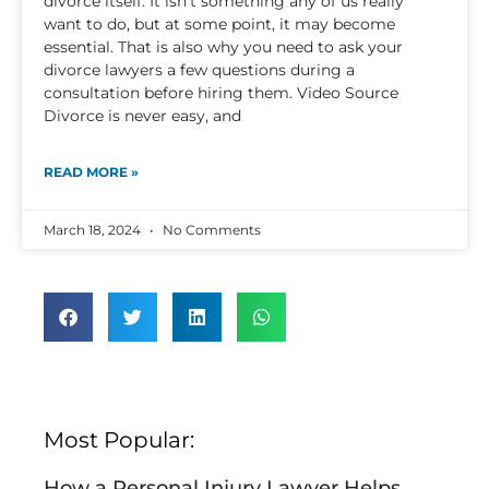
divorce itself. It isn’t something any of us really
want to do, but at some point, it may become
essential. That is also why you need to ask your
divorce lawyers a few questions during a
consultation before hiring them. Video Source
Divorce is never easy, and
READ MORE »
March 18, 2024
No Comments
Most Popular:
How a Personal Injury Lawyer Helps