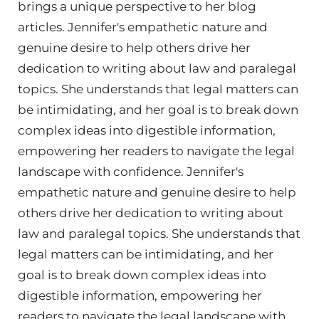
brings a unique perspective to her blog
articles. Jennifer's empathetic nature and
genuine desire to help others drive her
dedication to writing about law and paralegal
topics. She understands that legal matters can
be intimidating, and her goal is to break down
complex ideas into digestible information,
empowering her readers to navigate the legal
landscape with confidence. Jennifer's
empathetic nature and genuine desire to help
others drive her dedication to writing about
law and paralegal topics. She understands that
legal matters can be intimidating, and her
goal is to break down complex ideas into
digestible information, empowering her
readers to navigate the legal landscape with