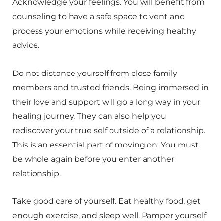
Acknowledge your feelings. You will benefit from
counseling to have a safe space to vent and
process your emotions while receiving healthy
advice.
Do not distance yourself from close family
members and trusted friends. Being immersed in
their love and support will go a long way in your
healing journey. They can also help you
rediscover your true self outside of a relationship.
This is an essential part of moving on. You must
be whole again before you enter another
relationship.
Take good care of yourself. Eat healthy food, get
enough exercise, and sleep well. Pamper yourself