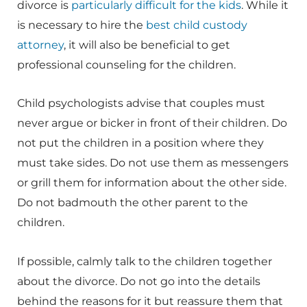
divorce is
particularly difficult for the kids
. While it
is necessary to hire the
best child custody
attorney
, it will also be beneficial to get
professional counseling for the children.
Child psychologists advise that couples must
never argue or bicker in front of their children. Do
not put the children in a position where they
must take sides. Do not use them as messengers
or grill them for information about the other side.
Do not badmouth the other parent to the
children.
If possible, calmly talk to the children together
about the divorce. Do not go into the details
behind the reasons for it but reassure them that