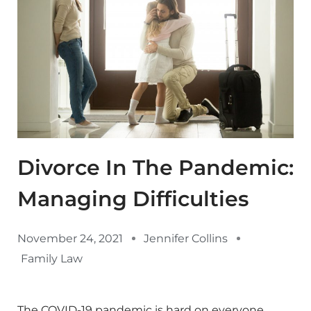
Divorce In The Pandemic:
Managing Difficulties
November 24, 2021
Jennifer Collins
Family Law
The COVID-19 pandemic is hard on everyone.