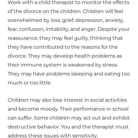
Work with a child therapist to monitor the effects
of the divorce on the children. Children will feel
overwhelmed by loss, grief, depression, anxiety,
fear, confusion, irritability, and anger. Despite your
reassurance, they may feel guilty, thinking that
they have contributed to the reasons for the
divorce. They may develop health problems as
their immune system is weakened by stress.
They may have problems sleeping and eating too
much or too little.
Children may also lose interest in social activities
and become moody. Their performance in school
can suffer. Some children may act out and exhibit
destructive behavior. You and the therapist must
address these issues with sensitivity.