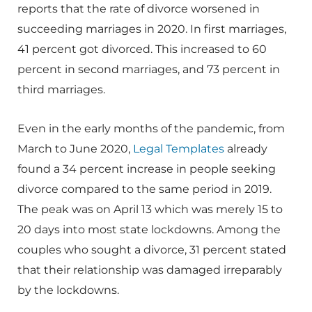
reports that the rate of divorce worsened in
succeeding marriages in 2020. In first marriages,
41 percent got divorced. This increased to 60
percent in second marriages, and 73 percent in
third marriages.
Even in the early months of the pandemic, from
March to June 2020,
Legal Templates
already
found a 34 percent increase in people seeking
divorce compared to the same period in 2019.
The peak was on April 13 which was merely 15 to
20 days into most state lockdowns. Among the
couples who sought a divorce, 31 percent stated
that their relationship was damaged irreparably
by the lockdowns.