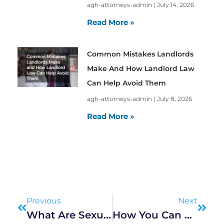
agh-attorneys-admin
July 14, 2026
Read More »
Common Mistakes Landlords
Make And How Landlord Law
Can Help Avoid Them
agh-attorneys-admin
July 8, 2026
Read More »
Prev
Next
Previous
Next
What Are Sexual Offences?
How You Can Protect Your Rights As An Employee In The Workplace