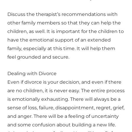
Discuss the therapist’s recommendations with
other family members so that they can help the
children, as well. It is important for the children to
have the emotional support of an extended
family, especially at this time. It will help them
feel grounded and secure.
Dealing with Divorce
Even if divorce is your decision, and even if there
are no children, it is never easy. The entire process
is emotionally exhausting. There will always be a
sense of loss, failure, disappointment, regret, grief,
and anger. There will be a feeling of uncertainty
and some confusion about building a new life.