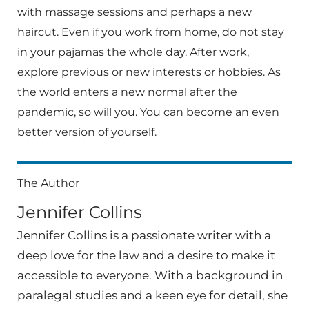
with massage sessions and perhaps a new
haircut. Even if you work from home, do not stay
in your pajamas the whole day. After work,
explore previous or new interests or hobbies. As
the world enters a new normal after the
pandemic, so will you. You can become an even
better version of yourself.
The Author
Jennifer Collins
Jennifer Collins is a passionate writer with a
deep love for the law and a desire to make it
accessible to everyone. With a background in
paralegal studies and a keen eye for detail, she