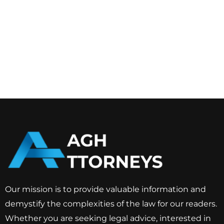
Our mission is to provide valuable information and
demystify the complexities of the law for our readers.
Whether you are seeking legal advice, interested in