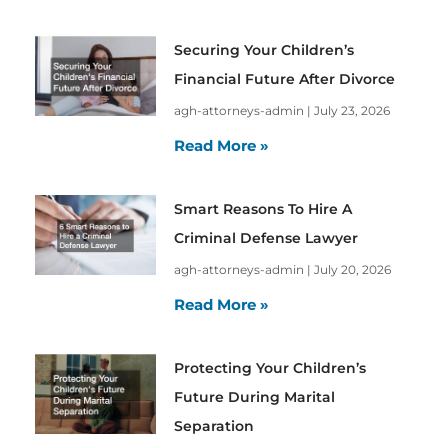
Securing Your Children’s
Financial Future After Divorce
agh-attorneys-admin
July 23, 2026
Read More »
Smart Reasons To Hire A
Criminal Defense Lawyer
agh-attorneys-admin
July 20, 2026
Read More »
Protecting Your Children’s
Future During Marital
Separation