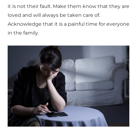
it is not their fault. Make them know that they are
loved and will always be taken care of.
Acknowledge that it is a painful time for everyone
in the family.