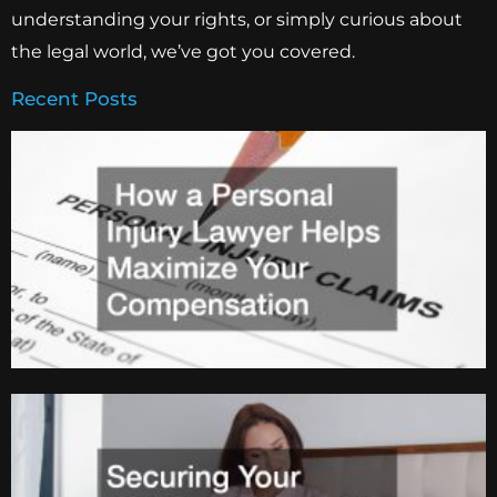
understanding your rights, or simply curious about
the legal world, we’ve got you covered.
Recent Posts