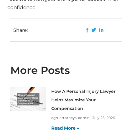
confidence.
Share:
More Posts
How A Personal Injury Lawyer
Helps Maximize Your
Compensation
agh-attorneys-admin
July 25, 2026
Read More »