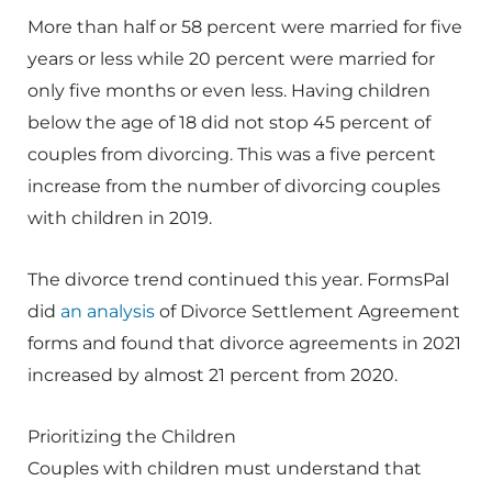
More than half or 58 percent were married for five
years or less while 20 percent were married for
only five months or even less. Having children
below the age of 18 did not stop 45 percent of
couples from divorcing. This was a five percent
increase from the number of divorcing couples
with children in 2019.
The divorce trend continued this year. FormsPal
did
an analysis
of Divorce Settlement Agreement
forms and found that divorce agreements in 2021
increased by almost 21 percent from 2020.
Prioritizing the Children
Couples with children must understand that