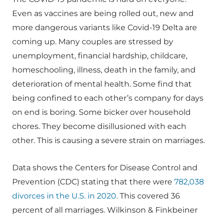
Even as vaccines are being rolled out, new and
more dangerous variants like Covid-19 Delta are
coming up. Many couples are stressed by
unemployment, financial hardship, childcare,
homeschooling, illness, death in the family, and
deterioration of mental health. Some find that
being confined to each other’s company for days
on end is boring. Some bicker over household
chores. They become disillusioned with each
other. This is causing a severe strain on marriages.
Data shows the Centers for Disease Control and
Prevention (CDC) stating that there were
782,038
divorces in the U.S. in 2020
. This covered 36
percent of all marriages. Wilkinson & Finkbeiner