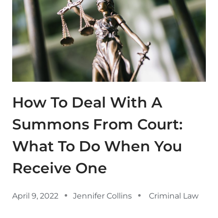
How To Deal With A
Summons From Court:
What To Do When You
Receive One
April 9, 2022
Jennifer Collins
Criminal Law