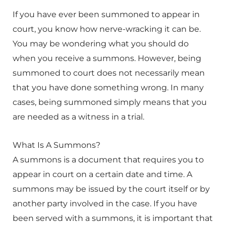
If you have ever been summoned to appear in
court, you know how nerve-wracking it can be.
You may be wondering what you should do
when you receive a summons. However, being
summoned to court does not necessarily mean
that you have done something wrong. In many
cases, being summoned simply means that you
are needed as a witness in a trial.
What Is A Summons?
A summons is a document that requires you to
appear in court on a certain date and time. A
summons may be issued by the court itself or by
another party involved in the case. If you have
been served with a summons, it is important that