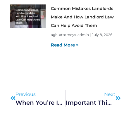
Common Mistakes Landlords
Make And How Landlord Law
Can Help Avoid Them
agh-attorneys-admin
July 8, 2026
Read More »
Prev
Next
Previous
Next
When You’re In Real Trouble, Call A Criminal Solicitor
Important Things You Need To Know About Civil Law