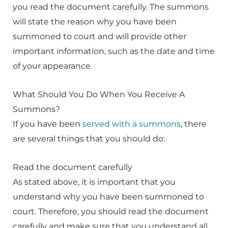
you read the document carefully. The summons
will state the reason why you have been
summoned to court and will provide other
important information, such as the date and time
of your appearance.
What Should You Do When You Receive A
Summons?
If you have been
served with a summons
, there
are several things that you should do:
Read the document carefully
As stated above, it is important that you
understand why you have been summoned to
court. Therefore, you should read the document
carefully and make sure that you understand all