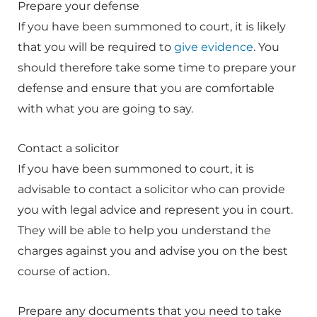
Prepare your defense
If you have been summoned to court, it is likely
that you will be required to
give evidence
. You
should therefore take some time to prepare your
defense and ensure that you are comfortable
with what you are going to say.
Contact a solicitor
If you have been summoned to court, it is
advisable to contact a solicitor who can provide
you with legal advice and represent you in court.
They will be able to help you understand the
charges against you and advise you on the best
course of action.
Prepare any documents that you need to take