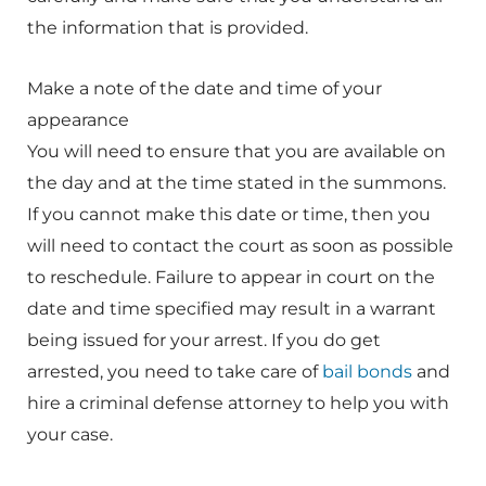
the information that is provided.
Make a note of the date and time of your
appearance
You will need to ensure that you are available on
the day and at the time stated in the summons.
If you cannot make this date or time, then you
will need to contact the court as soon as possible
to reschedule. Failure to appear in court on the
date and time specified may result in a warrant
being issued for your arrest. If you do get
arrested, you need to take care of
bail bonds
and
hire a criminal defense attorney to help you with
your case.