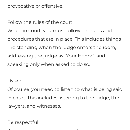
provocative or offensive.
Follow the rules of the court
When in court, you must follow the rules and
procedures that are in place. This includes things
like standing when the judge enters the room,
addressing the judge as “Your Honor”, and
speaking only when asked to do so.
Listen
Of course, you need to listen to what is being said
in court. This includes listening to the judge, the
lawyers, and witnesses.
Be respectful