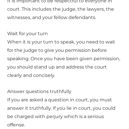
It is important to be respectful to everyone in
court. This includes the judge, the lawyers, the
witnesses, and your fellow defendants.
Wait for your turn
When it is your turn to speak, you need to wait
for the judge to give you permission before
speaking. Once you have been given permission,
you should stand up and address the court
clearly and concisely.
Answer questions truthfully
If you are asked a question in court, you must
answer it truthfully. If you lie in court, you could
be charged with perjury which is a serious
offense.