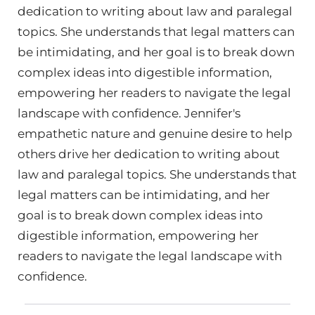
dedication to writing about law and paralegal
topics. She understands that legal matters can
be intimidating, and her goal is to break down
complex ideas into digestible information,
empowering her readers to navigate the legal
landscape with confidence. Jennifer's
empathetic nature and genuine desire to help
others drive her dedication to writing about
law and paralegal topics. She understands that
legal matters can be intimidating, and her
goal is to break down complex ideas into
digestible information, empowering her
readers to navigate the legal landscape with
confidence.