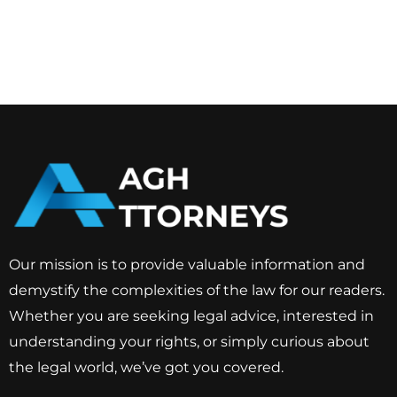
Our mission is to provide valuable information and
demystify the complexities of the law for our readers.
Whether you are seeking legal advice, interested in
understanding your rights, or simply curious about
the legal world, we’ve got you covered.