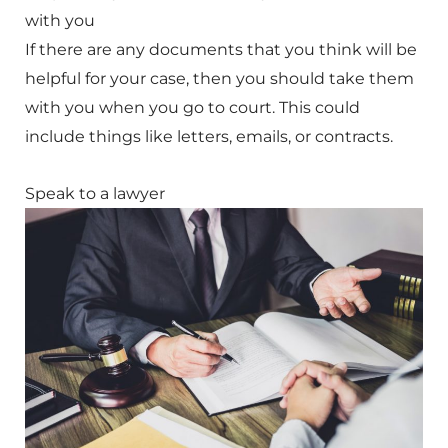
with you
If there are any documents that you think will be
helpful for your case, then you should take them
with you when you go to court. This could
include things like letters, emails, or contracts.
Speak to a lawyer