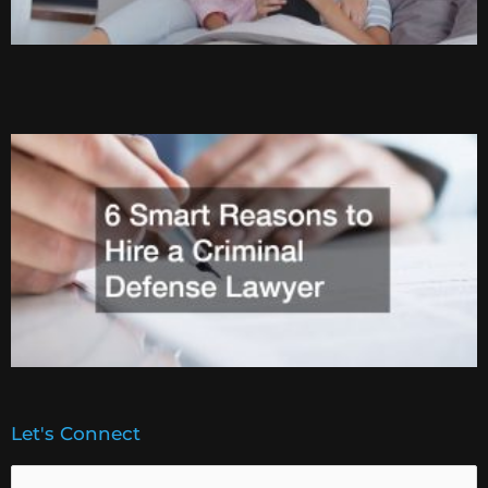
Let's Connect