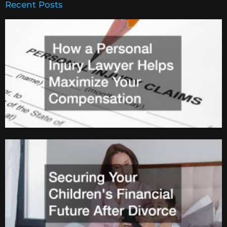
Recent Posts