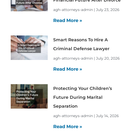
agh-attorneys-admin
July 23, 2026
Read More »
Smart Reasons To Hire A
Criminal Defense Lawyer
agh-attorneys-admin
July 20, 2026
Read More »
Protecting Your Children’s
Future During Marital
Separation
agh-attorneys-admin
July 14, 2026
Read More »