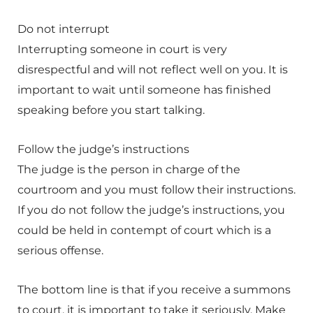
Do not interrupt
Interrupting someone in court is very
disrespectful and will not reflect well on you. It is
important to wait until someone has finished
speaking before you start talking.
Follow the judge’s instructions
The judge is the person in charge of the
courtroom and you must follow their instructions.
If you do not follow the judge’s instructions, you
could be held in contempt of court which is a
serious offense.
The bottom line is that if you receive a summons
to court, it is important to take it seriously. Make