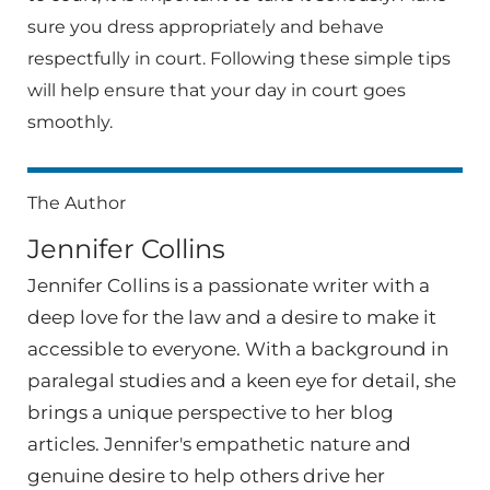
sure you dress appropriately and behave
respectfully in court. Following these simple tips
will help ensure that your day in court goes
smoothly.
The Author
Jennifer Collins
Jennifer Collins is a passionate writer with a
deep love for the law and a desire to make it
accessible to everyone. With a background in
paralegal studies and a keen eye for detail, she
brings a unique perspective to her blog
articles. Jennifer's empathetic nature and
genuine desire to help others drive her