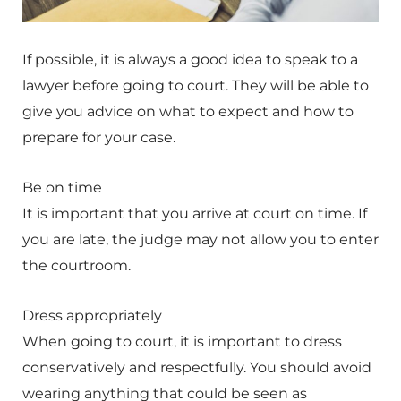
If possible, it is always a good idea to speak to a
lawyer before going to court. They will be able to
give you advice on what to expect and how to
prepare for your case.
Be on time
It is important that you arrive at court on time. If
you are late, the judge may not allow you to enter
the courtroom.
Dress appropriately
When going to court, it is important to dress
conservatively and respectfully. You should avoid
wearing anything that could be seen as