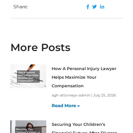
Share:
More Posts
How A Personal Injury Lawyer
Helps Maximize Your
Compensation
agh-attorneys-admin
July 25, 2026
Read More »
Securing Your Children’s
Financial Future After Divorce