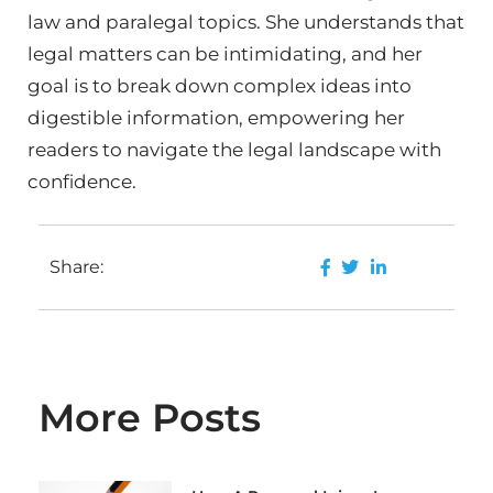
law and paralegal topics. She understands that
legal matters can be intimidating, and her
goal is to break down complex ideas into
digestible information, empowering her
readers to navigate the legal landscape with
confidence.
Share:
More Posts