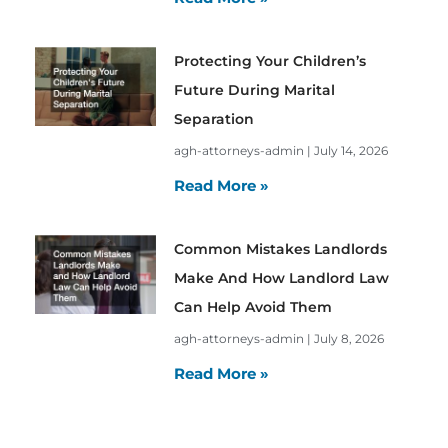
Protecting Your Children’s
Future During Marital
Separation
agh-attorneys-admin
July 14, 2026
Read More »
Common Mistakes Landlords
Make And How Landlord Law
Can Help Avoid Them
agh-attorneys-admin
July 8, 2026
Read More »