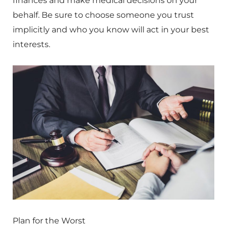
finances and make medical decisions on your
behalf. Be sure to choose someone you trust
implicitly and who you know will act in your best
interests.
Plan for the Worst