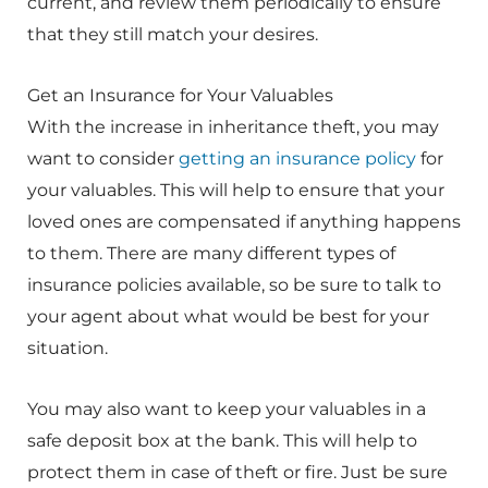
current, and review them periodically to ensure
that they still match your desires.
Get an Insurance for Your Valuables
With the increase in inheritance theft, you may
want to consider
getting an insurance policy
for
your valuables. This will help to ensure that your
loved ones are compensated if anything happens
to them. There are many different types of
insurance policies available, so be sure to talk to
your agent about what would be best for your
situation.
You may also want to keep your valuables in a
safe deposit box at the bank. This will help to
protect them in case of theft or fire. Just be sure