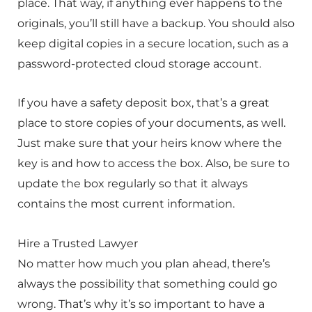
place. That way, if anything ever happens to the
originals, you’ll still have a backup. You should also
keep digital copies in a secure location, such as a
password-protected cloud storage account.
If you have a safety deposit box, that’s a great
place to store copies of your documents, as well.
Just make sure that your heirs know where the
key is and how to access the box. Also, be sure to
update the box regularly so that it always
contains the most current information.
Hire a Trusted Lawyer
No matter how much you plan ahead, there’s
always the possibility that something could go
wrong. That’s why it’s so important to have a