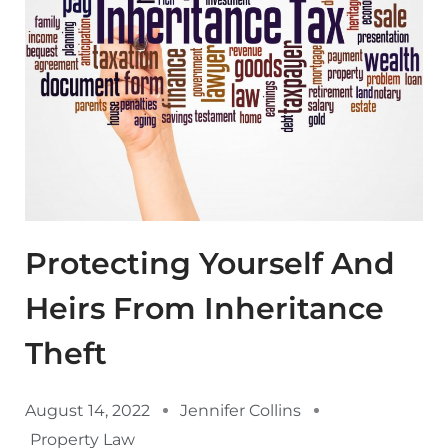
Protecting Yourself And
Heirs From Inheritance
Theft
August 14, 2022
Jennifer Collins
Property Law