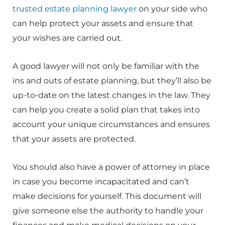
trusted estate planning lawyer
on your side who
can help protect your assets and ensure that
your wishes are carried out.
A good lawyer will not only be familiar with the
ins and outs of estate planning, but they’ll also be
up-to-date on the latest changes in the law. They
can help you create a solid plan that takes into
account your unique circumstances and ensures
that your assets are protected.
You should also have a power of attorney in place
in case you become incapacitated and can’t
make decisions for yourself. This document will
give someone else the authority to handle your