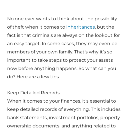
No one ever wants to think about the possibility
of theft when it comes to
inheritances
, but the
fact is that criminals are always on the lookout for
an easy target. In some cases, they may even be
members of your own family. That’s why it’s so
important to take steps to protect your assets
now before anything happens. So what can you
do? Here are a few tips:
Keep Detailed Records
When it comes to your finances, it’s essential to
keep detailed records of everything. This includes
bank statements, investment portfolios, property
ownership documents, and anything related to