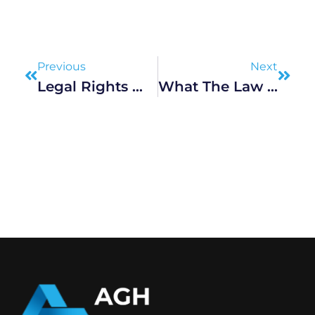
Prev
Next
Previous
Next
Legal Rights When Held In Police Custody, Explained
What The Law Is Doing To Prevent Road Accidents