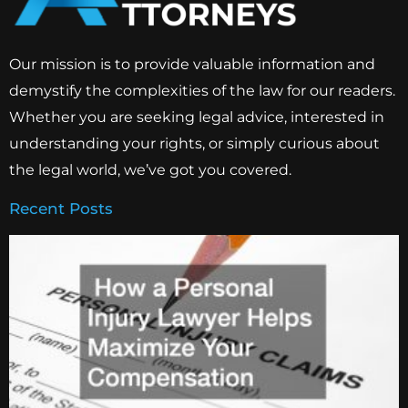
Our mission is to provide valuable information and
demystify the complexities of the law for our readers.
Whether you are seeking legal advice, interested in
understanding your rights, or simply curious about
the legal world, we’ve got you covered.
Recent Posts