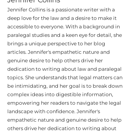
Jennifer Collins is a passionate writer with a
deep love for the law and a desire to make it
accessible to everyone. With a background in
paralegal studies and a keen eye for detail, she
brings a unique perspective to her blog
articles. Jennifer's empathetic nature and
genuine desire to help others drive her
dedication to writing about law and paralegal
topics. She understands that legal matters can
be intimidating, and her goal is to break down
complex ideas into digestible information,
empowering her readers to navigate the legal
landscape with confidence. Jennifer's
empathetic nature and genuine desire to help
others drive her dedication to writing about