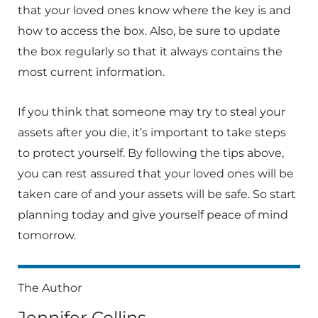
that your loved ones know where the key is and
how to access the box. Also, be sure to update
the box regularly so that it always contains the
most current information.
If you think that someone may try to steal your
assets after you die, it’s important to take steps
to protect yourself. By following the tips above,
you can rest assured that your loved ones will be
taken care of and your assets will be safe. So start
planning today and give yourself peace of mind
tomorrow.
The Author
Jennifer Collins