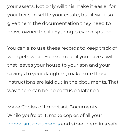
your assets. Not only will this make it easier for
your heirs to settle your estate, but it will also
give them the documentation they need to
prove ownership if anything is ever disputed.
You can also use these records to keep track of
who gets what. For example, if you have a will
that leaves your house to your son and your
savings to your daughter, make sure those
instructions are laid out in the documents. That
way, there can be no confusion later on.
Make Copies of Important Documents
While you’re at it, make copies of all your
important documents
and store them in a safe