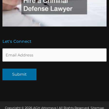
Let's Connect
Copyright © 2026 AGH Attorneys | All Rights Reserved.
Sitemap