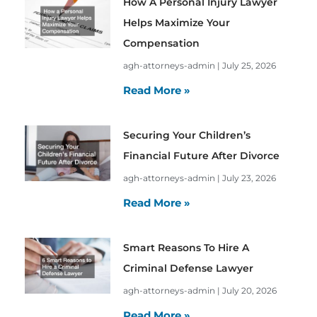
How A Personal Injury Lawyer
Helps Maximize Your
Compensation
agh-attorneys-admin
July 25, 2026
Read More »
Securing Your Children’s
Financial Future After Divorce
agh-attorneys-admin
July 23, 2026
Read More »
Smart Reasons To Hire A
Criminal Defense Lawyer
agh-attorneys-admin
July 20, 2026
Read More »