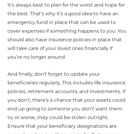
It’s always best to plan for the worst and hope for
the best. That’s why it’s a good idea to have an
emergency fund in place that can be used to
cover expenses if something happens to you. You
should also have insurance policies in place that
will take care of your loved ones financially if
you’re no longer around.
And finally, don’t forget to update your
beneficiaries regularly. This includes life insurance
policies, retirement accounts, and investments. If
you don’t, there’s a chance that your assets could
end up going to someone you don’t want them
to, or worse, they could be stolen outright.
Ensure that your beneficiary designations are