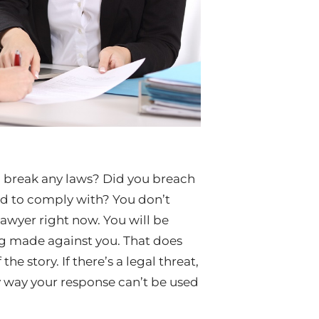
u break any laws? Did you breach
led to comply with? You don’t
lawyer right now. You will be
ng made against you. That does
he story. If there’s a legal threat,
ly way your response can’t be used