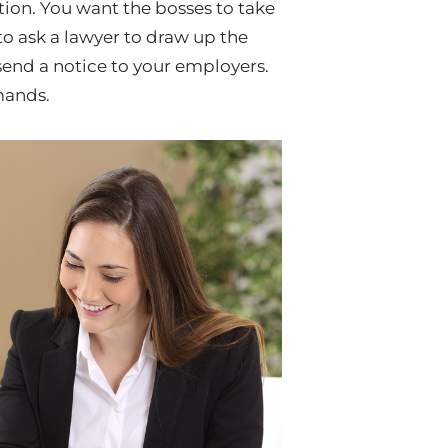
ion. You want the bosses to take
to ask a lawyer to draw up the
 send a notice to your employers.
mands.