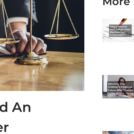
More 
ed An
er