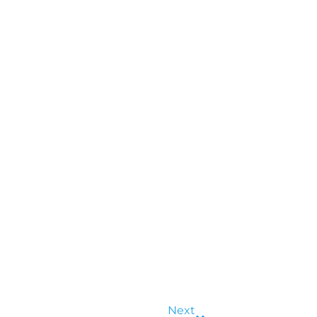
Next
Next