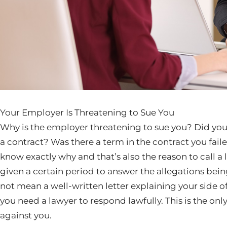
Your Employer Is Threatening to Sue You
Why is the employer threatening to sue you? Did yo
a contract? Was there a term in the contract you fai
know exactly why and that’s also the reason to call a 
given a certain period to answer the allegations bei
not mean a well-written letter explaining your side of t
you need a lawyer to respond lawfully. This is the on
against you.