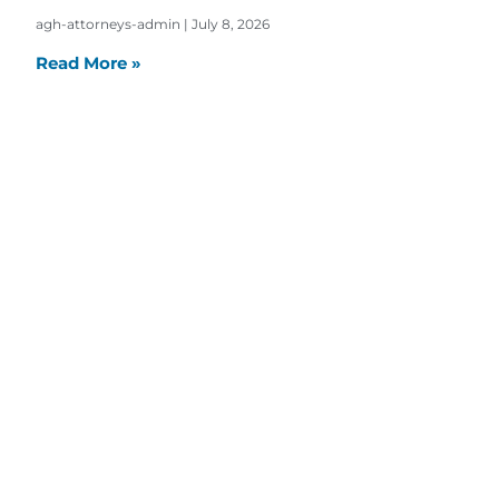
agh-attorneys-admin
July 8, 2026
Read More »