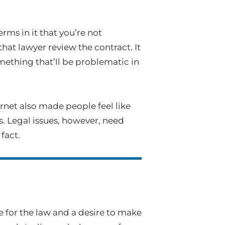
rms in it that you’re not
that lawyer review the contract. It
omething that’ll be problematic in
ernet also made people feel like
. Legal issues, however, need
fact.
ve for the law and a desire to make