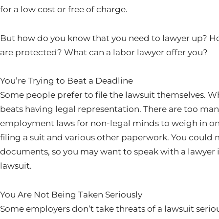
for a low cost or free of charge.
But how do you know that you need to lawyer up? H
are protected? What can a labor lawyer offer you?
You’re Trying to Beat a Deadline
Some people prefer to file the lawsuit themselves. Wh
beats having legal representation. There are too man
employment laws for non-legal minds to weigh in on.
filing a suit and various other paperwork. You could m
documents, so you may want to speak with a lawyer i
lawsuit.
You Are Not Being Taken Seriously
Some employers don’t take threats of a lawsuit seriou