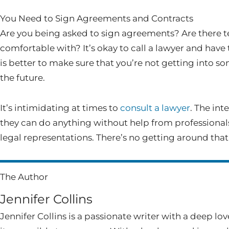
You Need to Sign Agreements and Contracts
Are you being asked to sign agreements? Are there te
comfortable with? It’s okay to call a lawyer and have 
is better to make sure that you’re not getting into s
the future.
It’s intimidating at times to
consult a lawyer
. The int
they can do anything without help from professionals
legal representations. There’s no getting around that 
The Author
Jennifer Collins
Jennifer Collins is a passionate writer with a deep lo