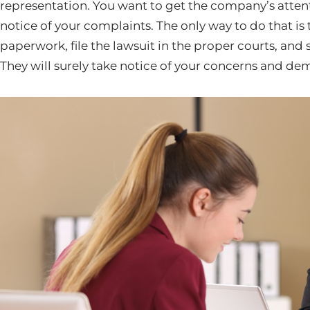
representation. You want to get the company’s attent
notice of your complaints. The only way to do that is 
paperwork, file the lawsuit in the proper courts, and
They will surely take notice of your concerns and de