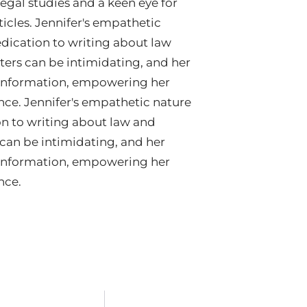
egal studies and a keen eye for
ticles. Jennifer's empathetic
edication to writing about law
ters can be intimidating, and her
e information, empowering her
nce. Jennifer's empathetic nature
on to writing about law and
 can be intimidating, and her
e information, empowering her
nce.