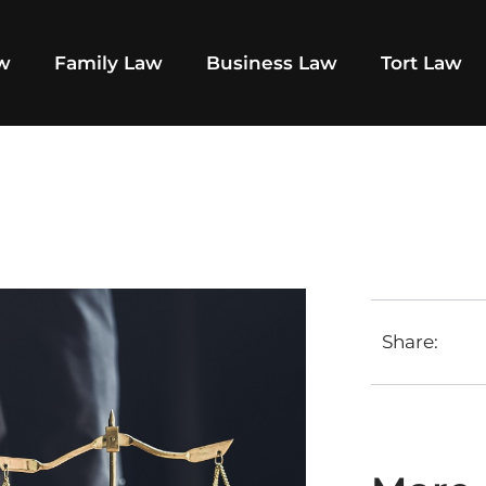
aw
Family Law
Business Law
Tort Law
Share: