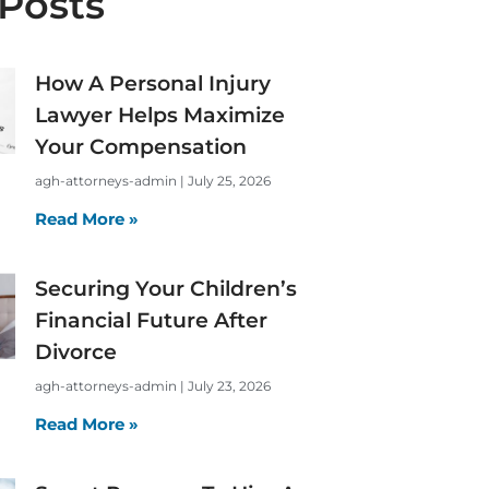
Posts
How A Personal Injury
Lawyer Helps Maximize
Your Compensation
agh-attorneys-admin
July 25, 2026
Read More »
Securing Your Children’s
Financial Future After
Divorce
agh-attorneys-admin
July 23, 2026
Read More »