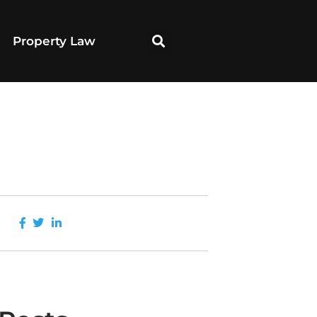
Property Law