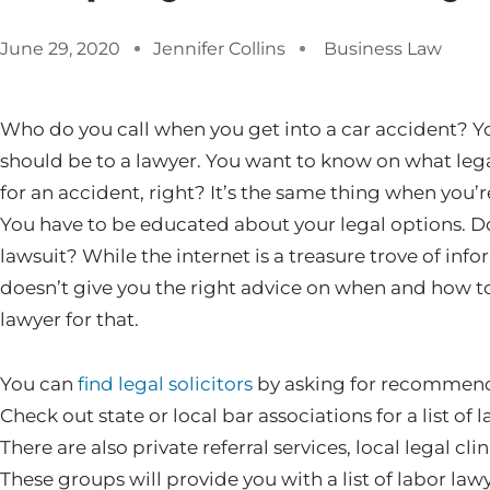
June 29, 2020
Jennifer Collins
Business Law
Who do you call when you get into a car accident? You
should be to a lawyer. You want to know on what leg
for an accident, right? It’s the same thing when you’r
You have to be educated about your legal options. Do 
lawsuit? While the internet is a treasure trove of inf
doesn’t give you the right advice on when and how to
lawyer for that.
You can
find legal solicitors
by asking for recommenda
Check out state or local bar associations for a list of 
There are also private referral services, local legal cl
These groups will provide you with a list of labor lawy