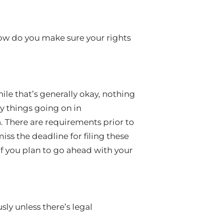
ow do you make sure your rights
ile that’s generally okay, nothing
y things going on in
 There are requirements prior to
iss the deadline for filing these
f you plan to go ahead with your
sly unless there’s legal