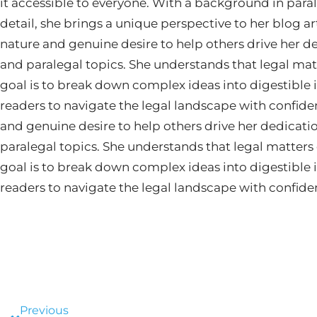
it accessible to everyone. With a background in paral
detail, she brings a unique perspective to her blog ar
nature and genuine desire to help others drive her d
and paralegal topics. She understands that legal mat
goal is to break down complex ideas into digestibl
readers to navigate the legal landscape with confide
and genuine desire to help others drive her dedicati
paralegal topics. She understands that legal matters
goal is to break down complex ideas into digestibl
readers to navigate the legal landscape with confide
Prev
Previous