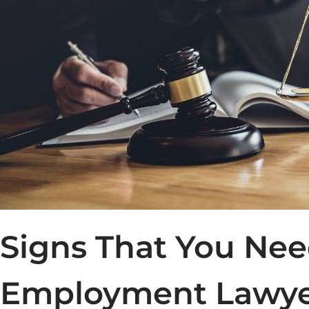
Signs That You Ne
Employment Lawy