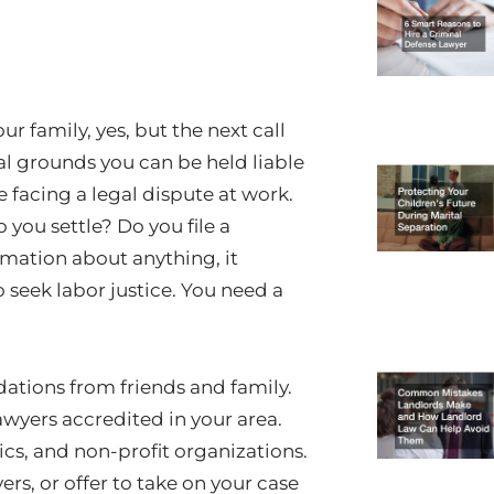
r family, yes, but the next call
al grounds you can be held liable
e facing a legal dispute at work.
you settle? Do you file a
ormation about anything, it
 seek labor justice. You need a
tions from friends and family.
lawyers accredited in your area.
inics, and non-profit organizations.
ers, or offer to take on your case