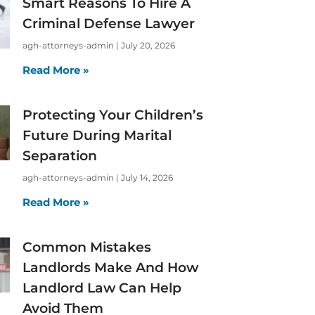
Smart Reasons To Hire A
Criminal Defense Lawyer
agh-attorneys-admin
July 20, 2026
Read More »
Protecting Your Children’s
Future During Marital
Separation
agh-attorneys-admin
July 14, 2026
Read More »
Common Mistakes
Landlords Make And How
Landlord Law Can Help
Avoid Them