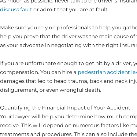
As much as possible, never talk to the driver’s insu
discuss fault
or admit that you are at fault.
Make sure you rely on professionals to help you gat
help you prove that the driver was the main cause of
as your advocate in negotiating with the right insur
If you are unfortunate enough to get hit by a driver, 
compensation. You can hire a
pedestrian accident l
damages that led to head trauma, back and neck inj
disfigurement, or even wrongful death.
Quantifying the Financial Impact of Your Accident
Your lawyer will help you determine how much compe
receive. This will depend on numerous factors like m
treatments and procedures. This can also include th