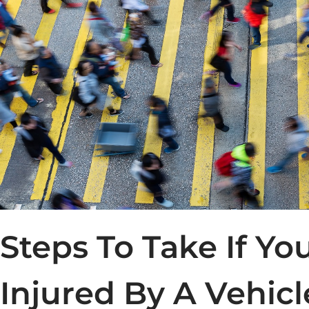
Steps To Take If Yo
Injured By A Vehicl