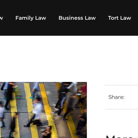
aw
Family Law
Business Law
Tort Law
Share: