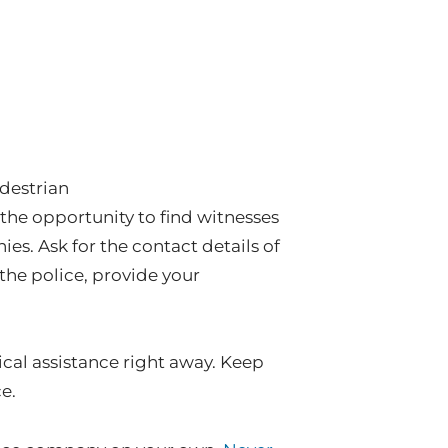
edestrian
the opportunity to find witnesses
es. Ask for the contact details of
l the police, provide your
cal assistance right away. Keep
e.