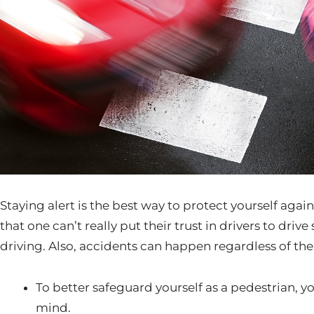
Staying alert is the best way to protect yourself aga
that one can’t really put their trust in drivers to drive
driving. Also, accidents can happen regardless of th
To better safeguard yourself as a pedestrian, y
mind.