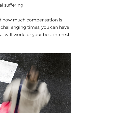
l suffering.
 and how much compensation is
 challenging times, you can have
will work for your best interest.