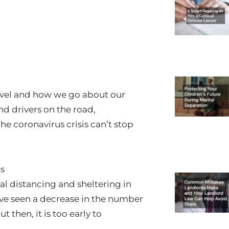
avel and how we go about our
nd drivers on the road,
the coronavirus crisis can’t stop
is
al distancing and sheltering in
ave seen a decrease in the number
 then, it is too early to