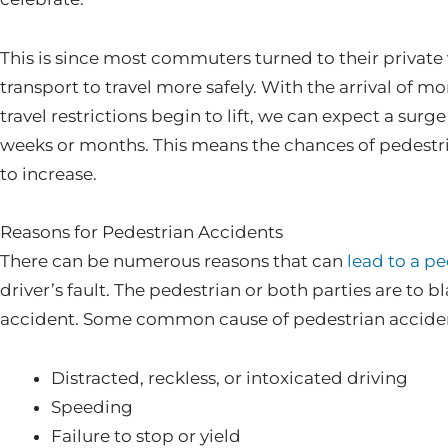
This is since most commuters turned to their private 
transport to travel more safely. With the arrival of mor
travel restrictions begin to lift, we can expect a surge
weeks or months. This means the chances of pedestri
to increase.
Reasons for Pedestrian Accidents
There can be numerous reasons that can
lead to a p
driver’s fault. The pedestrian or both parties are to b
accident. Some common cause of pedestrian accident
Distracted, reckless, or intoxicated driving
Speeding
Failure to stop or yield