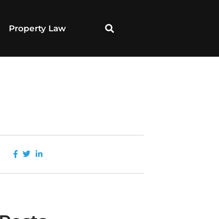
Property Law