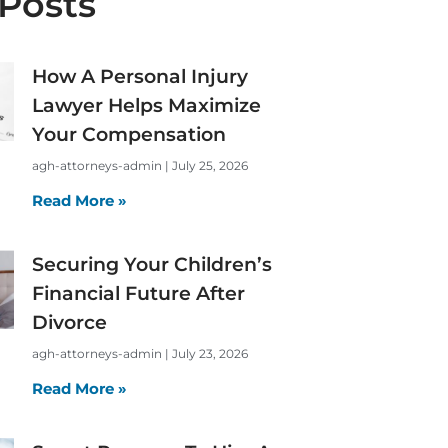
Posts
How A Personal Injury
Lawyer Helps Maximize
Your Compensation
agh-attorneys-admin
July 25, 2026
Read More »
Securing Your Children’s
Financial Future After
Divorce
agh-attorneys-admin
July 23, 2026
Read More »