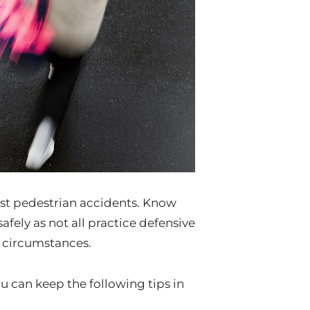
inst pedestrian accidents. Know
 safely as not all practice defensive
e circumstances.
ou can keep the following tips in