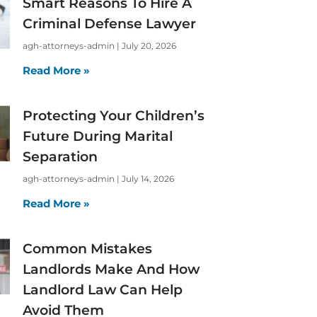
Smart Reasons To Hire A
Criminal Defense Lawyer
agh-attorneys-admin
July 20, 2026
Read More »
Protecting Your Children’s
Future During Marital
Separation
agh-attorneys-admin
July 14, 2026
Read More »
Common Mistakes
Landlords Make And How
Landlord Law Can Help
Avoid Them