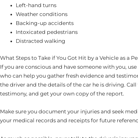
Left-hand turns
Weather conditions
Backing-up accidents
Intoxicated pedestrians
Distracted walking
What Steps to Take if You Got Hit by a Vehicle as a P
If you are conscious and have someone with you, use 
who can help you gather fresh evidence and testimoni
the driver and the details of the car he is driving. Cal
testimony, and get your own copy of the report.
Make sure you document your injuries and seek medi
your medical records and receipts for future referenc