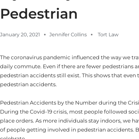
Pedestrian
January 20, 2021
Jennifer Collins
Tort Law
The coronavirus pandemic influenced the way we tr
daily commute. Even if there are fewer pedestrians a
pedestrian accidents still exist. This shows that even 
pedestrian accidents.
Pedestrian Accidents by the Number during the Cris
During the Covid-19 crisis, most people followed soci
place orders. As more individuals stay indoors, we h
of people getting involved in pedestrian accidents. But
celebrate.