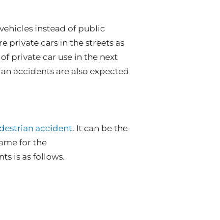
vehicles instead of public
e private cars in the streets as
 of private car use in the next
an accidents are also expected
edestrian accident
. It can be the
lame for the
s is as follows.