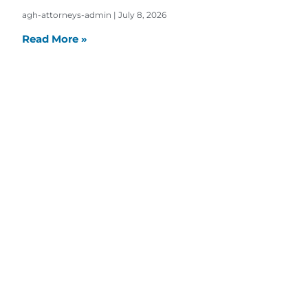
agh-attorneys-admin
July 8, 2026
Read More »