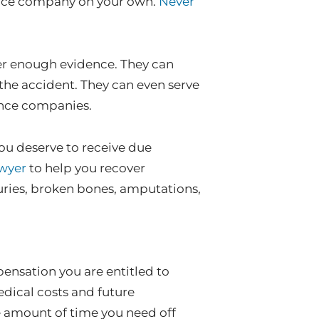
rance company on your own.
Never
her enough evidence. They can
 the accident. They can even serve
ance companies.
you deserve to receive due
awyer
to help you recover
uries, broken bones, amputations,
nsation you are entitled to
edical costs and future
e amount of time you need off