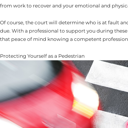
from work to recover and your emotional and physica
Of course, the court will determine who is at fault
due. With a professional to support you during these
that peace of mind knowing a competent professional 
Protecting Yourself as a Pedestrian