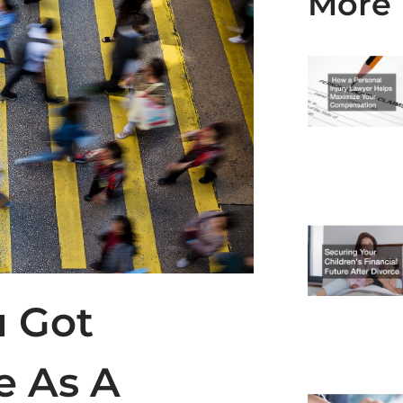
More 
u Got
e As A