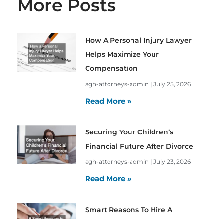
More Posts
How A Personal Injury Lawyer
Helps Maximize Your
Compensation
agh-attorneys-admin
July 25, 2026
Read More »
Securing Your Children’s
Financial Future After Divorce
agh-attorneys-admin
July 23, 2026
Read More »
Smart Reasons To Hire A