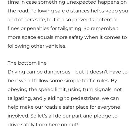
time in case something unexpected happens on
the road. Following safe distances helps keep you
and others safe, but it also prevents potential
fines or penalties for tailgating. So remember:
more space equals more safety when it comes to
following other vehicles.
The bottom line
Driving can be dangerous—but it doesn’t have to
be if we all follow some simple traffic rules. By
obeying the speed limit, using turn signals, not
tailgating, and yielding to pedestrians, we can
help make our roads a safer place for everyone
involved. So let’s all do our part and pledge to
drive safely from here on out!