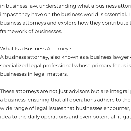
in business law, understanding what a business attor
impact they have on the business world is essential. L
business attorneys and explore how they contribute t
framework of businesses.
What Is a Business Attorney?
A business attorney, also known as a business lawyer o
specialized legal professional whose primary focus i
businesses in legal matters.
These attorneys are not just advisors but are integral 
a business, ensuring that all operations adhere to the
wide range of legal issues that businesses encounter,
idea to the daily operations and even potential litigat