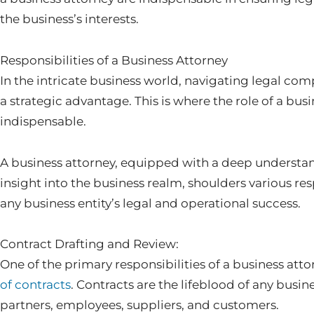
the business’s interests.
Responsibilities of a Business Attorney
In the intricate business world, navigating legal compl
a strategic advantage. This is where the role of a bu
indispensable.
A business attorney, equipped with a deep understan
insight into the business realm, shoulders various resp
any business entity’s legal and operational success.
Contract Drafting and Review:
One of the primary responsibilities of a business atto
of contracts
. Contracts are the lifeblood of any busin
partners, employees, suppliers, and customers.