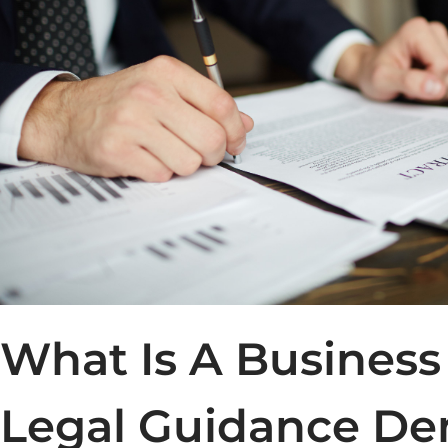
What Is A Business
Legal Guidance De