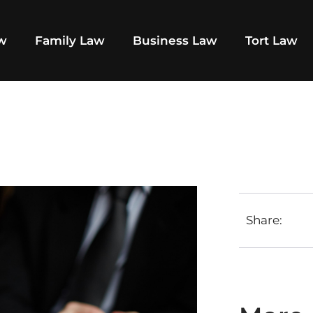
aw
Family Law
Business Law
Tort Law
Share: