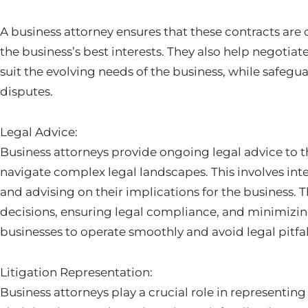
A business attorney ensures that these contracts are c
the business’s best interests. They also help negotia
suit the evolving needs of the business, while safegu
disputes.
Legal Advice:
Business attorneys provide ongoing legal advice to t
navigate complex legal landscapes. This involves int
and advising on their implications for the business. T
decisions, ensuring legal compliance, and minimizing r
businesses to operate smoothly and avoid legal pitfal
Litigation Representation:
Business attorneys play a crucial role in representing