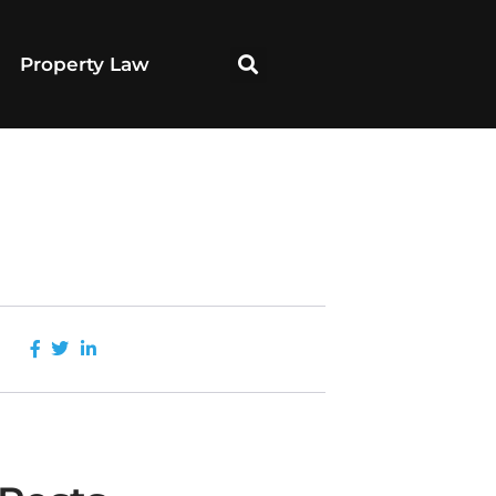
Property Law