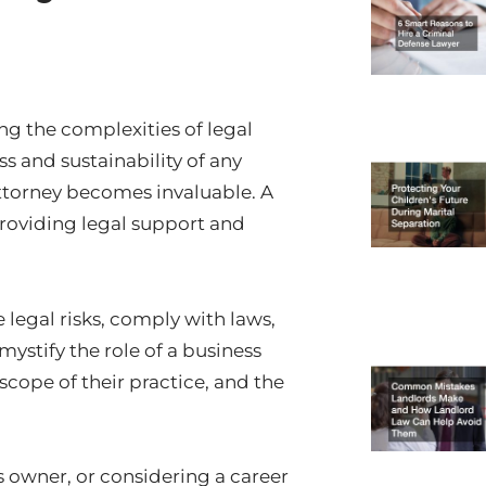
ng the complexities of legal
ss and sustainability of any
 attorney becomes invaluable. A
 providing legal support and
 legal risks, comply with laws,
ystify the role of a business
 scope of their practice, and the
 owner, or considering a career