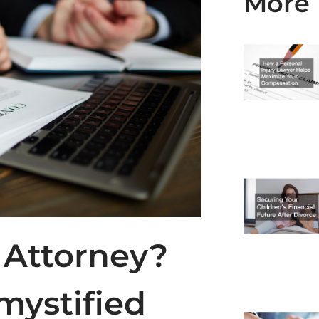
More 
 Attorney?
mystified