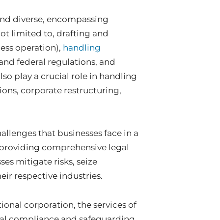
 and diverse, encompassing
not limited to, drafting and
ess operation),
handling
and federal regulations, and
lso play a crucial role in handling
ons, corporate restructuring,
hallenges that businesses face in a
 providing comprehensive legal
es mitigate risks, seize
ir respective industries.
tional corporation, the services of
egal compliance and safeguarding