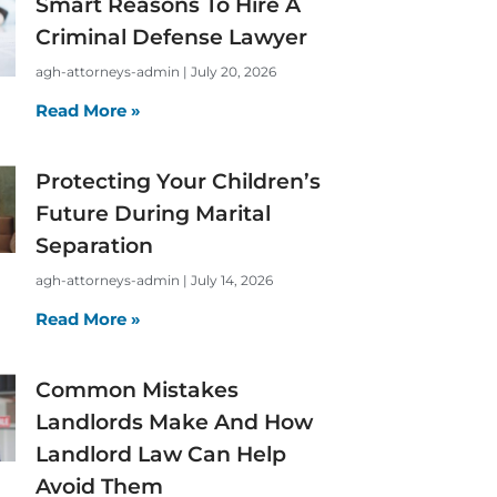
Smart Reasons To Hire A
Criminal Defense Lawyer
agh-attorneys-admin
July 20, 2026
Read More »
Protecting Your Children’s
Future During Marital
Separation
agh-attorneys-admin
July 14, 2026
Read More »
Common Mistakes
Landlords Make And How
Landlord Law Can Help
Avoid Them