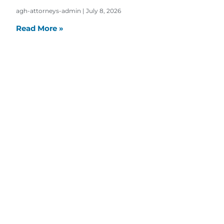
agh-attorneys-admin
July 8, 2026
Read More »