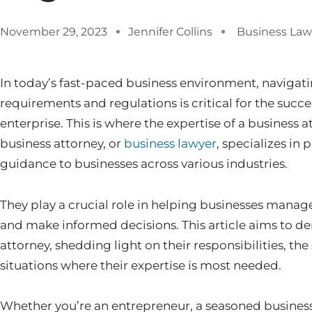
November 29, 2023
Jennifer Collins
Business Law
In today’s fast-paced business environment, navigati
requirements and regulations is critical for the succe
enterprise. This is where the expertise of a business
business attorney, or
business lawyer
, specializes in
guidance to businesses across various industries.
They play a crucial role in helping businesses manage
and make informed decisions. This article aims to dem
attorney, shedding light on their responsibilities, the
situations where their expertise is most needed.
Whether you’re an entrepreneur, a seasoned business