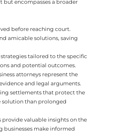
urt but encompasses a broader
olved before reaching court.
ind amicable solutions, saving
trategies tailored to the specific
tions and potential outcomes.
usiness attorneys represent the
g evidence and legal arguments.
ng settlements that protect the
ve solution than prolonged
s provide valuable insights on the
ping businesses make informed