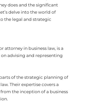
ney does and the significant
et’s delve into the world of
o the legal and strategic
r attorney in business law, is a
s on advising and representing
parts of the strategic planning of
 law. Their expertise covers a
 from the inception of a business
ion.