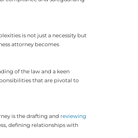
exities is not just a necessity but
siness attorney becomes
ding of the law and a keen
onsibilities that are pivotal to
rney is the drafting and
reviewing
ess, defining relationships with