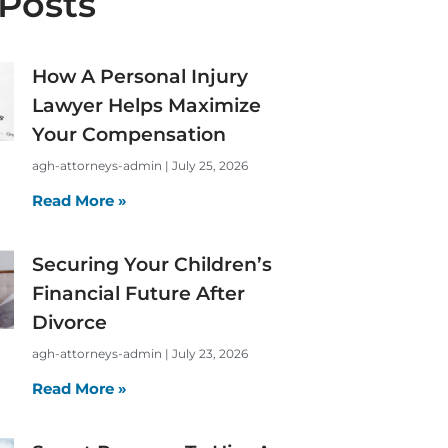
Posts
How A Personal Injury
Lawyer Helps Maximize
Your Compensation
agh-attorneys-admin
July 25, 2026
Read More »
Securing Your Children’s
Financial Future After
Divorce
agh-attorneys-admin
July 23, 2026
Read More »