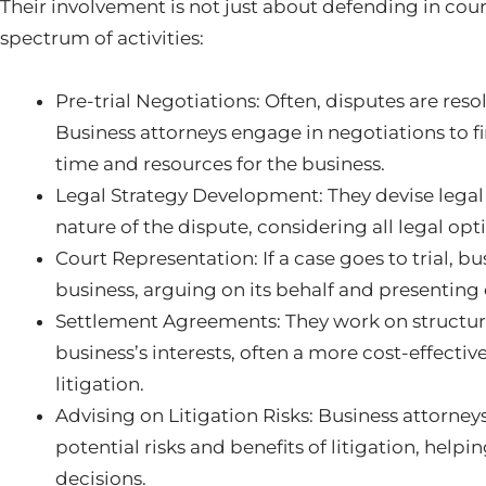
Their involvement is not just about defending in co
spectrum of activities:
Pre-trial Negotiations: Often, disputes are res
Business attorneys engage in negotiations to f
time and resources for the business.
Legal Strategy Development: They devise legal s
nature of the dispute, considering all legal op
Court Representation: If a case goes to trial, b
business, arguing on its behalf and presentin
Settlement Agreements: They work on structuri
business’s interests, often a more cost-effecti
litigation.
Advising on Litigation Risks: Business attorney
potential risks and benefits of litigation, hel
decisions.