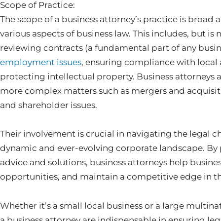
Scope of Practice:
The scope of a business attorney’s practice is broad
various aspects of business law. This includes, but is 
reviewing contracts (a fundamental part of any busin
employment issues
, ensuring compliance with local 
protecting intellectual property. Business attorneys a
more complex matters such as mergers and acquisiti
and shareholder issues.
Their involvement is crucial in navigating the legal c
dynamic and ever-evolving corporate landscape. By
advice and solutions, business attorneys help business
opportunities, and maintain a competitive edge in the
Whether it’s a small local business or a large multina
a business attorney are indispensable in ensuring l