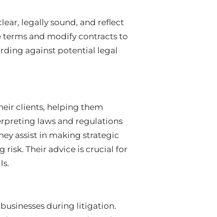
lear, legally sound, and reflect
te terms and modify contracts to
arding against potential legal
heir clients, helping them
erpreting laws and regulations
hey assist in making strategic
isk. Their advice is crucial for
ls.
 businesses during litigation.