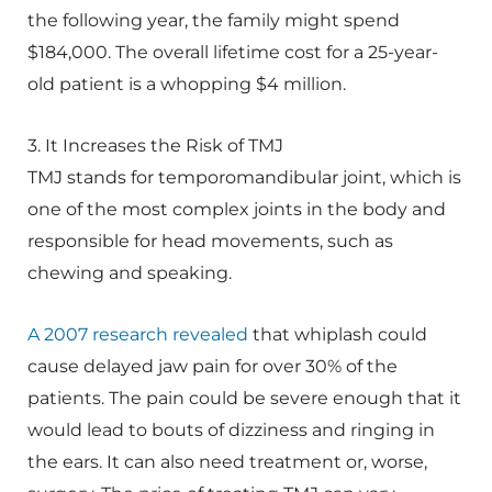
the following year, the family might spend
$184,000. The overall lifetime cost for a 25-year-
old patient is a whopping $4 million.
3. It Increases the Risk of TMJ
TMJ stands for temporomandibular joint, which is
one of the most complex joints in the body and
responsible for head movements, such as
chewing and speaking.
A 2007 research revealed
that whiplash could
cause delayed jaw pain for over 30% of the
patients. The pain could be severe enough that it
would lead to bouts of dizziness and ringing in
the ears. It can also need treatment or, worse,