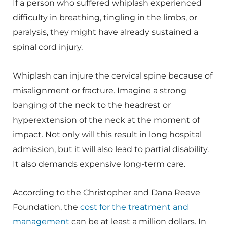
If a person who suffered whiplash experienced
difficulty in breathing, tingling in the limbs, or
paralysis, they might have already sustained a
spinal cord injury.
Whiplash can injure the cervical spine because of
misalignment or fracture. Imagine a strong
banging of the neck to the headrest or
hyperextension of the neck at the moment of
impact. Not only will this result in long hospital
admission, but it will also lead to partial disability.
It also demands expensive long-term care.
According to the Christopher and Dana Reeve
Foundation, the
cost for the treatment and
management
can be at least a million dollars. In