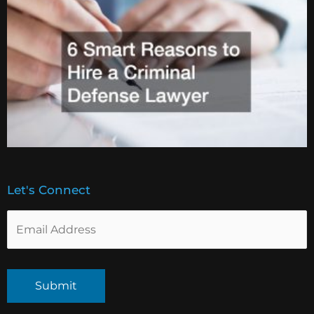
Let's Connect