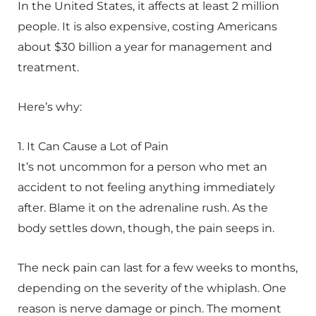
In the United States, it affects at least 2 million
people. It is also expensive, costing Americans
about $30 billion a year for management and
treatment.
Here’s why:
1. It Can Cause a Lot of Pain
It’s not uncommon for a person who met an
accident to not feeling anything immediately
after. Blame it on the adrenaline rush. As the
body settles down, though, the pain seeps in.
The neck pain can last for a few weeks to months,
depending on the severity of the whiplash. One
reason is nerve damage or pinch. The moment