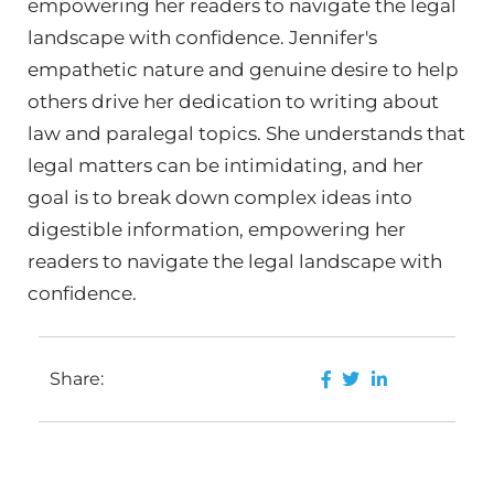
empowering her readers to navigate the legal
landscape with confidence. Jennifer's
empathetic nature and genuine desire to help
others drive her dedication to writing about
law and paralegal topics. She understands that
legal matters can be intimidating, and her
goal is to break down complex ideas into
digestible information, empowering her
readers to navigate the legal landscape with
confidence.
Share: