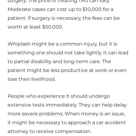
surgery. The price of treating TMJ can vary.
Moderate cases can cost up to $10,000 for a
patient. If surgery is necessary, the fees can be
worth at least $50,000.
Whiplash might be a common injury, but it is
something one should not take lightly. It can lead
to partial disability and long-term care. The
patient might be less productive at work or even
lose their livelihood.
People who experience it should undergo
extensive tests immediately. They can help delay
more severe problems. When money is an issue,
it might be necessary to approach a car accident
attorney to receive compensation.