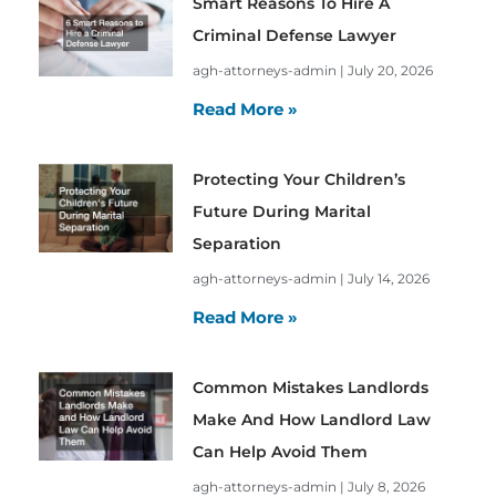
Smart Reasons To Hire A
Criminal Defense Lawyer
agh-attorneys-admin
July 20, 2026
Read More »
Protecting Your Children’s
Future During Marital
Separation
agh-attorneys-admin
July 14, 2026
Read More »
Common Mistakes Landlords
Make And How Landlord Law
Can Help Avoid Them
agh-attorneys-admin
July 8, 2026