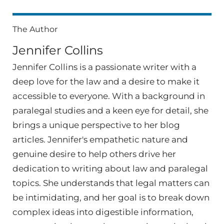
The Author
Jennifer Collins
Jennifer Collins is a passionate writer with a
deep love for the law and a desire to make it
accessible to everyone. With a background in
paralegal studies and a keen eye for detail, she
brings a unique perspective to her blog
articles. Jennifer's empathetic nature and
genuine desire to help others drive her
dedication to writing about law and paralegal
topics. She understands that legal matters can
be intimidating, and her goal is to break down
complex ideas into digestible information,