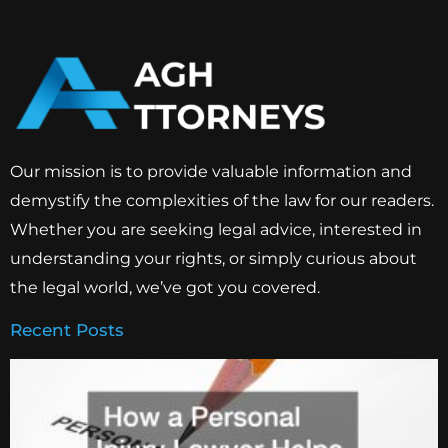
Our mission is to provide valuable information and
demystify the complexities of the law for our readers.
Whether you are seeking legal advice, interested in
understanding your rights, or simply curious about
the legal world, we’ve got you covered.
Recent Posts