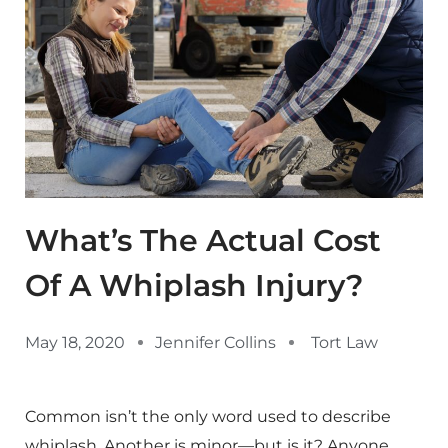
What’s The Actual Cost
Of A Whiplash Injury?
May 18, 2020
Jennifer Collins
Tort Law
Common isn’t the only word used to describe
whiplash. Another is minor—but is it? Anyone