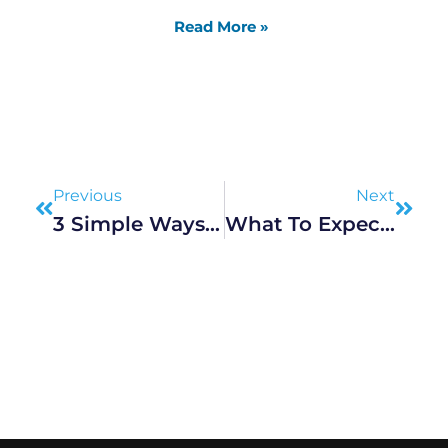
Read More »
Prev
Next
Previous
Next
3 Simple Ways To Strengthen A Marriage
What To Expect During A High-Stakes Divorce Proceedings