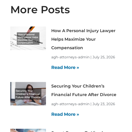
More Posts
How A Personal Injury Lawyer
Helps Maximize Your
Compensation
agh-attorneys-admin
July 25, 2026
Read More »
Securing Your Children’s
Financial Future After Divorce
agh-attorneys-admin
July 23, 2026
Read More »