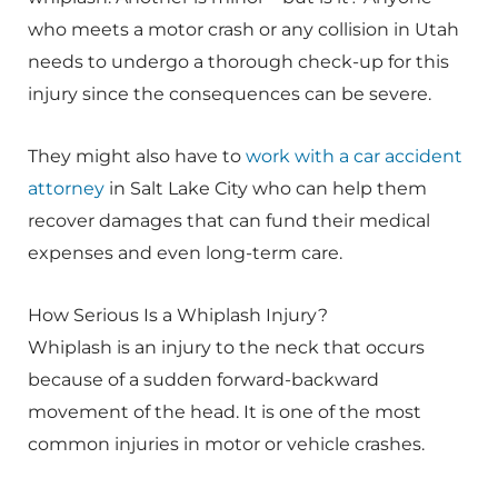
who meets a motor crash or any collision in Utah
needs to undergo a thorough check-up for this
injury since the consequences can be severe.
They might also have to
work with a car accident
attorney
in Salt Lake City who can help them
recover damages that can fund their medical
expenses and even long-term care.
How Serious Is a Whiplash Injury?
Whiplash is an injury to the neck that occurs
because of a sudden forward-backward
movement of the head. It is one of the most
common injuries in motor or vehicle crashes.