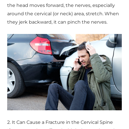
the head moves forward, the nerves, especially
around the cervical (or neck) area, stretch. When
they jerk backward, it can pinch the nerves.
2. It Can Cause a Fracture in the Cervical Spine