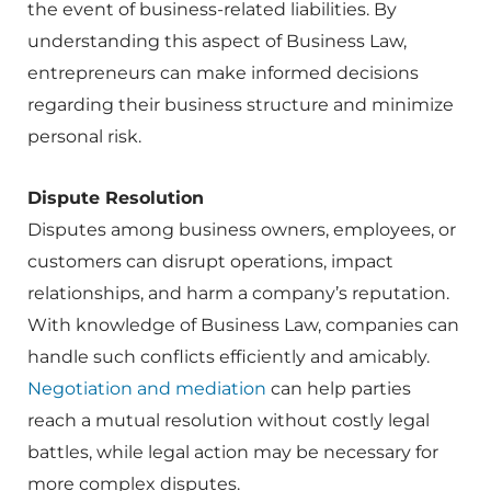
the event of business-related liabilities. By
understanding this aspect of Business Law,
entrepreneurs can make informed decisions
regarding their business structure and minimize
personal risk.
Dispute Resolution
Disputes among business owners, employees, or
customers can disrupt operations, impact
relationships, and harm a company’s reputation.
With knowledge of Business Law, companies can
handle such conflicts efficiently and amicably.
Negotiation and mediation
can help parties
reach a mutual resolution without costly legal
battles, while legal action may be necessary for
more complex disputes.