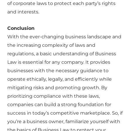
of corporate laws to protect each party’s rights
and interests.
Conclusion
With the ever-changing business landscape and
the increasing complexity of laws and
regulations, a basic understanding of Business
Law is essential for any company. It provides
businesses with the necessary guidance to
operate ethically, legally, and efficiently while
mitigating risks and promoting growth. By
prioritizing compliance with these laws,
companies can build a strong foundation for
success in today’s competitive marketplace. So, if
you’re a business owner, familiarize yourself with
the basics of Business Law to protect your