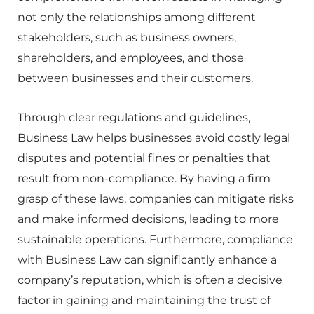
not only the relationships among different
stakeholders, such as business owners,
shareholders, and employees, and those
between businesses and their customers.
Through clear regulations and guidelines,
Business Law helps businesses avoid costly legal
disputes and potential fines or penalties that
result from non-compliance. By having a firm
grasp of these laws, companies can mitigate risks
and make informed decisions, leading to more
sustainable operations. Furthermore, compliance
with Business Law can significantly enhance a
company’s reputation, which is often a decisive
factor in gaining and maintaining the trust of