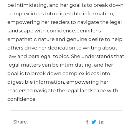
be intimidating, and her goal is to break down
complex ideas into digestible information,
empowering her readers to navigate the legal
landscape with confidence. Jennifer's
empathetic nature and genuine desire to help
others drive her dedication to writing about
law and paralegal topics. She understands that
legal matters can be intimidating, and her
goal is to break down complex ideas into
digestible information, empowering her
readers to navigate the legal landscape with
confidence.
Share: