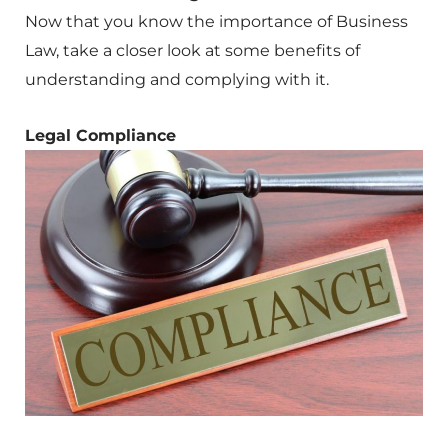
Now that you know the importance of Business
Law, take a closer look at some benefits of
understanding and complying with it.
Legal Compliance