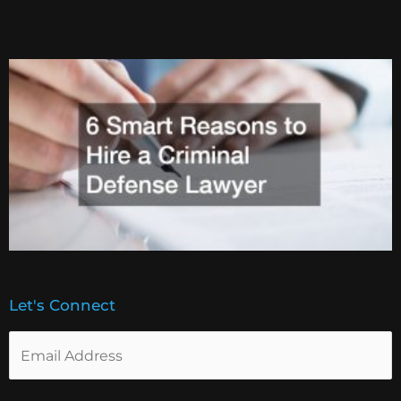
Let's Connect