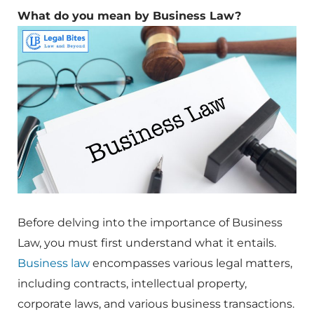
What do you mean by Business Law?
Before delving into the importance of Business
Law, you must first understand what it entails.
Business law
encompasses various legal matters,
including contracts, intellectual property,
corporate laws, and various business transactions.