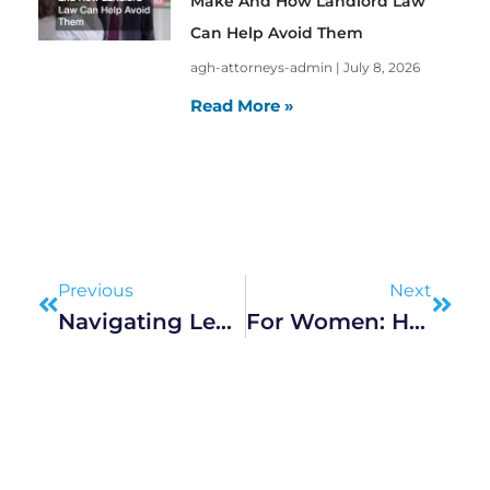
Make And How Landlord Law
Can Help Avoid Them
agh-attorneys-admin
July 8, 2026
Read More »
Prev
Next
Previous
Next
Navigating Legal Protections: A Guide For U.S. Taxi Drivers
For Women: How To Keep Your House During A Marriage Dissolution