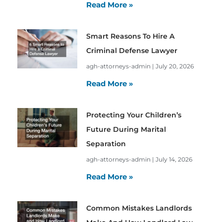
Read More »
Smart Reasons To Hire A
Criminal Defense Lawyer
agh-attorneys-admin
July 20, 2026
Read More »
Protecting Your Children’s
Future During Marital
Separation
agh-attorneys-admin
July 14, 2026
Read More »
Common Mistakes Landlords