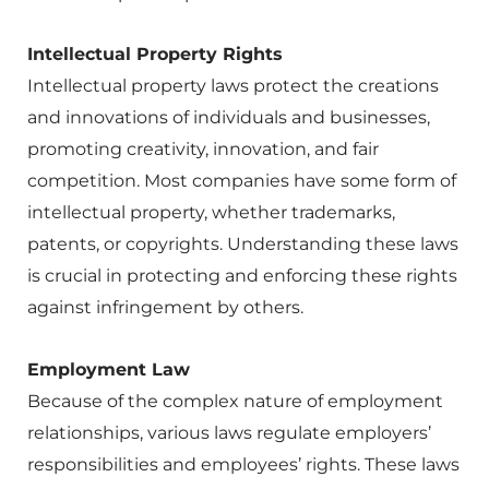
Intellectual Property Rights
Intellectual property laws protect the creations
and innovations of individuals and businesses,
promoting creativity, innovation, and fair
competition. Most companies have some form of
intellectual property, whether trademarks,
patents, or copyrights. Understanding these laws
is crucial in protecting and enforcing these rights
against infringement by others.
Employment Law
Because of the complex nature of employment
relationships, various laws regulate employers’
responsibilities and employees’ rights. These laws