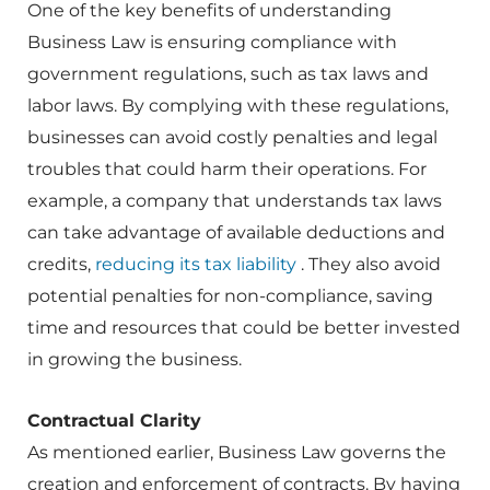
One of the key benefits of understanding
Business Law is ensuring compliance with
government regulations, such as tax laws and
labor laws. By complying with these regulations,
businesses can avoid costly penalties and legal
troubles that could harm their operations. For
example, a company that understands tax laws
can take advantage of available deductions and
credits,
reducing its tax liability
. They also avoid
potential penalties for non-compliance, saving
time and resources that could be better invested
in growing the business.
Contractual Clarity
As mentioned earlier, Business Law governs the
creation and enforcement of contracts. By having