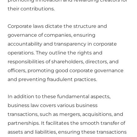
their contributions.
Corporate laws dictate the structure and
governance of companies, ensuring
accountability and transparency in corporate
operations. They outline the rights and
responsibilities of shareholders, directors, and
officers, promoting good corporate governance
and preventing fraudulent practices.
In addition to these fundamental aspects,
business law covers various business
transactions, such as mergers, acquisitions, and
partnerships. It facilitates the smooth transfer of
assets and liabilities, ensuring these transactions