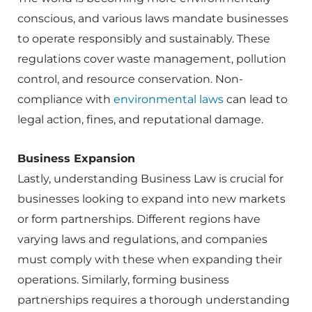
conscious, and various laws mandate businesses
to operate responsibly and sustainably. These
regulations cover waste management, pollution
control, and resource conservation. Non-
compliance with
environmental laws
can lead to
legal action, fines, and reputational damage.
Business Expansion
Lastly, understanding Business Law is crucial for
businesses looking to expand into new markets
or form partnerships. Different regions have
varying laws and regulations, and companies
must comply with these when expanding their
operations. Similarly, forming business
partnerships requires a thorough understanding