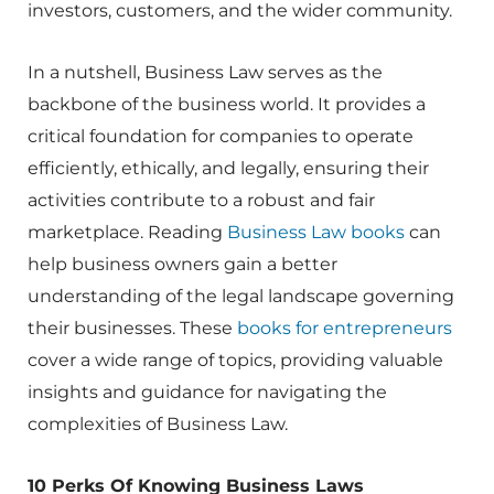
investors, customers, and the wider community.
In a nutshell, Business Law serves as the
backbone of the business world. It provides a
critical foundation for companies to operate
efficiently, ethically, and legally, ensuring their
activities contribute to a robust and fair
marketplace. Reading
Business Law books
can
help business owners gain a better
understanding of the legal landscape governing
their businesses. These
books for entrepreneurs
cover a wide range of topics, providing valuable
insights and guidance for navigating the
complexities of Business Law.
10 Perks Of Knowing Business Laws