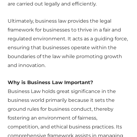
are carried out legally and efficiently.
Ultimately, business law provides the legal
framework for businesses to thrive in a fair and
regulated environment. It acts as a guiding force,
ensuring that businesses operate within the
boundaries of the law while promoting growth
and innovation.
Why is Business Law Important?
Business Law holds great significance in the
business world primarily because it sets the
ground rules for business conduct, thereby
fostering an environment of fairness,
competition, and ethical business practices. Its
comprehensive framework assists in managing