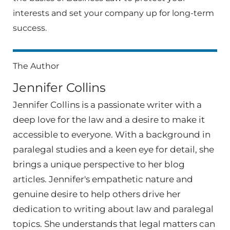
interests and set your company up for long-term
success.
The Author
Jennifer Collins
Jennifer Collins is a passionate writer with a
deep love for the law and a desire to make it
accessible to everyone. With a background in
paralegal studies and a keen eye for detail, she
brings a unique perspective to her blog
articles. Jennifer's empathetic nature and
genuine desire to help others drive her
dedication to writing about law and paralegal
topics. She understands that legal matters can