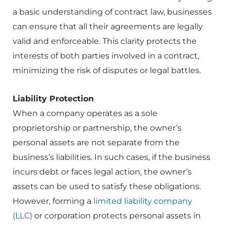
a basic understanding of contract law, businesses
can ensure that all their agreements are legally
valid and enforceable. This clarity protects the
interests of both parties involved in a contract,
minimizing the risk of disputes or legal battles.
Liability Protection
When a company operates as a sole
proprietorship or partnership, the owner’s
personal assets are not separate from the
business’s liabilities. In such cases, if the business
incurs debt or faces legal action, the owner’s
assets can be used to satisfy these obligations.
However, forming a
limited liability company
(LLC)
or corporation protects personal assets in