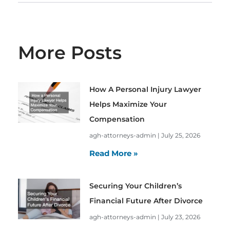
More Posts
How A Personal Injury Lawyer
Helps Maximize Your
Compensation
agh-attorneys-admin
July 25, 2026
Read More »
Securing Your Children’s
Financial Future After Divorce
agh-attorneys-admin
July 23, 2026