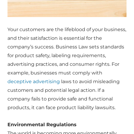
Your customers are the lifeblood of your business,
and their satisfaction is essential for the
company’s success. Business Law sets standards
for product safety, labeling requirements,
advertising practices, and consumer rights. For
example, businesses must comply with
deceptive advertising
laws to avoid misleading
customers and potential legal action. If a
company fails to provide safe and functional
products, it can face product liability lawsuits.
Environmental Regulations
The world is becoming more environmentally