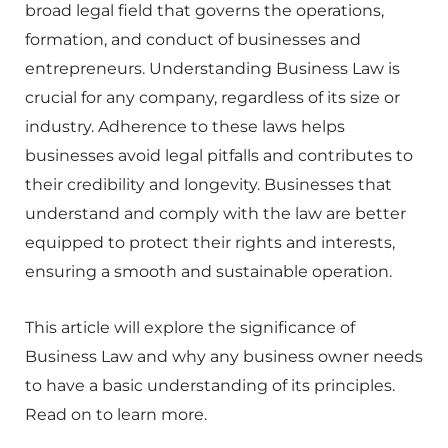
broad legal field that governs the operations,
formation, and conduct of businesses and
entrepreneurs. Understanding Business Law is
crucial for any company, regardless of its size or
industry. Adherence to these laws helps
businesses avoid legal pitfalls and contributes to
their credibility and longevity. Businesses that
understand and comply with the law are better
equipped to protect their rights and interests,
ensuring a smooth and sustainable operation.
This article will explore the significance of
Business Law and why any business owner needs
to have a basic understanding of its principles.
Read on to learn more.