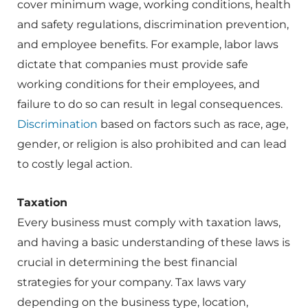
cover minimum wage, working conditions, health
and safety regulations, discrimination prevention,
and employee benefits. For example, labor laws
dictate that companies must provide safe
working conditions for their employees, and
failure to do so can result in legal consequences.
Discrimination
based on factors such as race, age,
gender, or religion is also prohibited and can lead
to costly legal action.
Taxation
Every business must comply with taxation laws,
and having a basic understanding of these laws is
crucial in determining the best financial
strategies for your company. Tax laws vary
depending on the business type, location,