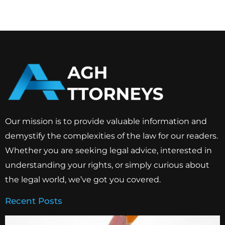
Our mission is to provide valuable information and
demystify the complexities of the law for our readers.
Whether you are seeking legal advice, interested in
understanding your rights, or simply curious about
the legal world, we’ve got you covered.
Recent Posts