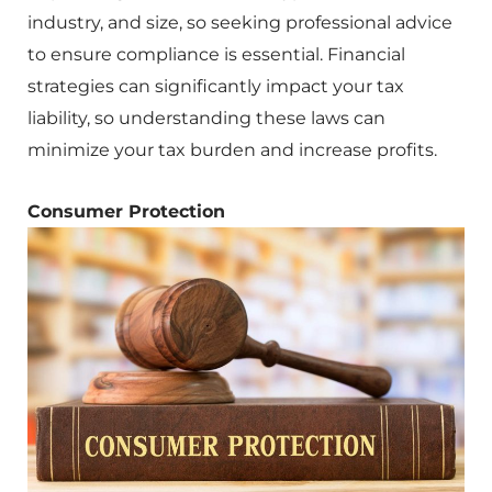
industry, and size, so seeking professional advice
to ensure compliance is essential. Financial
strategies can significantly impact your tax
liability, so understanding these laws can
minimize your tax burden and increase profits.
Consumer Protection