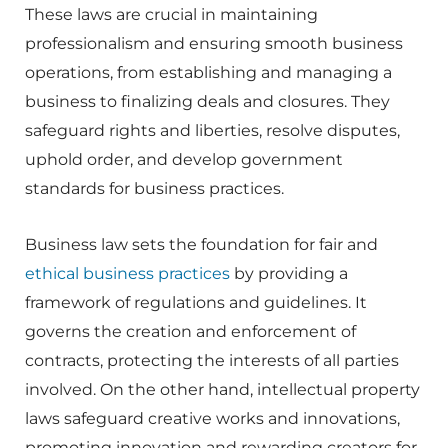
These laws are crucial in maintaining
professionalism and ensuring smooth business
operations, from establishing and managing a
business to finalizing deals and closures. They
safeguard rights and liberties, resolve disputes,
uphold order, and develop government
standards for business practices.
Business law sets the foundation for fair and
ethical business practices
by providing a
framework of regulations and guidelines. It
governs the creation and enforcement of
contracts, protecting the interests of all parties
involved. On the other hand, intellectual property
laws safeguard creative works and innovations,
promoting innovation and rewarding creators for