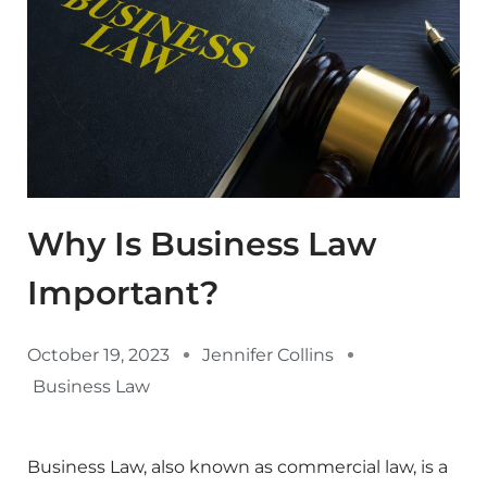
Why Is Business Law
Important?
October 19, 2023
Jennifer Collins
Business Law
Business Law, also known as commercial law, is a