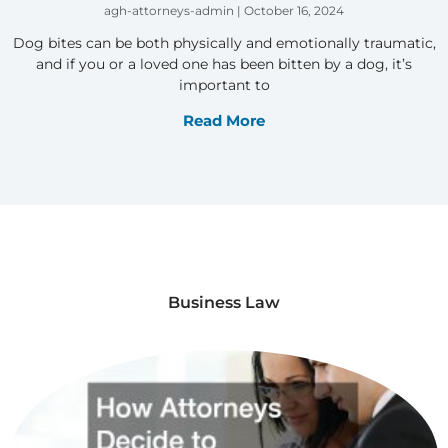
agh-attorneys-admin
October 16, 2024
Dog bites can be both physically and emotionally traumatic,
and if you or a loved one has been bitten by a dog, it’s
important to
Read More
Business Law