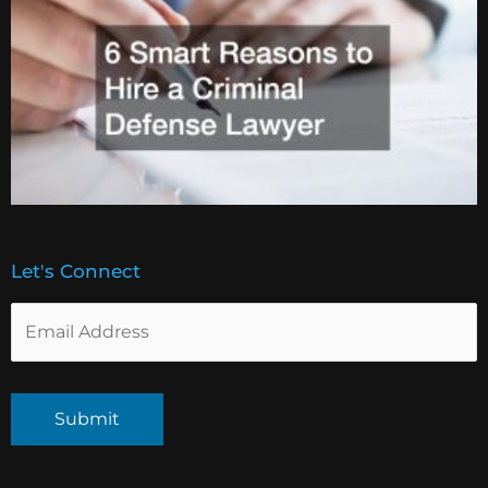
Let's Connect