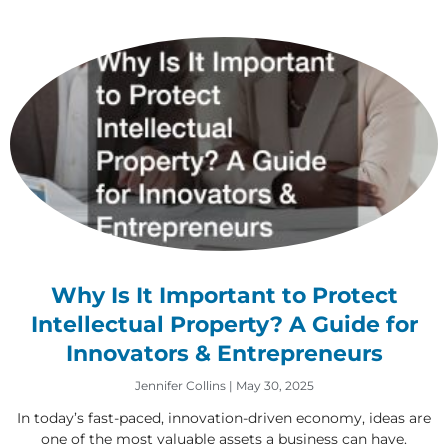
Why Is It Important to Protect
Intellectual Property? A Guide for
Innovators & Entrepreneurs
Jennifer Collins
May 30, 2025
In today’s fast-paced, innovation-driven economy, ideas are
one of the most valuable assets a business can have.