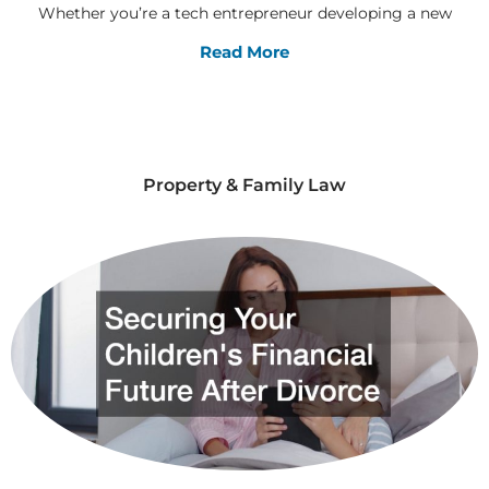
Whether you’re a tech entrepreneur developing a new
Read More
Property & Family Law