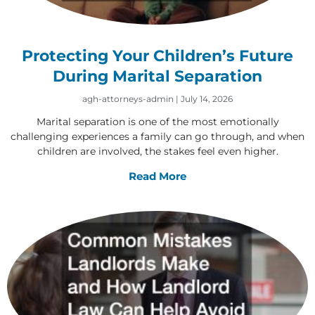
Protecting Your Children’s Future
During Marital Separation
agh-attorneys-admin
July 14, 2026
Marital separation is one of the most emotionally
challenging experiences a family can go through, and when
children are involved, the stakes feel even higher.
Read More