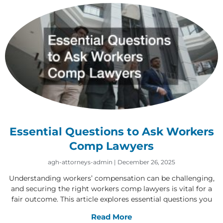
Essential Questions to Ask Workers
Comp Lawyers
agh-attorneys-admin
December 26, 2025
Understanding workers’ compensation can be challenging,
and securing the right workers comp lawyers is vital for a
fair outcome. This article explores essential questions you
Read More