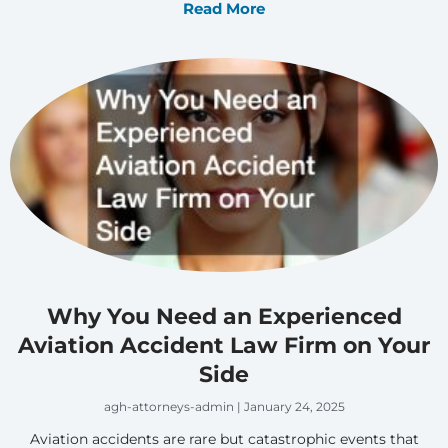
Read More
Why You Need an Experienced
Aviation Accident Law Firm on Your
Side
agh-attorneys-admin
January 24, 2025
Aviation accidents are rare but catastrophic events that