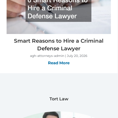
Smart Reasons to Hire a Criminal
Defense Lawyer
agh-attorneys-admin
July 20, 2026
Read More
Tort Law