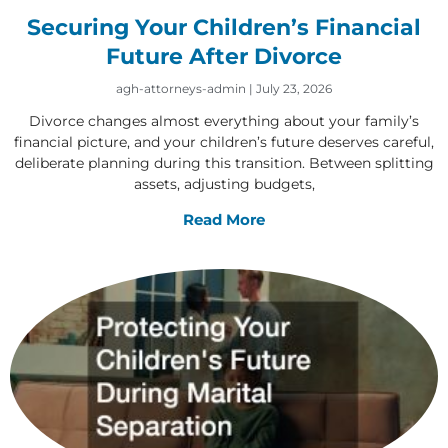
Securing Your Children’s Financial
Future After Divorce
agh-attorneys-admin
July 23, 2026
Divorce changes almost everything about your family’s
financial picture, and your children’s future deserves careful,
deliberate planning during this transition. Between splitting
assets, adjusting budgets,
Read More