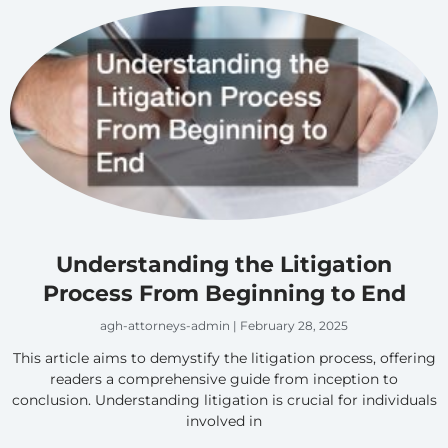
Understanding the Litigation
Process From Beginning to End
agh-attorneys-admin
February 28, 2025
This article aims to demystify the litigation process, offering
readers a comprehensive guide from inception to
conclusion. Understanding litigation is crucial for individuals
involved in