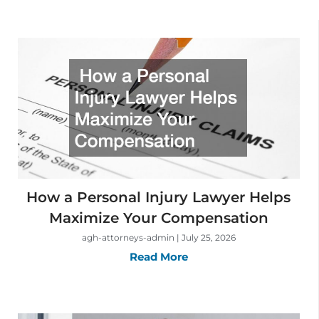
How a Personal Injury Lawyer Helps
Maximize Your Compensation
agh-attorneys-admin
July 25, 2026
Read More