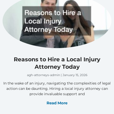
Reasons to Hire a Local Injury
Attorney Today
agh-attorneys-admin
January 15, 2026
In the wake of an injury, navigating the complexities of legal
action can be daunting. Hiring a local injury attorney can
provide invaluable support and
Read More