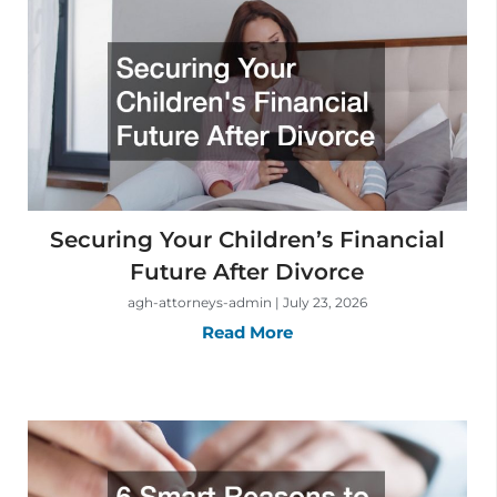
Securing Your Children’s Financial
Future After Divorce
agh-attorneys-admin
July 23, 2026
Read More