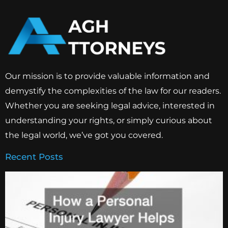
Our mission is to provide valuable information and
demystify the complexities of the law for our readers.
Whether you are seeking legal advice, interested in
understanding your rights, or simply curious about
the legal world, we’ve got you covered.
Recent Posts