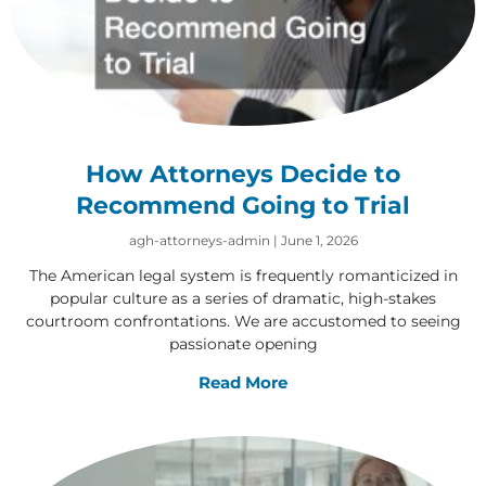
How Attorneys Decide to
Recommend Going to Trial
agh-attorneys-admin
June 1, 2026
The American legal system is frequently romanticized in
popular culture as a series of dramatic, high-stakes
courtroom confrontations. We are accustomed to seeing
passionate opening
Read More