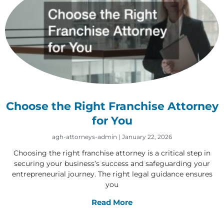
Choose the Right Franchise Attorney
for You
agh-attorneys-admin
January 22, 2026
Choosing the right franchise attorney is a critical step in
securing your business’s success and safeguarding your
entrepreneurial journey. The right legal guidance ensures
you
Read More