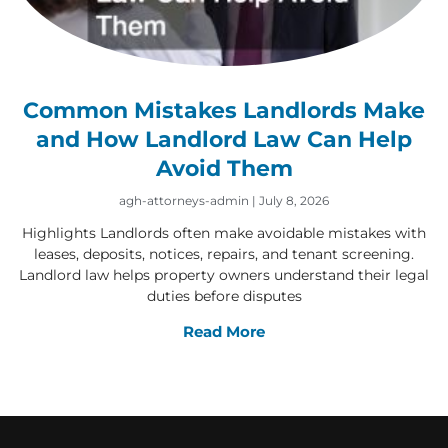
Common Mistakes Landlords Make
and How Landlord Law Can Help
Avoid Them
agh-attorneys-admin
July 8, 2026
Highlights Landlords often make avoidable mistakes with
leases, deposits, notices, repairs, and tenant screening.
Landlord law helps property owners understand their legal
duties before disputes
Read More