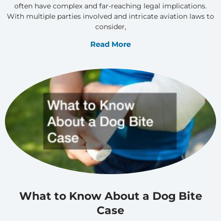
often have complex and far-reaching legal implications.
With multiple parties involved and intricate aviation laws to
consider,
Read More
What to Know About a Dog Bite
Case