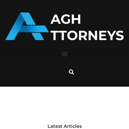
Skip
to
content
Latest Articles